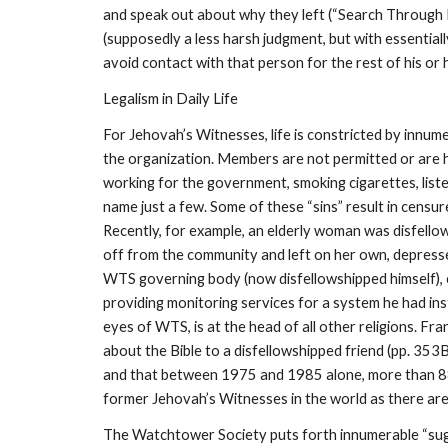
and speak out about why they left (“Search Through M
(supposedly a less harsh judgment, but with essential
avoid contact with that person for the rest of his or 
Legalism in Daily Life
For Jehovah’s Witnesses, life is constricted by innumer
the organization. Members are not permitted or are hi
working for the government, smoking cigarettes, liste
name just a few. Some of these “sins” result in censur
Recently, for example, an elderly woman was disfello
off from the community and left on her own, depresse
WTS governing body (now disfellowshipped himself), c
providing monitoring services for a system he had inst
eyes of WTS, is at the head of all other religions. F
about the Bible to a disfellowshipped friend (pp. 35
and that between 1975 and 1985 alone, more than 880
former Jehovah’s Witnesses in the world as there ar
The Watchtower Society puts forth innumerable “sug