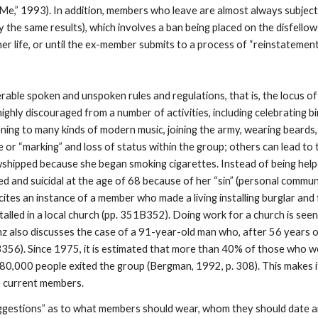
e,” 1993). In addition, members who leave are almost always subject t
ly the same results), which involves a ban being placed on the disfel
her life, or until the ex-member submits to a process of “reinstatement
able spoken and unspoken rules and regulations, that is, the locus of co
ghly discouraged from a number of activities, including celebrating b
ning to many kinds of modern music, joining the army, wearing beards,
e or “marking” and loss of status within the group; others can lead to
wshipped because she began smoking cigarettes. Instead of being helpe
d and suicidal at the age of 68 because of her “sin” (personal commu
ites an instance of a member who made a living installing burglar and
alled in a local church (pp. 351B352). Doing work for a church is seen
ranz also discusses the case of a 91-year-old man who, after 56 years 
3B356). Since 1975, it is estimated that more than 40% of those who 
,000 people exited the group (Bergman, 1992, p. 308). This makes it 
e current members.
gestions” as to what members should wear, whom they should date a