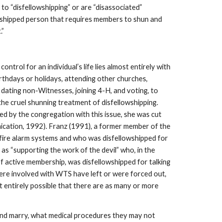
o “disfellowshipping” or are “disassociated”
lowshipped person that requires members to shun and
.”
ntrol for an individual’s life lies almost entirely with
irthdays or holidays, attending other churches,
 dating non-Witnesses, joining 4-H, and voting, to
 the cruel shunning treatment of disfellowshipping.
d by the congregation with this issue, she was cut
nication, 1992). Franz (1991), a former member of the
 fire alarm systems and who was disfellowshipped for
 as “supporting the work of the devil” who, in the
of active membership, was disfellowshipped for talking
were involved with WTS have left or were forced out,
entirely possible that there are as many or more
nd marry, what medical procedures they may not