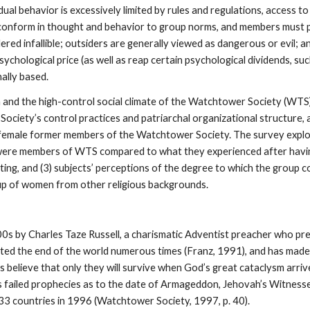
dual behavior is excessively limited by rules and regulations, access t
to conform in thought and behavior to group norms, and members must 
dered infallible; outsiders are generally viewed as dangerous or evil;
ychological price (as well as reap certain psychological dividends, s
hally based.
n and the high-control social climate of the Watchtower Society (WT
Society’s control practices and patriarchal organizational structure, 
0 female former members of the Watchtower Society. The survey explor
ey were members of WTS compared to what they experienced after having
xiting, and (3) subjects’ perceptions of the degree to which the group
oup of women from other religious backgrounds.
s by Charles Taze Russell, a charismatic Adventist preacher who pr
cted the end of the world numerous times (Franz, 1991), and has made 
elieve that only they will survive when God’s great cataclysm arrives 
failed prophecies as to the date of Armageddon, Jehovah’s Witnesses 
33 countries in 1996 (Watchtower Society, 1997, p. 40).