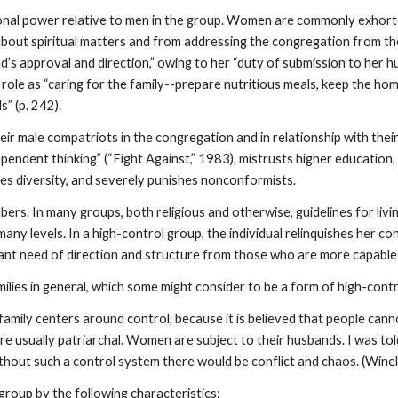
al power relative to men in the group. Women are commonly exhorted 
out spiritual matters and from addressing the congregation from the
s approval and direction,” owing to her “duty of submission to her 
 role as “caring for the family--prepare nutritious meals, keep the hom
” (p. 242).
heir male compatriots in the congregation and in relationship with th
endent thinking” (“Fight Against,” 1983), mistrusts higher education, 
es diversity, and severely punishes nonconformists.
mbers. In many groups, both religious and otherwise, guidelines for livi
many levels. In a high-control group, the individual relinquishes her con
stant need of direction and structure from those who are more capable 
ilies in general, which some might consider to be a form of high-cont
us family centers around control, because it is believed that people can
 are usually patriarchal. Women are subject to their husbands. I was t
hout such a control system there would be conflict and chaos. (Winell
 group by the following characteristics: