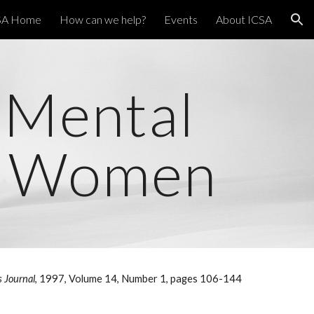
SA Home
How can we help?
Events
About ICSA
ion
-Mental
JW Women
s Journal
, 1997, Volume 14, Number 1, pages 106-144