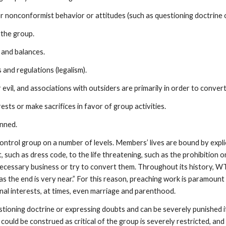
conformist behavior or attitudes (such as questioning doctrine or 
 the group.
and balances.
 and regulations (legalism).
il, and associations with outsiders are primarily in order to conver
ts or make sacrifices in favor of group activities.
nned.
ontrol group on a number of levels. Members’ lives are bound by explici
nt, such as dress code, to the life threatening, such as the prohibition
 necessary business or try to convert them. Throughout its history, 
s the end is very near.” For this reason, preaching work is paramount i
nal interests, at times, even marriage and parenthood.
oning doctrine or expressing doubts and can be severely punished if
 could be construed as critical of the group is severely restricted, a