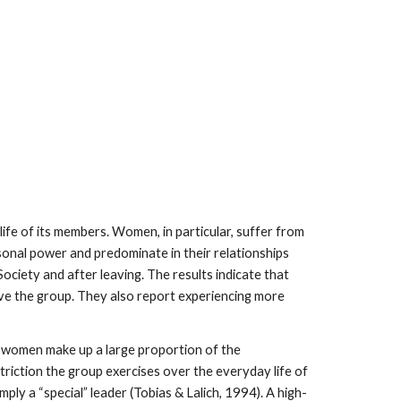
fe of its members. Women, in particular, suffer from
rsonal power and predominate in their relationships
iety and after leaving. The results indicate that
ve the group. They also report experiencing more
at women make up a large proportion of the
riction the group exercises over the everyday life of
ply a “special” leader (Tobias & Lalich, 1994). A high-