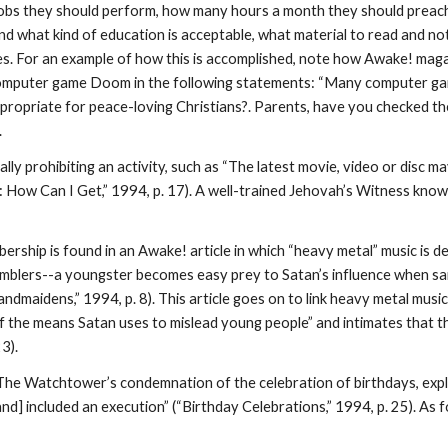
f jobs they should perform, how many hours a month they should preac
d what kind of education is acceptable, what material to read and not
ules. For an example of how this is accomplished, note how Awake! mag
omputer game Doom in the following statements: “Many computer game
ppropriate for peace-loving Christians?. Parents, have you checked t
.
ly prohibiting an activity, such as “The latest movie, video or disc m
: How Can I Get,” 1994, p. 17). A well-trained Jehovah’s Witness kno
hip is found in an Awake! article in which “heavy metal” music is def
amblers--a youngster becomes easy prey to Satan’s influence when san
andmaidens,” 1994, p. 8). This article goes on to link heavy metal mus
 the means Satan uses to mislead young people” and intimates that the
3).
 The Watchtower’s condemnation of the celebration of birthdays, expla
nd] included an execution” (“Birthday Celebrations,” 1994, p. 25). A