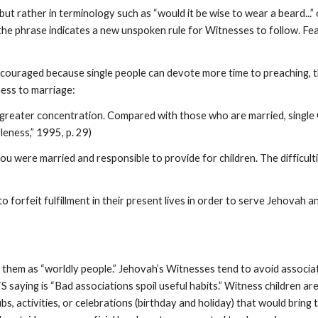
 but rather in terminology such as “would it be wise to wear a beard..
y the phrase indicates a new unspoken rule for Witnesses to follow. F
encouraged because single people can devote more time to preaching, t
ess to marriage:
 greater concentration. Compared with those who are married, single Ch
leness,” 1995, p. 29)
you were married and responsible to provide for children. The difficul
o forfeit fulfillment in their present lives in order to serve Jehovah
to them as “worldly people.” Jehovah’s Witnesses tend to avoid assoc
aying is “Bad associations spoil useful habits.” Witness children ar
ubs, activities, or celebrations (birthday and holiday) that would brin