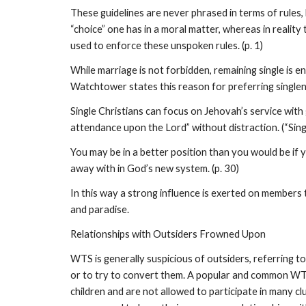
These guidelines are never phrased in terms of rules,
“choice” one has in a moral matter, whereas in realit
used to enforce these unspoken rules. (p. 1)
While marriage is not forbidden, remaining single is 
Watchtower states this reason for preferring singlen
Single Christians can focus on Jehovah’s service with
attendance upon the Lord” without distraction. (“Sing
You may be in a better position than you would be if 
away with in God’s new system. (p. 30)
In this way a strong influence is exerted on members t
and paradise.
Relationships with Outsiders Frowned Upon
WTS is generally suspicious of outsiders, referring 
or to try to convert them. A popular and common WTS s
children and are not allowed to participate in many cl