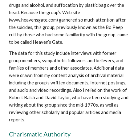
drugs and alcohol, and suffocation by plastic bag over the
head. Because the group’s Web site
(www.heavensgate.com) garnered so much attention after
the suicides, this group, previously known as the Bo Peep
cult by those who had some familiarity with the group, came
to be called Heaven’s Gate.
The data for this study include interviews with former
group members, sympathetic followers and believers, and
families of members and other associates. Additional data
were drawn from my content analysis of archival material
including the group’s written documents, Internet postings,
and audio and video recordings. Also I relied on the work of
Robert Balch and David Taylor, who have been studying and
writing about the group since the mid-1970s, as well as
reviewing other scholarly and popular articles and media
reports.
Charismatic Authority