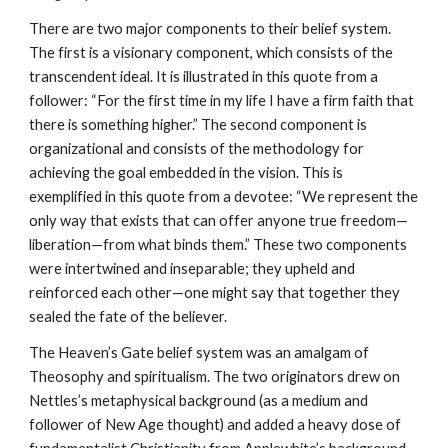
There are two major components to their belief system.
The first is a visionary component, which consists of the
transcendent ideal. It is illustrated in this quote from a
follower: “For the first time in my life I have a firm faith that
there is something higher.” The second component is
organizational and consists of the methodology for
achieving the goal embedded in the vision. This is
exemplified in this quote from a devotee: “We represent the
only way that exists that can offer anyone true freedom—
liberation—from what binds them.” These two components
were intertwined and inseparable; they upheld and
reinforced each other—one might say that together they
sealed the fate of the believer.
The Heaven’s Gate belief system was an amalgam of
Theosophy and spiritualism. The two originators drew on
Nettles’s metaphysical background (as a medium and
follower of New Age thought) and added a heavy dose of