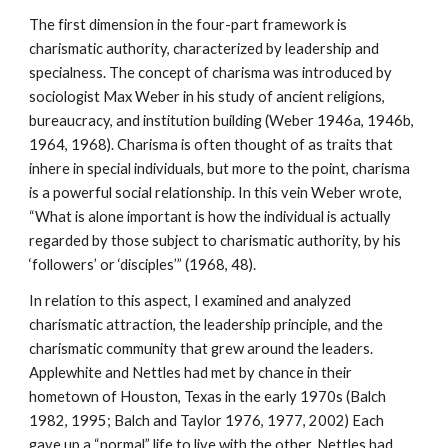
The first dimension in the four-part framework is
charismatic authority, characterized by leadership and
specialness. The concept of charisma was introduced by
sociologist Max Weber in his study of ancient religions,
bureaucracy, and institution building (Weber 1946a, 1946b,
1964, 1968). Charisma is often thought of as traits that
inhere in special individuals, but more to the point, charisma
is a powerful social relationship. In this vein Weber wrote,
“What is alone important is how the individual is actually
regarded by those subject to charismatic authority, by his
‘followers’ or ‘disciples’” (1968, 48).
In relation to this aspect, I examined and analyzed
charismatic attraction, the leadership principle, and the
charismatic community that grew around the leaders.
Applewhite and Nettles had met by chance in their
hometown of Houston, Texas in the early 1970s (Balch
1982, 1995; Balch and Taylor 1976, 1977, 2002) Each
gave up a “normal” life to live with the other. Nettles had