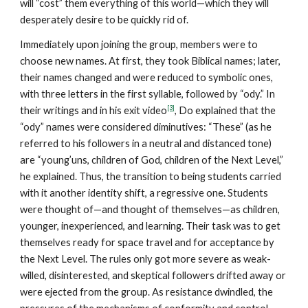
will “cost” them everything of this world—which they will
desperately desire to be quickly rid of.
Immediately upon joining the group, members were to
choose new names. At first, they took Biblical names; later,
their names changed and were reduced to symbolic ones,
with three letters in the first syllable, followed by “ody.” In
[3]
their writings and in his exit video
, Do explained that the
“ody” names were considered diminutives: “These” (as he
referred to his followers in a neutral and distanced tone)
are “young’uns, children of God, children of the Next Level,”
he explained. Thus, the transition to being students carried
with it another identity shift, a regressive one. Students
were thought of—and thought of themselves—as children,
younger, inexperienced, and learning. Their task was to get
themselves ready for space travel and for acceptance by
the Next Level. The rules only got more severe as weak-
willed, disinterested, and skeptical followers drifted away or
were ejected from the group. As resistance dwindled, the