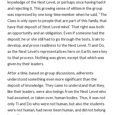
knowledge of the Next Level, or perhaps once having had it
and rejecting it. This growing sense of elitism in the group
was expressed by one long-time member when he said, “The
Class is only open to people that are part of this family, that
have that deposit of Next Level mind.” That right was both
an opportunity and an obligation. Even if someone had the
deposit, he or she still had to go through the tests, train to
develop, and prove readiness to the Next Level. Ti and Do,
as the Next Level’s representatives here on Earth, were key
to that process. Nothing was given, except that which was
given by their leaders.
After a time, based on group discussions, adherents
understood something even more significant than the
deposit of knowledge. They came to understand that they,
like their leaders, were also beings from the Next Level who
had assumed, or taken over, human bodies. Thus, it was not
only Ti and Do who were not human, but also the students
were not human, had never been human, and did not belong