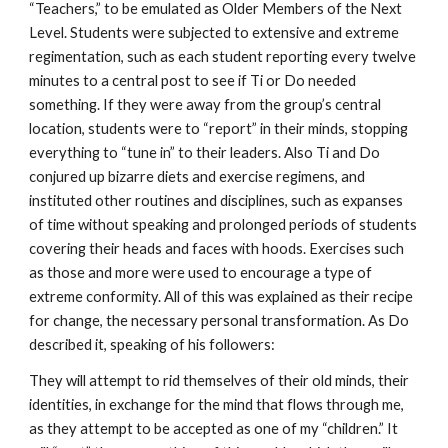
“Teachers,” to be emulated as Older Members of the Next
Level. Students were subjected to extensive and extreme
regimentation, such as each student reporting every twelve
minutes to a central post to see if Ti or Do needed
something. If they were away from the group’s central
location, students were to “report” in their minds, stopping
everything to “tune in” to their leaders. Also Ti and Do
conjured up bizarre diets and exercise regimens, and
instituted other routines and disciplines, such as expanses
of time without speaking and prolonged periods of students
covering their heads and faces with hoods. Exercises such
as those and more were used to encourage a type of
extreme conformity. All of this was explained as their recipe
for change, the necessary personal transformation. As Do
described it, speaking of his followers:
They will attempt to rid themselves of their old minds, their
identities, in exchange for the mind that flows through me,
as they attempt to be accepted as one of my “children.” It