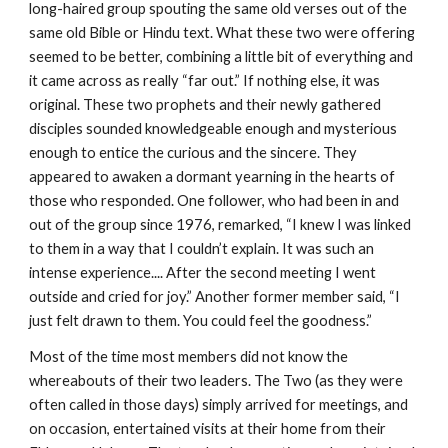
long-haired group spouting the same old verses out of the
same old Bible or Hindu text. What these two were offering
seemed to be better, combining a little bit of everything and
it came across as really “far out.” If nothing else, it was
original. These two prophets and their newly gathered
disciples sounded knowledgeable enough and mysterious
enough to entice the curious and the sincere. They
appeared to awaken a dormant yearning in the hearts of
those who responded. One follower, who had been in and
out of the group since 1976, remarked, “I knew I was linked
to them in a way that I couldn’t explain. It was such an
intense experience.... After the second meeting I went
outside and cried for joy.” Another former member said, “I
just felt drawn to them. You could feel the goodness.”
Most of the time most members did not know the
whereabouts of their two leaders. The Two (as they were
often called in those days) simply arrived for meetings, and
on occasion, entertained visits at their home from their