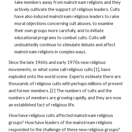
take members away from mainstream religions and they
actively cultivate the support of religious leaders. Cults
have also induced mainstream religious leaders to raise
moral objections concerning cult abuses, to examine
their own groups more carefully, and to initiate
educational programs to combat cults. Cults will
undoubtedly continue to stimulate debate and affect
mainstream religions in complex ways.
Since the late 1960s and early 1970s new religious
movements, or what some call religious cults [1], have
exploded onto the world scene. Experts estimate there are
thousands of religious cults with perhaps millions of present
and former members. [2] The numbers of cults and the
numbers of members are growing rapidly, and they are now
an established fact of religious life.
How have religious cults affected mainstream religious
groups? How have leaders of the mainstream religions
responded to the challenge of these new religious groups?