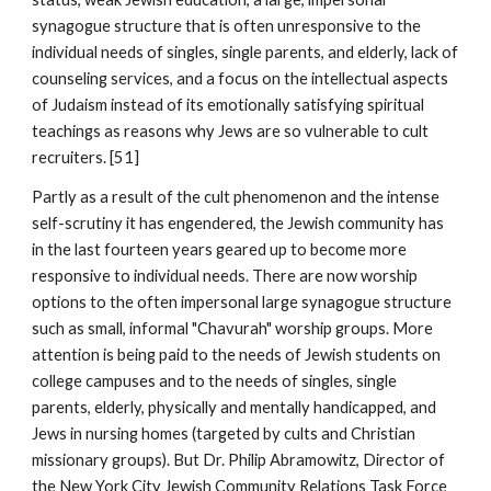
synagogue structure that is often unresponsive to the
individual needs of singles, single parents, and elderly, lack of
counseling services, and a focus on the intellectual aspects
of Judaism instead of its emotionally satisfying spiritual
teachings as reasons why Jews are so vulnerable to cult
recruiters. [51]
Partly as a result of the cult phenomenon and the intense
self-scrutiny it has engendered, the Jewish community has
in the last fourteen years geared up to become more
responsive to individual needs. There are now worship
options to the often impersonal large synagogue structure
such as small, informal "Chavurah" worship groups. More
attention is being paid to the needs of Jewish students on
college campuses and to the needs of singles, single
parents, elderly, physically and mentally handicapped, and
Jews in nursing homes (targeted by cults and Christian
missionary groups). But Dr. Philip Abramowitz, Director of
the New York City Jewish Community Relations Task Force