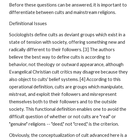
Before these questions can be answered, it is important to
differentiate between cults and mainstream religions.
Definitional Issues
Sociologists define cults as deviant groups which exist in a
state of tension with society, offering something new and
radically different to their followers. [3] The authors
believe the best way to define cults is according to
behavior, not theology or outward appearance, although
Evangelical Christian cult critics may disagree because they
also object to cults' belief systems. [4] According to this
operational definition, cults are groups which manipulate,
mistreat, and exploit their followers and misrepresent
themselves both to their followers and to the outside
society. This functional definition enables one to avoid the
difficult question of whether or not cults are "real" or
"genuine" religions -- "deed," not "creed," is the criterion.
Obviously, the conceptualization of cult advanced here is a