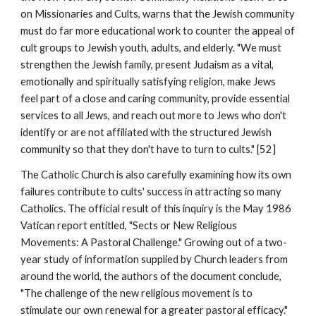
on Missionaries and Cults, warns that the Jewish community
must do far more educational work to counter the appeal of
cult groups to Jewish youth, adults, and elderly. "We must
strengthen the Jewish family, present Judaism as a vital,
emotionally and spiritually satisfying religion, make Jews
feel part of a close and caring community, provide essential
services to all Jews, and reach out more to Jews who don't
identify or are not affiliated with the structured Jewish
community so that they don't have to turn to cults." [52]
The Catholic Church is also carefully examining how its own
failures contribute to cults' success in attracting so many
Catholics. The official result of this inquiry is the May 1986
Vatican report entitled, "Sects or New Religious
Movements: A Pastoral Challenge." Growing out of a two-
year study of information supplied by Church leaders from
around the world, the authors of the document conclude,
"The challenge of the new religious movement is to
stimulate our own renewal for a greater pastoral efficacy."