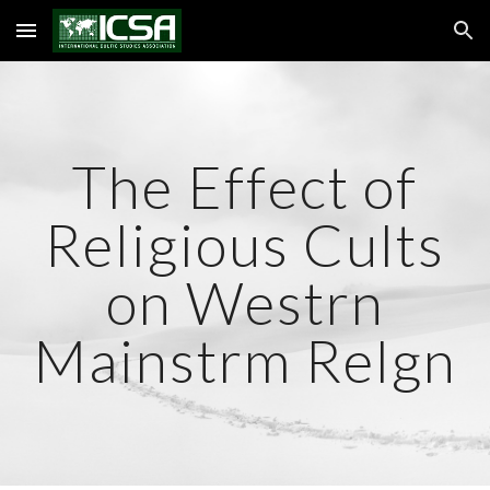
Skip to main content
Skip to navigation
The Effect of
Religious Cults
on Westrn
Mainstrm Relgn