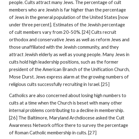
people. Cults attract many Jews. The percentage of cult
members who are Jewish is far higher than the percentage
of Jews in the general population of the United States [now
under three percent]. Estimates of the Jewish percentage
of cult members vary from 20-50%. [24] Cults recruit
orthodox and conservative Jews as well as reform Jews and
those unaffiliated with the Jewish community, and they
attract Jewish elderly as well as young people. Many Jews in
cults hold high leadership positions, such as the former
president of the American Branch of the Unification Church,
Mose Durst. Jews express alarm at the growing numbers of
religious cults successfully recruiting in Israel. [25]
Catholics are also concerned about losing high numbers to
cults at a time when the Church is beset with many other
internal problems contributing to a decline in membership.
[26] The Baltimore, Maryland Archdiocese asked the Cult
Awareness Network office there to survey the percentage
of Roman Catholic membership in cults. [27]