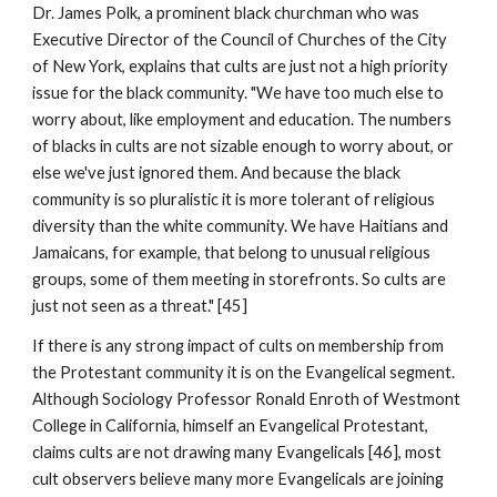
Dr. James Polk, a prominent black churchman who was
Executive Director of the Council of Churches of the City
of New York, explains that cults are just not a high priority
issue for the black community. "We have too much else to
worry about, like employment and education. The numbers
of blacks in cults are not sizable enough to worry about, or
else we've just ignored them. And because the black
community is so pluralistic it is more tolerant of religious
diversity than the white community. We have Haitians and
Jamaicans, for example, that belong to unusual religious
groups, some of them meeting in storefronts. So cults are
just not seen as a threat." [45]
If there is any strong impact of cults on membership from
the Protestant community it is on the Evangelical segment.
Although Sociology Professor Ronald Enroth of Westmont
College in California, himself an Evangelical Protestant,
claims cults are not drawing many Evangelicals [46], most
cult observers believe many more Evangelicals are joining