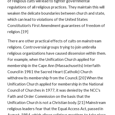
of religious cults will lead to tighter governmental
regulations of all religious practices. They maintain this will
weaken the delicate boundaries between church and state,
which can lead to violations of the United States
Constitution's First Amendment guarantees of freedom of
religion. [19]
There are other practical effects of cults on mainstream
religions. Controversial groups trying to join umbrella
religious organizations have caused dissension within them.
For example, when the Unification Church applied for
membership in the Cape Ann (Massachusetts) Interfaith
Council in 1981 the Sacred Heart (Catholic) Church
withdrew its membership from the Council. [20] When the
Unification Church applied for membership in the National
Council of Churches in 1977, it was denied by the NCC's
Faith and Order Commission on the basis that the
Unification Church is not a Christian body. [21] Mainstream
religious leaders fear that the Equal Access Act, passed in
August, 1984, which allows religious meetings to take place