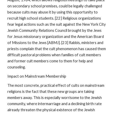
on secondary school premises, could be legally challenged
because cults may abuse it by using this opportunity to
recruit high school students. [22] Religious organizations
fear legal actions such as the suit against the New York City
Jewish Community Relations Council brought by the Jews
for Jesus missionary organization and the American Board
of Missions to the Jews [ABMJ]. [23] Rabbis, ministers and
priests complain that the cult phenomenon has caused them
difficult pastoral problems when families of cult members
and former cult members come to them for help and
counseling.
Impact on Mainstream Membership
The most concrete, practical effect of cults on mainstream
religions is the fact that these new groups are taking
members away. This is especially worrisome to the Jewish
community, where intermarriage and a declining birth rate
already threaten the physical existence of the Jewish