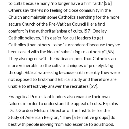
to cults because many "no longer have a firm faith." [56]
Others say there's no feeling of close community in the
Church and maintain some Catholics searching for the more
secure Church of the Pre-Vatican Council II era find
comfort in the authoritarianism of cults. [57] One lay
Catholic believes, "It's easier for cult leaders to get
Catholics [than others] to be `surrendered' because they've
been raised with the idea of submitting to authority." [58]
They also agree with the Vatican report that Catholics are
more vulnerable to the cults' techniques of proselytizing
through Biblical witnessing because until recently they were
not exposed to first-hand Biblical study and therefore are
unable to effectively answer the recruiters [59].
Evangelical Protestant leaders also examine their own
failures in order to understand the appeal of cults. Explains
Dr. J. Gordon Melton, Director of the Institute for the
Study of American Religion, "They [alternative groups] do
best with people moving from adolescence to adulthood.