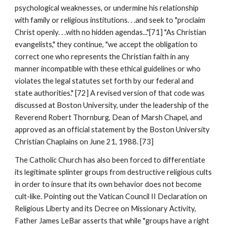
psychological weaknesses, or undermine his relationship
with family or religious institutions. . .and seek to "proclaim
Christ openly. . .with no hidden agendas..."[71] "As Christian
evangelists," they continue, "we accept the obligation to
correct one who represents the Christian faith in any
manner incompatible with these ethical guidelines or who
violates the legal statutes set forth by our federal and
state authorities." [72] A revised version of that code was
discussed at Boston University, under the leadership of the
Reverend Robert Thornburg, Dean of Marsh Chapel, and
approved as an official statement by the Boston University
Christian Chaplains on June 21, 1988. [73]
The Catholic Church has also been forced to differentiate
its legitimate splinter groups from destructive religious cults
in order to insure that its own behavior does not become
cult-like. Pointing out the Vatican Council II Declaration on
Religious Liberty and its Decree on Missionary Activity,
Father James LeBar asserts that while "groups have a right