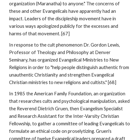
organization (Maranatha) to anyone." The concerns of
these and other Evangelicals have apparently had an
impact. Leaders of the discipleship movement have in
various ways apologized publicly for the excesses and
harms of that movement. [67]
In response to the cult phenomenon Dr. Gordon Lewis,
Professor of Theology and Philosophy at Denver
Seminary, has organized Evangelical Ministries to New
Religions in order to "help people distinguish authentic from
unauthentic Christianity and strengthen Evangelical
Christian ministries to new religions and cultists." [68]
In 1985 the American Family Foundation, an organization
that researches cults and psychological manipulation, asked
the Reverend Dietrich Gruen, then Evangelism Specialist
and Research Assistant for the Inter-Varsity Christian
Fellowship, to gather a committee of leading Evangelicals to
formulate an ethical code on proselytizing. Gruen's
committee of twelve Evangelical leaders prepared a draft