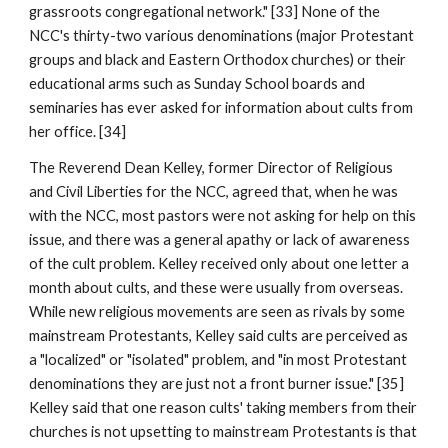
grassroots congregational network." [33] None of the
NCC's thirty-two various denominations (major Protestant
groups and black and Eastern Orthodox churches) or their
educational arms such as Sunday School boards and
seminaries has ever asked for information about cults from
her office. [34]
The Reverend Dean Kelley, former Director of Religious
and Civil Liberties for the NCC, agreed that, when he was
with the NCC, most pastors were not asking for help on this
issue, and there was a general apathy or lack of awareness
of the cult problem. Kelley received only about one letter a
month about cults, and these were usually from overseas.
While new religious movements are seen as rivals by some
mainstream Protestants, Kelley said cults are perceived as
a "localized" or "isolated" problem, and "in most Protestant
denominations they are just not a front burner issue." [35]
Kelley said that one reason cults' taking members from their
churches is not upsetting to mainstream Protestants is that