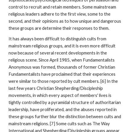
control to recruit and retain members. Some mainstream
religious leaders adhere to the first view, some to the
second, and their opinions as to how unique and dangerous
these groups are determine their responses to them.
It has always been difficult to distinguish cults from
mainstream religious groups, and it is even more difficult
now because of several recent developments in the
religious scene. Since April 1985, when Fundamentalists
Anonymous was formed, thousands of former Christian
Fundamentalists have proclaimed that their experiences
were similar to those reported by cult members. [6] In the
last few years Christian Shepherding/Discipleship
movements, in which every aspect of members' lives is
tightly controlled by a pyramidal structure of authoritarian
leadership, have proliferated, and the abuses reported in
these groups further blur the distinction between cults and
mainstream religions. [7] Some cults such as The Way
International and Shepherding/Discipleship groups appear