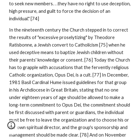
to seek new members. . .they have no right to use deception,
high pressure, and guilt to force the decision of an
individual." [74]
In the nineteenth century the Church stepped in to correct
the results of "excessive proselytizing" by Theodore
Ratisbonne, a Jewish convert to Catholicism [75] when he
used deceptive means to baptize Jewish children without
their parents' knowledge or consent. [76] Today the Church
has to grapple with accusations that the fervently religious
Catholic organization, Opus Dei, is a cult. [77] In December,
1981 Basil Cardinal Hume issued guidelines for that group
in his Archdiocese in Great Britain, stating that no one
under eighteen years of age should be allowed to make a
long-term commitment to Opus Dei, the commitment should
be first discussed with parent or guardians, the individual
must be free to leave the organization and to choose his or
her own spiritual director, and the group's sponsorship and
management should be made clear. [78] And on November