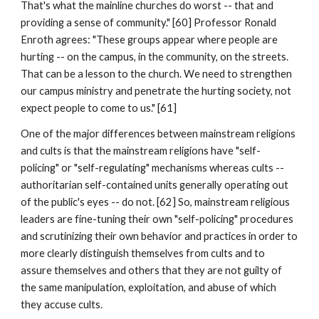
That's what the mainline churches do worst -- that and
providing a sense of community." [60] Professor Ronald
Enroth agrees: "These groups appear where people are
hurting -- on the campus, in the community, on the streets.
That can be a lesson to the church. We need to strengthen
our campus ministry and penetrate the hurting society, not
expect people to come to us." [61]
One of the major differences between mainstream religions
and cults is that the mainstream religions have "self-
policing" or "self-regulating" mechanisms whereas cults --
authoritarian self-contained units generally operating out
of the public's eyes -- do not. [62] So, mainstream religious
leaders are fine-tuning their own "self-policing" procedures
and scrutinizing their own behavior and practices in order to
more clearly distinguish themselves from cults and to
assure themselves and others that they are not guilty of
the same manipulation, exploitation, and abuse of which
they accuse cults.