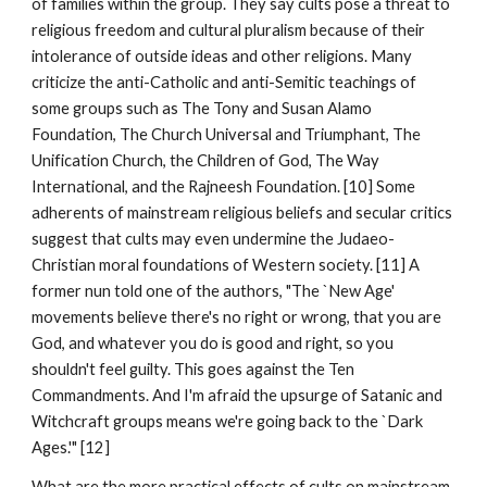
of families within the group. They say cults pose a threat to
religious freedom and cultural pluralism because of their
intolerance of outside ideas and other religions. Many
criticize the anti-Catholic and anti-Semitic teachings of
some groups such as The Tony and Susan Alamo
Foundation, The Church Universal and Triumphant, The
Unification Church, the Children of God, The Way
International, and the Rajneesh Foundation. [10] Some
adherents of mainstream religious beliefs and secular critics
suggest that cults may even undermine the Judaeo-
Christian moral foundations of Western society. [11] A
former nun told one of the authors, "The `New Age'
movements believe there's no right or wrong, that you are
God, and whatever you do is good and right, so you
shouldn't feel guilty. This goes against the Ten
Commandments. And I'm afraid the upsurge of Satanic and
Witchcraft groups means we're going back to the `Dark
Ages.'" [12]
What are the more practical effects of cults on mainstream