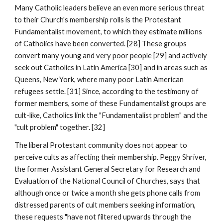
Many Catholic leaders believe an even more serious threat
to their Church's membership rolls is the Protestant
Fundamentalist movement, to which they estimate millions
of Catholics have been converted. [28] These groups
convert many young and very poor people [29] and actively
seek out Catholics in Latin America [30] and in areas such as
Queens, New York, where many poor Latin American
refugees settle. [31] Since, according to the testimony of
former members, some of these Fundamentalist groups are
cult-like, Catholics link the "Fundamentalist problem" and the
"cult problem" together. [32]
The liberal Protestant community does not appear to
perceive cults as affecting their membership. Peggy Shriver,
the former Assistant General Secretary for Research and
Evaluation of the National Council of Churches, says that
although once or twice a month she gets phone calls from
distressed parents of cult members seeking information,
these requests "have not filtered upwards through the