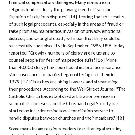
financial compensatory damages. Many mainstream
religious leaders decry the growing trend of "secular
litigation of religious disputes" [14], fearing that the results
of such legal precedents, especially in the areas of fraud or
false promises, malpractice, invasion of privacy, emotional
distress, and wrongful death, will mean that they could be
successfully sued also. [15] In September, 1985, USA Today
reported, "Growing numbers of clergy are reluctant to
counsel people for fear of malpractice suits." [16] More
than 40,000 clergy have purchased malpractice insurance
since insurance companies began offering it to them in
1979. [17] Churches are hiring lawyers and streamlining
their procedures. According to the Wall Street Journal, "The
Catholic Church has established arbitration services in
some of its dioceses, and the Christian Legal Society has
started an interdenominational conciliation service to
handle disputes between churches and their members." [18]
Some mainstream religious leaders fear that legal scrutiny