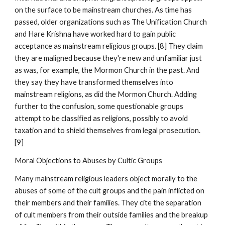
on the surface to be mainstream churches. As time has
passed, older organizations such as The Unification Church
and Hare Krishna have worked hard to gain public
acceptance as mainstream religious groups. [8] They claim
they are maligned because they're new and unfamiliar just
as was, for example, the Mormon Church in the past. And
they say they have transformed themselves into
mainstream religions, as did the Mormon Church. Adding
further to the confusion, some questionable groups
attempt to be classified as religions, possibly to avoid
taxation and to shield themselves from legal prosecution.
[9]
Moral Objections to Abuses by Cultic Groups
Many mainstream religious leaders object morally to the
abuses of some of the cult groups and the pain inflicted on
their members and their families. They cite the separation
of cult members from their outside families and the breakup