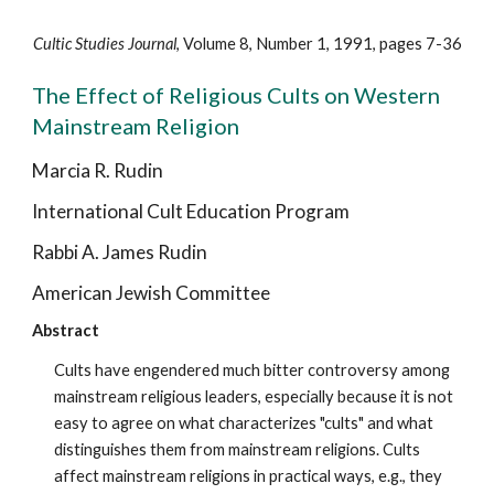
Cultic Studies Journal
, Volume 8, Number 1, 1991, pages 7-36
The Effect of Religious Cults on Western
Mainstream Religion
Marcia R. Rudin
International Cult Education Program
Rabbi A. James Rudin
American Jewish Committee
Abstract
Cults have engendered much bitter controversy among
mainstream religious leaders, especially because it is not
easy to agree on what characterizes "cults" and what
distinguishes them from mainstream religions. Cults
affect mainstream religions in practical ways, e.g., they