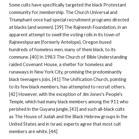
Some cults have specifically targeted the black Protestant
community for membership. The Church Universal and
Triumphant once had special recruitment programs directed
at blacks (and women). [39] The Rajneesh Foundation, in an
apparent attempt to swell the voting rolls in its town of
Rajneeshpuram (formerly Antelope), Oregon bused
hundreds of homeless men, many of them black, to its
commune. [40] In 1983 The Church of Bible Understanding
raided Covenant House, a shelter for homeless and
runaways in New York City, promising the predominantly
black teenagers jobs. [41] The Unification Church, pointing
to its few black members, has attempted to recruit others.
[42] However, with the exception of Jim Jones's People's
Temple, which had many black members among the 911 who
perished in the Guyana jungle, [43] and such all-black cults
as The House of Judah and the Black Hebrew groups in the
United States and in Israel, experts agree that most cult
members are white. [44]