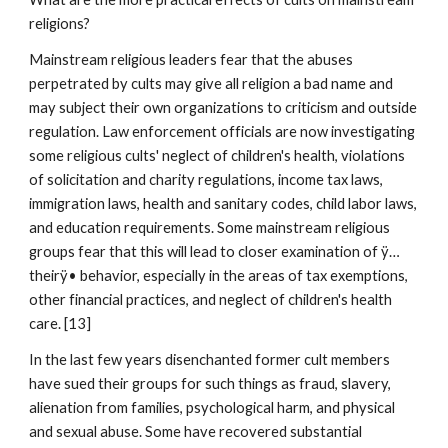
religions?
Mainstream religious leaders fear that the abuses
perpetrated by cults may give all religion a bad name and
may subject their own organizations to criticism and outside
regulation. Law enforcement officials are now investigating
some religious cults' neglect of children's health, violations
of solicitation and charity regulations, income tax laws,
immigration laws, health and sanitary codes, child labor laws,
and education requirements. Some mainstream religious
groups fear that this will lead to closer examination of ÿ…
theirÿ• behavior, especially in the areas of tax exemptions,
other financial practices, and neglect of children's health
care. [13]
In the last few years disenchanted former cult members
have sued their groups for such things as fraud, slavery,
alienation from families, psychological harm, and physical
and sexual abuse. Some have recovered substantial