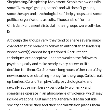
Shepherding/Discipleship Movement. Scholars now classify
some "New Age" groups, satanic and witchcraft groups,
some therapy and psychological self-help groups, and some
political organizations as cults. Thousands of former
Christian Fundamentalists claim their groups were cult-like.
[5]
Although the groups vary, they tend to share several major
characteristics: Members follow an authoritarian leader(s)
whose word(s) cannot be questioned. Recruitment
techniques are deceptive. Leaders weaken the followers
psychologically and make nearly every career or life-
decision for them. Cultists work long hours either recruiting
new members or obtaining money for the group. Cults break
up families. Cults often physically, psychologically, and
sexually abuse members -- particularly women -- and
sometimes operate in an atmosphere of violence, which may
include weapons. Cult members generally disdain outside
society because they feel their special mission places them