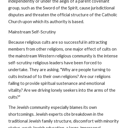
independently or under the aegis of a parent covenant
group, such as the Sword of the Spirit, cause jurisdictional
disputes and threaten the official structure of the Catholic
Church upon which its authority is based.
Mainstream Self-Scrutiny
Because religious cults are so successful in attracting
members from other religions, one major effect of cults on
the mainstream Western religious community is the intense
self-scrutiny religious leaders have been forced to
undertake. They are asking, "Why are people turning to
cults instead of to their own religions? Are our religions
failing to provide spiritual sustenance and emotional
vitality? Are we driving lonely seekers into the arms of the
cults?"
The Jewish community especially blames its own
shortcomings. Jewish experts cite breakdown in the
traditional Jewish family structure, discomfort with minority
status, weak Jewish education, a large, impersonal