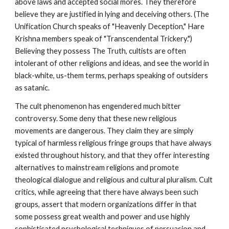
above laws and accepted social mores. They therefore
believe they are justified in lying and deceiving others. (The
Unification Church speaks of "Heavenly Deception," Hare
Krishna members speak of "Transcendental Trickery.")
Believing they possess The Truth, cultists are often
intolerant of other religions and ideas, and see the world in
black-white, us-them terms, perhaps speaking of outsiders
as satanic.
The cult phenomenon has engendered much bitter
controversy. Some deny that these new religious
movements are dangerous. They claim they are simply
typical of harmless religious fringe groups that have always
existed throughout history, and that they offer interesting
alternatives to mainstream religions and promote
theological dialogue and religious and cultural pluralism. Cult
critics, while agreeing that there have always been such
groups, assert that modern organizations differ in that
some possess great wealth and power and use highly
sophisticated psychological techniques of persuasion and