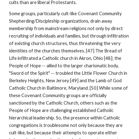
cults than are liberal Protestants.
Some groups, particularly cult-like Covenant Community
Shepherding/Discipleship organizations, drain away
membership from mainstream religions not only by direct
recruiting of individuals and families, but through infiltration
of existing church structures, thus threatening the very
identities of the churches themselves. [47] The Bread of
Life infiltrated a Catholic church in Akron, Ohio [48]; the
People of Hope -- allied to the larger charismatic body,
"Sword of the Spirit" -- troubled the Little Flower Church in
Berkeley Heights, New Jersey [49] and the Lamb of God
Catholic Church in Baltimore, Maryland. [50] While some of
these Covenant Community groups are officially
sanctioned by the Catholic Church, others such as the
People of Hope are challenging established Catholic
hierarchical leadership. So, the presence within Catholic
congregations is troublesome not only because they are
cult-like, but because their attempts to operate either