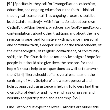
[53] Specifically, they call for "evangelization, catechism,
education, and ongoing education in the faith -- biblical,
theological, ecumenical. This ongoing process should be
both ÿ…informativeÿ•, with information about our own
Catholic tradition [beliefs, practices, spirituality, meditation,
contemplation], about other traditions and about the new
religious groups, and formative, with guidance in personal
and communal faith, a deeper sense of the transcendent, of
the eschatological, of religious commitment, of community
spirit, etc. The Church should not only be a sign of hope for
people, but should also give them the reasons for that
hope; it should help to ask questions, as well as to answer
them." [54] There should be "an overall emphasis on the
centrality of Holy Scripture" and a more personal and
holistic approach, assistance in helping followers find their
own cultural identity, and more emphasis on prayer and
worship and participation and leadership. [55]
One Catholic cult expert believes Catholics are vulnerable