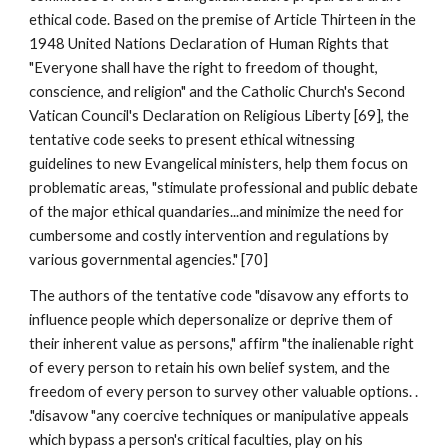
ethical code. Based on the premise of Article Thirteen in the
1948 United Nations Declaration of Human Rights that
"Everyone shall have the right to freedom of thought,
conscience, and religion" and the Catholic Church's Second
Vatican Council's Declaration on Religious Liberty [69], the
tentative code seeks to present ethical witnessing
guidelines to new Evangelical ministers, help them focus on
problematic areas, "stimulate professional and public debate
of the major ethical quandaries...and minimize the need for
cumbersome and costly intervention and regulations by
various governmental agencies." [70]
The authors of the tentative code "disavow any efforts to
influence people which depersonalize or deprive them of
their inherent value as persons," affirm "the inalienable right
of every person to retain his own belief system, and the
freedom of every person to survey other valuable options. .
."disavow "any coercive techniques or manipulative appeals
which bypass a person's critical faculties, play on his