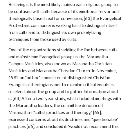
Believing it is the most likely mainstream religious group to
be confused with cults because of its emotional fervor and
theologically based zeal for conversion, [63] the Evangelical
Protestant community is working hard to distinguish itself
from cults and to distinguish its own proselytizing
techniques from those used by cults.
One of the organizations straddling the line between cults
and mainstream Evangelical groups is the Maranatha
Campus Ministries, also known as Maranatha Christian
Ministries and Maranatha Christian Church. In November,
1982 an "ad hoc" committee of distinguished Christian
Evangelical theologians met to examine critical enquiries
received about the group and to gather information about
it. [64] After a two-year study, which included meetings with
the Maranatha leaders, the committee denounced
Maranatha's "cultish practices and theology," [65],
expressed concerns about its doctrines and "questionable"
practices [66], and concluded it "would not recommend this