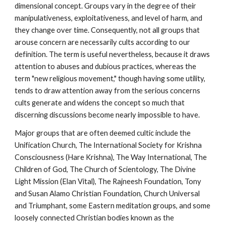
dimensional concept. Groups vary in the degree of their
manipulativeness, exploitativeness, and level of harm, and
they change over time. Consequently, not all groups that
arouse concern are necessarily cults according to our
definition. The term is useful nevertheless, because it draws
attention to abuses and dubious practices, whereas the
term "new religious movement," though having some utility,
tends to draw attention away from the serious concerns
cults generate and widens the concept so much that
discerning discussions become nearly impossible to have.
Major groups that are often deemed cultic include the
Unification Church, The International Society for Krishna
Consciousness (Hare Krishna), The Way International, The
Children of God, The Church of Scientology, The Divine
Light Mission (Elan Vital), The Rajneesh Foundation, Tony
and Susan Alamo Christian Foundation, Church Universal
and Triumphant, some Eastern meditation groups, and some
loosely connected Christian bodies known as the