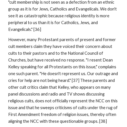
"cult membership is not seen as a defection from an ethnic
group as it is for Jews, Catholics and Evangelicals. We don't
see it as catastrophic because religious identity is more
peripheral to us than it is for Catholics, Jews, and
Evangelicals." [36]
However, many Protestant parents of present and former
cult members claim they have voiced their concern about
cults to their pastors and to the National Council of
Churches, but have received no response. "I resent Dean
Kelley speaking for all Protestants on this issue," complains
one such parent. "He doesn't represent us. Our outrage and
cries for help are not being heard." [37] These parents and
other cult critics claim that Kelley, who appears on many
panel discussions and radio and TV shows discussing
religious cults, does not officially represent the NCC on this
issue and that he sweeps criticisms of cults under the rug of
First Amendment freedom of religion issues, thereby often
aligning the NCC with these questionable groups. [38]