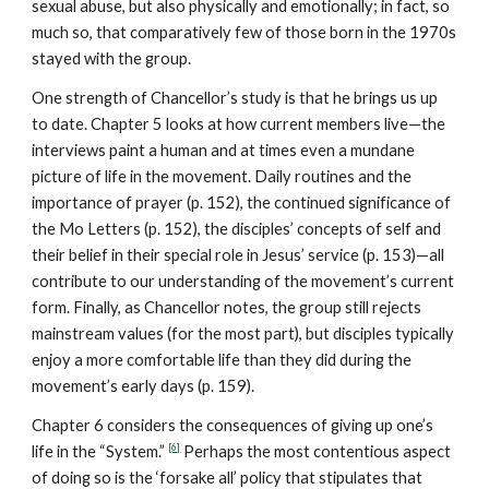
sexual abuse, but also physically and emotionally; in fact, so
much so, that comparatively few of those born in the 1970s
stayed with the group.
One strength of Chancellor’s study is that he brings us up
to date. Chapter 5 looks at how current members live—the
interviews paint a human and at times even a mundane
picture of life in the movement. Daily routines and the
importance of prayer (p. 152), the continued significance of
the Mo Letters (p. 152), the disciples’ concepts of self and
their belief in their special role in Jesus’ service (p. 153)—all
contribute to our understanding of the movement’s current
form. Finally, as Chancellor notes, the group still rejects
mainstream values (for the most part), but disciples typically
enjoy a more comfortable life than they did during the
movement’s early days (p. 159).
Chapter 6 considers the consequences of giving up one’s
[6]
life in the “System.”
Perhaps the most contentious aspect
of doing so is the ‘forsake all’ policy that stipulates that