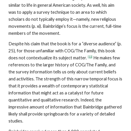
similar to life in general American society. As well, his aim
was to apply a survey technique to an area to which
scholars do not typically employ it—namely, new religious
movements (p. xi). Bainbridge’s focus is the current, full-time
members of the movement.
Despite his claim that the book is for a “diverse audience” (p.
25), for those unfamiliar with COG/The Family, this book
[11]
does not contextualize its subject matter.
He makes few
references to the larger history of COG/The Family, and
the survey information tells us only about current beliefs
and activities. The strength of this narrow temporal focus is
that it provides a wealth of contemporary statistical
information that might act as a catalyst for future
quantitative and qualitative research. Indeed, the
impressive amount of information that Bainbridge gathered
likely shall provide springboards for a variety of detailed
studies.