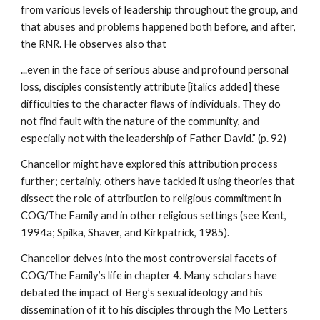
from various levels of leadership throughout the group, and
that abuses and problems happened both before, and after,
the RNR. He observes also that
...even in the face of serious abuse and profound personal
loss, disciples consistently attribute [italics added] these
difficulties to the character flaws of individuals. They do
not find fault with the nature of the community, and
especially not with the leadership of Father David.” (p. 92)
Chancellor might have explored this attribution process
further; certainly, others have tackled it using theories that
dissect the role of attribution to religious commitment in
COG/The Family and in other religious settings (see Kent,
1994a; Spilka, Shaver, and Kirkpatrick, 1985).
Chancellor delves into the most controversial facets of
COG/The Family’s life in chapter 4. Many scholars have
debated the impact of Berg’s sexual ideology and his
dissemination of it to his disciples through the Mo Letters