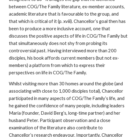
between COG/The Family literature, ex-member accounts,
academic literature that is favourable to the group, and
that which is critical of it (p. xviii). Chancellor’s goal then has
been to produce a more inclusive account, one that
discusses the positive aspects of life in COG/The Family but
that simultaneously does not shy from probing its
controversial past. Having interviewed more than 200
disciples, his book affords current members (but not ex-
members) a platform from which to express their
perspectives on life in COG/The Family.
Whilst visiting more than 30 homes around the globe (and
associating with close to 1,000 disciples total), Chancellor
participated in many aspects of COG/The Family’s life, and
he gained the confidence of many people, including leaders
Maria (founder, David Berg’s, long-time partner) and her
husband Peter. Participant observation and a close
examination of the literature also contribute to
Chancellor’s research endeavour. Importantly, Chancellor