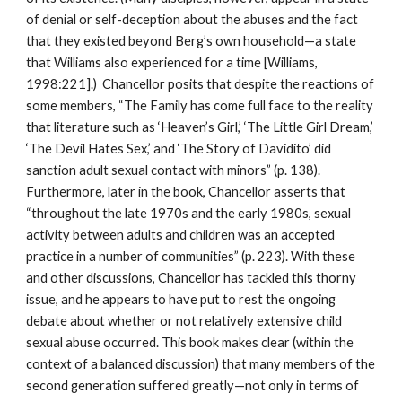
of denial or self-deception about the abuses and the fact
that they existed beyond Berg’s own household—a state
that Williams also experienced for a time [Williams,
1998:221].) Chancellor posits that despite the reactions of
some members, “The Family has come full face to the reality
that literature such as ‘Heaven’s Girl,’ ‘The Little Girl Dream,’
‘The Devil Hates Sex,’ and ‘The Story of Davidito’ did
sanction adult sexual contact with minors” (p. 138).
Furthermore, later in the book, Chancellor asserts that
“throughout the late 1970s and the early 1980s, sexual
activity between adults and children was an accepted
practice in a number of communities” (p. 223). With these
and other discussions, Chancellor has tackled this thorny
issue, and he appears to have put to rest the ongoing
debate about whether or not relatively extensive child
sexual abuse occurred. This book makes clear (within the
context of a balanced discussion) that many members of the
second generation suffered greatly—not only in terms of