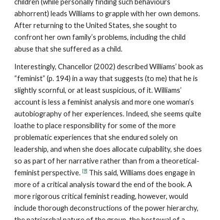
children (while personally finding such behaviours
abhorrent) leads Williams to grapple with her own demons.
After returning to the United States, she sought to
confront her own family’s problems, including the child
abuse that she suffered as a child.
Interestingly, Chancellor (2002) described Williams’ book as
“feminist” (p. 194) in a way that suggests (to me) that he is
slightly scornful, or at least suspicious, of it. Williams’
account is less a feminist analysis and more one woman’s
autobiography of her experiences. Indeed, she seems quite
loathe to place responsibility for some of the more
problematic experiences that she endured solely on
leadership, and when she does allocate culpability, she does
so as part of her narrative rather than from a theoretical-
[9]
feminist perspective.
This said, Williams does engage in
more of a critical analysis toward the end of the book. A
more rigorous critical feminist reading, however, would
include thorough deconstructions of the power hierarchy,
the patriarchal nature of the group, the bestowal of a