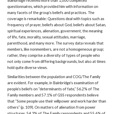
Bainbridge received more than 1,000 completed
questionnaires, which provided him with information on
many facets of the group’s beliefs and practices. The
coverage is remarkable: Questions deal with topics such as
frequency of prayer, beliefs about God, beliefs about Satan,
spiritual experiences, alienation, government, the meaning
of life, fate, morality, sexual attitudes, marriage,
parenthood, and many more. The survey data reveals that
members, like nonmembers, are not a homogeneous group;
rather, they comprise a diversity of types of people who
not only come from differing backgrounds, but also at times
hold quite diverse views.
Similarities between the population and COG/The Family
are evident. For example, in Bainbridge’s examination of
people’s beliefs on “determinants of fate,” 56.2% of The
Family members and 57.1% of GSS respondents believe
that “Some people use their willpower and work harder than
others” (p. 109). On matters of alienation from power
structures, 54.3% of The Family respondents and 55.6% of