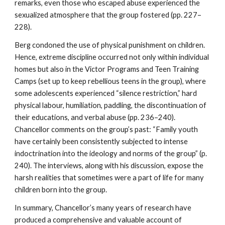
remarks, even those who escaped abuse experienced the
sexualized atmosphere that the group fostered (pp. 227–
228).
Berg condoned the use of physical punishment on children.
Hence, extreme discipline occurred not only within individual
homes but also in the Victor Programs and Teen Training
Camps (set up to keep rebellious teens in the group), where
some adolescents experienced “silence restriction,” hard
physical labour, humiliation, paddling, the discontinuation of
their educations, and verbal abuse (pp. 236–240).
Chancellor comments on the group’s past: “Family youth
have certainly been consistently subjected to intense
indoctrination into the ideology and norms of the group” (p.
240). The interviews, along with his discussion, expose the
harsh realities that sometimes were a part of life for many
children born into the group.
In summary, Chancellor’s many years of research have
produced a comprehensive and valuable account of