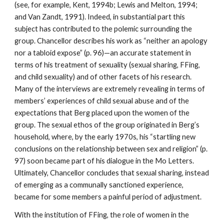
(see, for example, Kent, 1994b; Lewis and Melton, 1994;
and Van Zandt, 1991). Indeed, in substantial part this
subject has contributed to the polemic surrounding the
group. Chancellor describes his work as “neither an apology
nor a tabloid expose” (p. 96)—an accurate statement in
terms of his treatment of sexuality (sexual sharing, FFing,
and child sexuality) and of other facets of his research.
Many of the interviews are extremely revealing in terms of
members’ experiences of child sexual abuse and of the
expectations that Berg placed upon the women of the
group. The sexual ethos of the group originated in Berg’s
household, where, by the early 1970s, his “startling new
conclusions on the relationship between sex and religion” (p.
97) soon became part of his dialogue in the Mo Letters.
Ultimately, Chancellor concludes that sexual sharing, instead
of emerging as a communally sanctioned experience,
became for some members a painful period of adjustment.
With the institution of FFing, the role of women in the