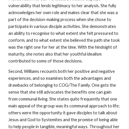
vulnerability that lends legitimacy to her analysis. She fully
acknowledges her own role and makes clear that she was a
part of the decision-making process when she chose to
participate in various disciple activities. She demonstrates
an ability to recognise to what extent she felt pressured to
conform, and to what extent she believed the path she took
was the right one for her at the time. With the hindsight of
maturity, she notes also that her youthful idealism
contributed to some of those decisions.
Second, Williams recounts both her positive and negative
experiences, and so examines both the advantages and
drawbacks of belonging to COG/The Family. One gets the
sense that she still advocates the benefits one can gain
from communal living. She states quite frequently that one
main appeal of the group was its communal approach to life;
others were the opportunity it gave disciples to talk about
Jesus and God to Systemites and the promise of being able
to help people in tangible, meaningful ways. Throughout her