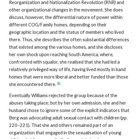
Reorganization and Nationalization Revolution (RNR) and
other organizational changes in the movement. She does
discuss, however, the differential nature of power within
different COG/Family homes, depending on their
geographic location and the status of members who lived
there. Thus, she describes the often substantial differences
that existed among the various homes, and she discloses
her own shock upon reaching South America, where,
confronted with squalor, she realised that she had led a
relatively privileged way of life, having lived mostly in band
homes that were more liberal and better funded than those
[8]
she encountered there.
Eventually Williams rejected the group because of the
abuses taking place; but by her own admission, she and her
husband chose to ignore some of the explicit indicators that
Berg was advocating adult sexual contact with children (pp.
220–221). That she and others remained part of an
organization that engaged in the sexualisation of young