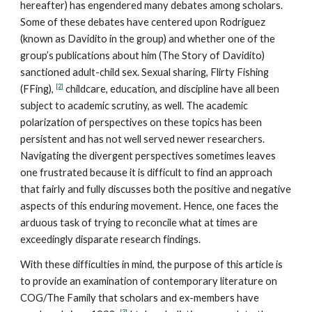
hereafter) has engendered many debates among scholars.
Some of these debates have centered upon Rodriguez
(known as Davidito in the group) and whether one of the
group’s publications about him (The Story of Davidito)
sanctioned adult-child sex. Sexual sharing, Flirty Fishing
[2]
(FFing),
childcare, education, and discipline have all been
subject to academic scrutiny, as well. The academic
polarization of perspectives on these topics has been
persistent and has not well served newer researchers.
Navigating the divergent perspectives sometimes leaves
one frustrated because it is difficult to find an approach
that fairly and fully discusses both the positive and negative
aspects of this enduring movement. Hence, one faces the
arduous task of trying to reconcile what at times are
exceedingly disparate research findings.
With these difficulties in mind, the purpose of this article is
to provide an examination of contemporary literature on
COG/The Family that scholars and ex-members have
[3]