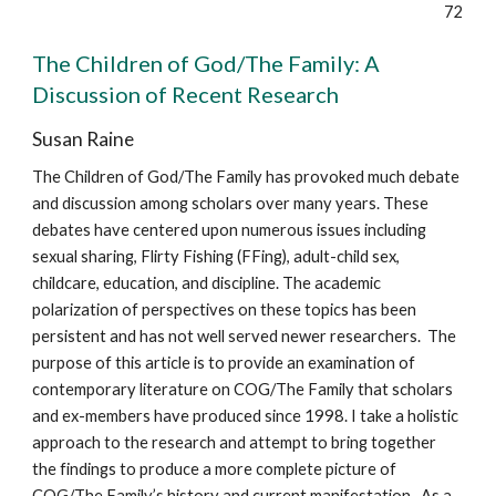
72
The Children of God/The Family: A
Discussion of Recent Research
Susan Raine
The Children of God/The Family has provoked much debate
and discussion among scholars over many years. These
debates have centered upon numerous issues including
sexual sharing, Flirty Fishing (FFing), adult-child sex,
childcare, education, and discipline. The academic
polarization of perspectives on these topics has been
persistent and has not well served newer researchers. The
purpose of this article is to provide an examination of
contemporary literature on COG/The Family that scholars
and ex-members have produced since 1998. I take a holistic
approach to the research and attempt to bring together
the findings to produce a more complete picture of
COG/The Family’s history and current manifestation. As a