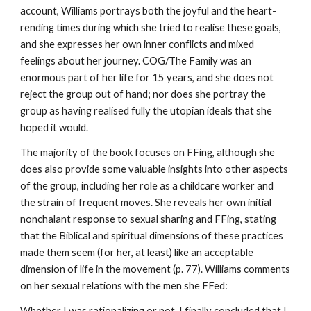
account, Williams portrays both the joyful and the heart-
rending times during which she tried to realise these goals,
and she expresses her own inner conflicts and mixed
feelings about her journey. COG/The Family was an
enormous part of her life for 15 years, and she does not
reject the group out of hand; nor does she portray the
group as having realised fully the utopian ideals that she
hoped it would.
The majority of the book focuses on FFing, although she
does also provide some valuable insights into other aspects
of the group, including her role as a childcare worker and
the strain of frequent moves. She reveals her own initial
nonchalant response to sexual sharing and FFing, stating
that the Biblical and spiritual dimensions of these practices
made them seem (for her, at least) like an acceptable
dimension of life in the movement (p. 77). Williams comments
on her sexual relations with the men she FFed:
Whether I was rationalizing or not, I finally concluded that I