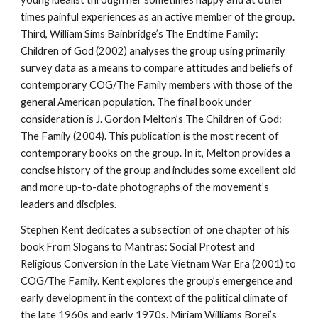
times painful experiences as an active member of the group.
Third, William Sims Bainbridge’s The Endtime Family:
Children of God (2002) analyses the group using primarily
survey data as a means to compare attitudes and beliefs of
contemporary COG/The Family members with those of the
general American population. The final book under
consideration is J. Gordon Melton’s The Children of God:
The Family (2004). This publication is the most recent of
contemporary books on the group. In it, Melton provides a
concise history of the group and includes some excellent old
and more up-to-date photographs of the movement’s
leaders and disciples.
Stephen Kent dedicates a subsection of one chapter of his
book From Slogans to Mantras: Social Protest and
Religious Conversion in the Late Vietnam War Era (2001) to
COG/The Family. Kent explores the group’s emergence and
early development in the context of the political climate of
the late 1960s and early 1970s. Miriam Williams Borei’s