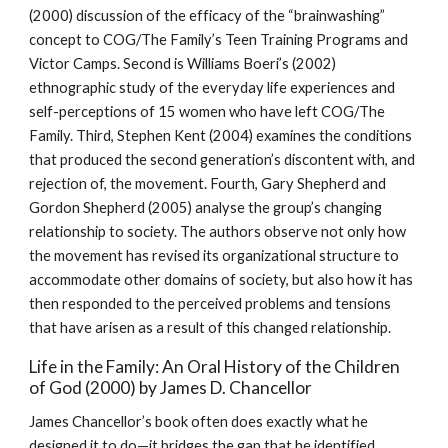
(2000) discussion of the efficacy of the “brainwashing”
concept to COG/The Family’s Teen Training Programs and
Victor Camps. Second is Williams Boeri’s (2002)
ethnographic study of the everyday life experiences and
self-perceptions of 15 women who have left COG/The
Family. Third, Stephen Kent (2004) examines the conditions
that produced the second generation’s discontent with, and
rejection of, the movement. Fourth, Gary Shepherd and
Gordon Shepherd (2005) analyse the group’s changing
relationship to society. The authors observe not only how
the movement has revised its organizational structure to
accommodate other domains of society, but also how it has
then responded to the perceived problems and tensions
that have arisen as a result of this changed relationship.
Life in the Family: An Oral History of the Children
of God (2000) by James D. Chancellor
James Chancellor’s book often does exactly what he
designed it to do—it bridges the gap that he identified