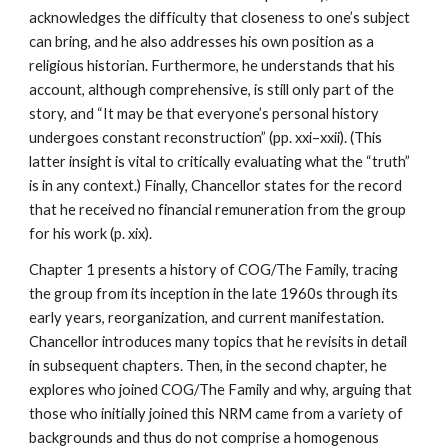
acknowledges the difficulty that closeness to one’s subject
can bring, and he also addresses his own position as a
religious historian. Furthermore, he understands that his
account, although comprehensive, is still only part of the
story, and “It may be that everyone’s personal history
undergoes constant reconstruction” (pp. xxi–xxii). (This
latter insight is vital to critically evaluating what the “truth”
is in any context.) Finally, Chancellor states for the record
that he received no financial remuneration from the group
for his work (p. xix).
Chapter 1 presents a history of COG/The Family, tracing
the group from its inception in the late 1960s through its
early years, reorganization, and current manifestation.
Chancellor introduces many topics that he revisits in detail
in subsequent chapters. Then, in the second chapter, he
explores who joined COG/The Family and why, arguing that
those who initially joined this NRM came from a variety of
backgrounds and thus do not comprise a homogenous