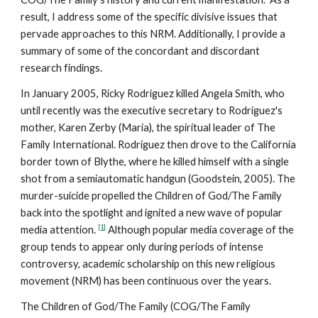
result, I address some of the specific divisive issues that
pervade approaches to this NRM. Additionally, I provide a
summary of some of the concordant and discordant
research findings.
In January 2005, Ricky Rodriguez killed Angela Smith, who
until recently was the executive secretary to Rodriguez's
mother, Karen Zerby (Maria), the spiritual leader of The
Family International. Rodriguez then drove to the California
border town of Blythe, where he killed himself with a single
shot from a semiautomatic handgun (Goodstein, 2005). The
murder-suicide propelled the Children of God/The Family
back into the spotlight and ignited a new wave of popular
[1]
media attention.
Although popular media coverage of the
group tends to appear only during periods of intense
controversy, academic scholarship on this new religious
movement (NRM) has been continuous over the years.
The Children of God/The Family (COG/The Family