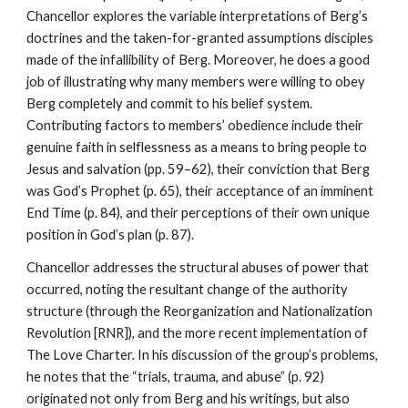
Chancellor explores the variable interpretations of Berg’s
doctrines and the taken-for-granted assumptions disciples
made of the infallibility of Berg. Moreover, he does a good
job of illustrating why many members were willing to obey
Berg completely and commit to his belief system.
Contributing factors to members’ obedience include their
genuine faith in selflessness as a means to bring people to
Jesus and salvation (pp. 59–62), their conviction that Berg
was God’s Prophet (p. 65), their acceptance of an imminent
End Time (p. 84), and their perceptions of their own unique
position in God’s plan (p. 87).
Chancellor addresses the structural abuses of power that
occurred, noting the resultant change of the authority
structure (through the Reorganization and Nationalization
Revolution [RNR]), and the more recent implementation of
The Love Charter. In his discussion of the group’s problems,
he notes that the “trials, trauma, and abuse” (p. 92)
originated not only from Berg and his writings, but also