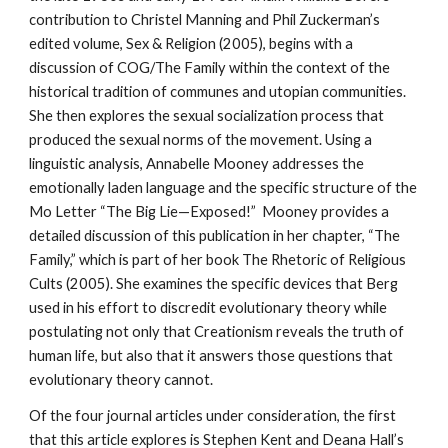
contribution to Christel Manning and Phil Zuckerman’s
edited volume, Sex & Religion (2005), begins with a
discussion of COG/The Family within the context of the
historical tradition of communes and utopian communities.
She then explores the sexual socialization process that
produced the sexual norms of the movement. Using a
linguistic analysis, Annabelle Mooney addresses the
emotionally laden language and the specific structure of the
Mo Letter “The Big Lie—Exposed!” Mooney provides a
detailed discussion of this publication in her chapter, “The
Family,” which is part of her book The Rhetoric of Religious
Cults (2005). She examines the specific devices that Berg
used in his effort to discredit evolutionary theory while
postulating not only that Creationism reveals the truth of
human life, but also that it answers those questions that
evolutionary theory cannot.
Of the four journal articles under consideration, the first
that this article explores is Stephen Kent and Deana Hall’s