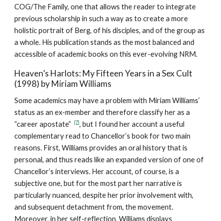
COG/The Family, one that allows the reader to integrate
previous scholarship in such a way as to create a more
holistic portrait of Berg, of his disciples, and of the group as
a whole. His publication stands as the most balanced and
accessible of academic books on this ever-evolving NRM.
Heaven’s Harlots: My Fifteen Years in a Sex Cult
(1998) by Miriam Williams
Some academics may have a problem with Miriam Williams’
status as an ex-member and therefore classify her as a
[7]
“career apostate”
, but I found her account a useful
complementary read to Chancellor’s book for two main
reasons. First, Williams provides an oral history that is
personal, and thus reads like an expanded version of one of
Chancellor’s interviews. Her account, of course, is a
subjective one, but for the most part her narrative is
particularly nuanced, despite her prior involvement with,
and subsequent detachment from, the movement.
Moreover, in her self-reflection, Williams displays