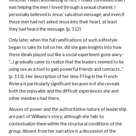
was helping the men I loved through a sexual channel. I
personally believed in Jesus’ salvation message, and even if
these men had not asked Jesus into their heart, at least
they had heard the message. (p. 112)
Only later, when the full ramifications of such a lifestyle
began to take its toll on her, did she gain insights into how
these ideals played out like a social experiment gone awry:
“...I gradually came to realize that the leaders seemed to be
using sex as a tool to gain powerful friends and contacts...”
(p. 113). Her description of her time FFing in the French
Riviera is particularly significant because in it she reveals
both the enjoyable and the difficult experiences she and
other members had there.
Abuses of power and the authoritative nature of leadership
are part of Williams’s story, although she fails to
contextualize them within the structural conditions of the
group. Absent from her narrative is a discussion of the