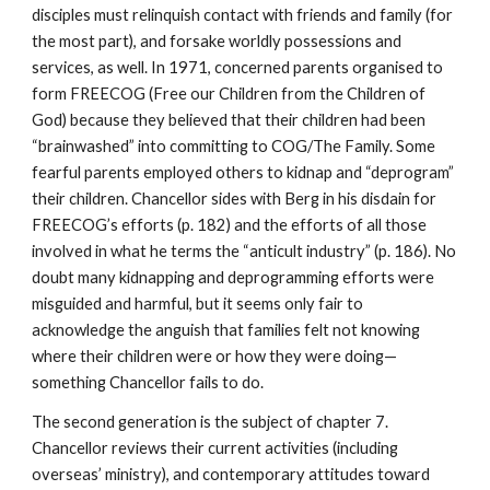
disciples must relinquish contact with friends and family (for
the most part), and forsake worldly possessions and
services, as well. In 1971, concerned parents organised to
form FREECOG (Free our Children from the Children of
God) because they believed that their children had been
“brainwashed” into committing to COG/The Family. Some
fearful parents employed others to kidnap and “deprogram”
their children. Chancellor sides with Berg in his disdain for
FREECOG’s efforts (p. 182) and the efforts of all those
involved in what he terms the “anticult industry” (p. 186). No
doubt many kidnapping and deprogramming efforts were
misguided and harmful, but it seems only fair to
acknowledge the anguish that families felt not knowing
where their children were or how they were doing—
something Chancellor fails to do.
The second generation is the subject of chapter 7.
Chancellor reviews their current activities (including
overseas’ ministry), and contemporary attitudes toward