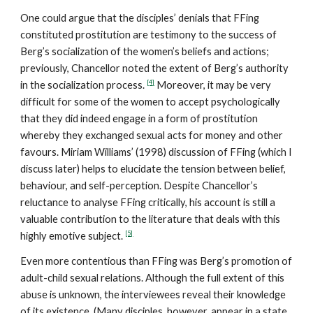
One could argue that the disciples’ denials that FFing
constituted prostitution are testimony to the success of
Berg’s socialization of the women’s beliefs and actions;
previously, Chancellor noted the extent of Berg’s authority
[4]
in the socialization process.
Moreover, it may be very
difficult for some of the women to accept psychologically
that they did indeed engage in a form of prostitution
whereby they exchanged sexual acts for money and other
favours. Miriam Williams’ (1998) discussion of FFing (which I
discuss later) helps to elucidate the tension between belief,
behaviour, and self-perception. Despite Chancellor’s
reluctance to analyse FFing critically, his account is still a
valuable contribution to the literature that deals with this
[5]
highly emotive subject.
Even more contentious than FFing was Berg’s promotion of
adult-child sexual relations. Although the full extent of this
abuse is unknown, the interviewees reveal their knowledge
of its existence. (Many disciples, however, appear in a state