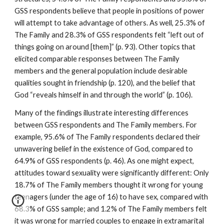
GSS respondents believe that people in positions of power
will attempt to take advantage of others. As well, 25.3% of
The Family and 28.3% of GSS respondents felt “left out of
things going on around [them]” (p. 93). Other topics that
elicited comparable responses between The Family
members and the general population include desirable
qualities sought in friendship (p. 120), and the belief that
God “reveals himself in and through the world” (p. 106).
Many of the findings illustrate interesting differences
between GSS respondents and The Family members. For
example, 95.6% of The Family respondents declared their
unwavering belief in the existence of God, compared to
64.9% of GSS respondents (p. 46). As one might expect,
attitudes toward sexuality were significantly different: Only
18.7% of The Family members thought it wrong for young
teenagers (under the age of 16) to have sex, compared with
68.3% of GSS sample; and 1.2% of The Family members felt
it was wrong for married couples to engage in extramarital