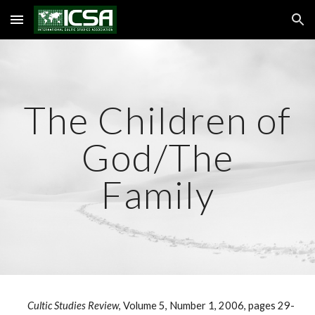
Skip to main content
Skip to navigation
The Children of
God/The
Family
Cultic Studies Review
, Volume 5, Number 1, 2006, pages 29-