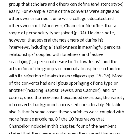
group that scholars and others can define (and stereotype)
easily. For example, some of the converts were single and
others were married; some were college educated and
others were not. Moreover, Chancellor identifies that a
range of personality types joined (p. 34). He does note,
however, that several themes emerged during his
interviews, including a “shallowness in meaningful personal
relationships” coupled with loneliness and “active
search[ing]”; a personal desire to “follow Jesus”; and the
attraction of the group’s communal atmosphere in tandem
with its rejection of mainstream religions (pp. 35–36). Most
of the converts had a religious upbringing of one type or
another (including Baptist, Jewish, and Catholic); and, of
course, once the movement expanded overseas, the variety
of converts’ backgrounds increased considerably. Notable
also is that in some cases these variables were coupled with
more intense problems. Of the 10 interviews that
Chancellor included in this chapter, four of the members
stated that they were suicidal when they joined the group