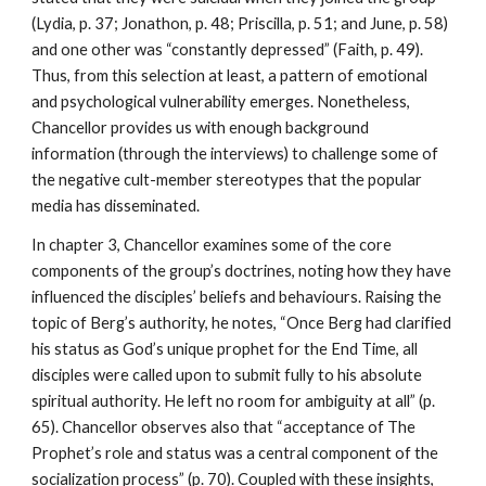
(Lydia, p. 37; Jonathon, p. 48; Priscilla, p. 51; and June, p. 58)
and one other was “constantly depressed” (Faith, p. 49).
Thus, from this selection at least, a pattern of emotional
and psychological vulnerability emerges. Nonetheless,
Chancellor provides us with enough background
information (through the interviews) to challenge some of
the negative cult-member stereotypes that the popular
media has disseminated.
In chapter 3, Chancellor examines some of the core
components of the group’s doctrines, noting how they have
influenced the disciples’ beliefs and behaviours. Raising the
topic of Berg’s authority, he notes, “Once Berg had clarified
his status as God’s unique prophet for the End Time, all
disciples were called upon to submit fully to his absolute
spiritual authority. He left no room for ambiguity at all” (p.
65). Chancellor observes also that “acceptance of The
Prophet’s role and status was a central component of the
socialization process” (p. 70). Coupled with these insights,