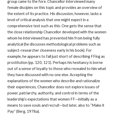
group came to the fore. Chancellor interviewed many
female disciples on this topic and provides an overview of
the extent of its practice. His discussion, however, lacks a
level of critical analysis that one might expect in a
comprehensive text such as this. One gets the sense that
the close relationship Chancellor developed with the women
whom he interviewed has prevented him from being fully
analytical (he discusses methodological problems such as
subject-researcher closeness early in his book). For
example, he appears to fall just short of describing FFing as
prostitution (pp. 120, 121). Perhaps his hesitancy is borne
out of a sense of loyalty to those who revealed to him what
they have discussed with no one else. Accepting the
explanations of the women who describe and rationalize
their experiences, Chancellor does not explore issues of
power, patriarchy, authority, and control in terms of the
leadership’s expectations that women FF—initially as a
means to save souls and recruit—but later, also to “Make it
Pay” (Berg, 1978a).