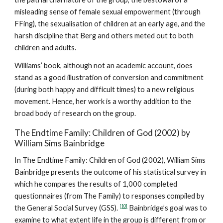
misleading sense of female sexual empowerment (through
FFing), the sexualisation of children at an early age, and the
harsh discipline that Berg and others meted out to both
children and adults.
Williams’ book, although not an academic account, does
stand as a good illustration of conversion and commitment
(during both happy and difficult times) to a new religious
movement. Hence, her work is a worthy addition to the
broad body of research on the group.
The Endtime Family: Children of God (2002) by
William Sims Bainbridge
In The Endtime Family: Children of God (2002), William Sims
Bainbridge presents the outcome of his statistical survey in
which he compares the results of 1,000 completed
questionnaires (from The Family) to responses compiled by
[10]
the General Social Survey (GSS).
Bainbridge’s goal was to
examine to what extent life in the group is different from or