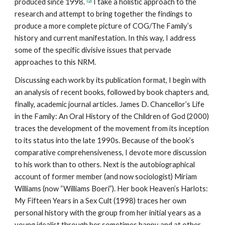
produced since 1998.
I take a holistic approach to the
research and attempt to bring together the findings to
produce a more complete picture of COG/The Family’s
history and current manifestation. In this way, I address
some of the specific divisive issues that pervade
approaches to this NRM.
Discussing each work by its publication format, I begin with
an analysis of recent books, followed by book chapters and,
finally, academic journal articles. James D. Chancellor’s Life
in the Family: An Oral History of the Children of God (2000)
traces the development of the movement from its inception
to its status into the late 1990s. Because of the book’s
comparative comprehensiveness, I devote more discussion
to his work than to others. Next is the autobiographical
account of former member (and now sociologist) Miriam
Williams (now “Williams Boeri”). Her book Heaven’s Harlots:
My Fifteen Years in a Sex Cult (1998) traces her own
personal history with the group from her initial years as a
young idealist through her sometimes happy and at other