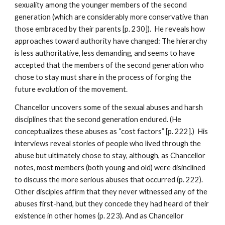
sexuality among the younger members of the second
generation (which are considerably more conservative than
those embraced by their parents [p. 230]). He reveals how
approaches toward authority have changed: The hierarchy
is less authoritative, less demanding, and seems to have
accepted that the members of the second generation who
chose to stay must share in the process of forging the
future evolution of the movement.
Chancellor uncovers some of the sexual abuses and harsh
disciplines that the second generation endured. (He
conceptualizes these abuses as “cost factors” [p. 222].) His
interviews reveal stories of people who lived through the
abuse but ultimately chose to stay, although, as Chancellor
notes, most members (both young and old) were disinclined
to discuss the more serious abuses that occurred (p. 222).
Other disciples affirm that they never witnessed any of the
abuses first-hand, but they concede they had heard of their
existence in other homes (p. 223). And as Chancellor