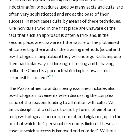
indoctrination procedures used by many sects and cults, are
often very sophisticated and are at the base of their
success. In most cases cults, by means of these techniques,
lure individuals who, in the first place are unaware of the
fact that such an approach is often a trick and, in the
second place, are unaware of the nature of the plot aimed
at converting them and of the training methods (social and
psychological manipulation) they will undergo. Cults impose
their particular way of thinking, of feeling and behaving,
unlike the Church’s approach which implies aware and
[13]
responsible consent."
The Pastoral memorandum being examined includes also
psychological movements when discussing the complex
issue of the reasons leading to affiliation with cults: "At
times disciples of a cult are bound by forms of emotional
and psychological coercion, control, and vigilance, up to the
point at which their personal freedom is limited. These are
cases in which success is imposed and guarded." Without