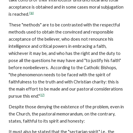
acceptance is obtained and in some cases moral subjugation
[16]
is reached.
These "methods" are to be contrasted with the respectful
methods used to obtain the convinced and responsible
acceptance of the believer, who does not renounce his
intelligence and critical powers in embracing a faith,
whichever it may be, and who has the right and the duty to
pose all the questions he may have and "to justify his faith"
before nonbelievers. According to the Catholic Bishops,
"the phenomenon needs to be faced with the spirit of
faithfulness to the truth and with Christian charity: this is
the main effort to be made and our pastoral considerations
[17]
pursue this end."
Despite those denying the existence of the problem, even in
the Church, the pastoral memorandum, on the contrary,
states, faithful to its spirit and honesty:
It must also be stated that the "sectarian spirit," i.e., the