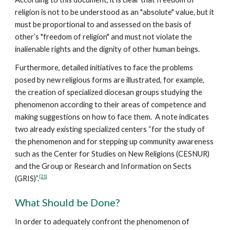
religion is not to be understood as an "absolute" value, but it
must be proportional to and assessed on the basis of
other’s "freedom of religion" and must not violate the
inalienable rights and the dignity of other human beings.
Furthermore, detailed initiatives to face the problems
posed by new religious forms are illustrated, for example,
the creation of specialized diocesan groups studying the
phenomenon according to their areas of competence and
making suggestions on how to face them. A note indicates
two already existing specialized centers “for the study of
the phenomenon and for stepping up community awareness
such as the Center for Studies on New Religions (CESNUR)
and the Group or Research and Information on Sects
[21]
(GRIS)”.
What Should be Done?
In order to adequately confront the phenomenon of