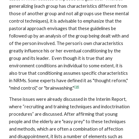
generalizing (each group has characteristics different from
those of another group and not all groups use these mental
control techniques), it is advisable to emphasize that the
pastoral approach envisages that these guidelines be
followed up by an analysis of the group being dealt with and
of the person involved. The person’s own characteristics
greatly influence his or her eventual conditioning by the
group and its leader. Even though it is true that any
environment conditions an individual to some extent, it is
also true that conditioning assumes specific characteristics
in NRMs. Some experts have defined it as "thought reform,"
[14]
"mind control," or "brainwashing."
These issues were already discussed in the Interim Report,
where “recruiting and training techniques and indoctrination
procedures” are discussed. After affirming that young
people and the elderly are "easy prey" to these techniques
and methods, which are often a combination of affection
and disappointment, it lists a number of elements such as