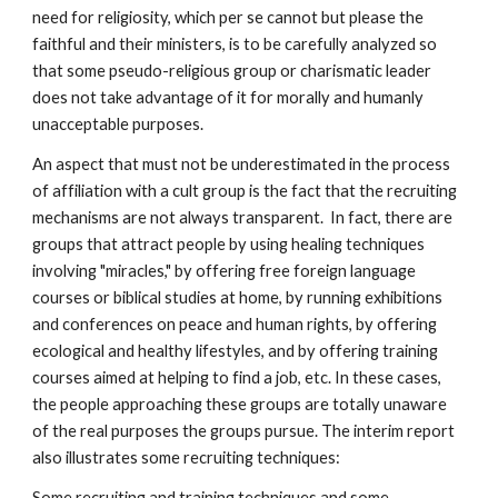
need for religiosity, which per se cannot but please the
faithful and their ministers, is to be carefully analyzed so
that some pseudo-religious group or charismatic leader
does not take advantage of it for morally and humanly
unacceptable purposes.
An aspect that must not be underestimated in the process
of affiliation with a cult group is the fact that the recruiting
mechanisms are not always transparent. In fact, there are
groups that attract people by using healing techniques
involving "miracles," by offering free foreign language
courses or biblical studies at home, by running exhibitions
and conferences on peace and human rights, by offering
ecological and healthy lifestyles, and by offering training
courses aimed at helping to find a job, etc. In these cases,
the people approaching these groups are totally unaware
of the real purposes the groups pursue. The interim report
also illustrates some recruiting techniques:
Some recruiting and training techniques and some