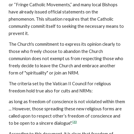
or “Fringe Catholic Movements,” and many local Bishops
have already issued official statements on the
phenomenon. This situation requires that the Catholic
community commit itself to seeking the necessary means to
prevent it.
The Church's commitment to express its opinion clearly to
those who freely choose to abandon the Church
communion does not exempt us from respecting those who
freely decide to leave the Church and embrace another
form of "spirituality" or join an NRM.
The criteria set by the Vatican II Council for religious
freedom hold true also for cults and NRMs:
as long as freedom of conscience is not violated within them
... However, those spreading these new religious forms are
called upon to respect other’s freedom of conscience and
[20]
to be open to a sincere dialogue".
According to this document, it is clear that freedom of