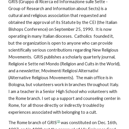
GRIS (Gruppo di Ricerca ed Informazione sulle Sette -
Group of Research and Information about Sects) is a
cultural and religious association that requested and
obtained the approval of its Statute by the CEI (the Italian
Bishops Conference) on September 25, 1990. It is now
operating in many Italian dioceses. Catholics founded it,
but the organization is open to anyone who can provide
scientifically serious contributions regarding New Religious
Movements. GRIS publishes a scholarly quarterly journal,
Religioni e Sette nel Mondo (Religion and Cults in the World),
and a newsletter, Movimenti Religiosi Alternativi
(Alternative Religious Movements). The main office is in
Bologna, but volunteers work in branches throughout Italy.
I am a teacher in a Senior High School who volunteers with
the Rome branch. I set up a support and counseling center in
Rome, for all those directly or indirectly troubled by
experiences associated with belonging to a cult.
[1]
The Rome branch of GRIS
was constituted on Dec. 16th,