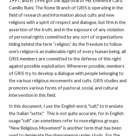
1997, and in 1998 got the approval of His Eminence Card.
Camillo Ruini. The Rome Branch of GRIS is operating in the
field of research and information about cults and new
religions with a spirit of respect and dialogue, but firm in the
assertion of the truth, and in the exposure of any violation
of personal rights committed by any sort of organizations
hiding behind the term “religion.” As the freedom to follow
one’s religion is an inalienable right of every human being, all
GRIS members are committed to the defense of this right
against possible exploitation. Whenever possible, members
of GRIS try to develop a dialogue with people belonging to
the various religious movements and cults. GRIS studies and
promotes various forms of pastoral, social, and cultural
intervention in this field.
In this document, I use the English word, "cult," to translate
the Italian "sette." This is not quite accurate, for in English
usage "cult" can sometimes refer to nonreligious groups.
"New Religious Movement" is another term that has been
used to designate the phenomenon under study. For the