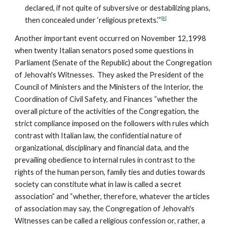
declared, if not quite of subversive or destabilizing plans,
[6]
then concealed under ‘religious pretexts.’”
Another important event occurred on November 12,1998
when twenty Italian senators posed some questions in
Parliament (Senate of the Republic) about the Congregation
of Jehovah's Witnesses. They asked the President of the
Council of Ministers and the Ministers of the Interior, the
Coordination of Civil Safety, and Finances “whether the
overall picture of the activities of the Congregation, the
strict compliance imposed on the followers with rules which
contrast with Italian law, the confidential nature of
organizational, disciplinary and financial data, and the
prevailing obedience to internal rules in contrast to the
rights of the human person, family ties and duties towards
society can constitute what in law is called a secret
association” and “whether, therefore, whatever the articles
of association may say, the Congregation of Jehovah's
Witnesses can be called a religious confession or, rather, a