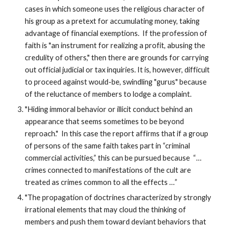
cases in which someone uses the religious character of
his group as a pretext for accumulating money, taking
advantage of financial exemptions. If the profession of
faith is "an instrument for realizing a profit, abusing the
credulity of others," then there are grounds for carrying
out official judicial or tax inquiries. It is, however, difficult
to proceed against would-be, swindling "gurus" because
of the reluctance of members to lodge a complaint.
"Hiding immoral behavior or illicit conduct behind an
appearance that seems sometimes to be beyond
reproach." In this case the report affirms that if a group
of persons of the same faith takes part in “criminal
commercial activities,” this can be pursued because “…
crimes connected to manifestations of the cult are
treated as crimes common to all the effects …”
"The propagation of doctrines characterized by strongly
irrational elements that may cloud the thinking of
members and push them toward deviant behaviors that