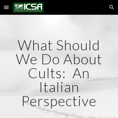
Skip to main content
Skip to navigation
What Should
We Do About
Cults: An
Italian
Perspective