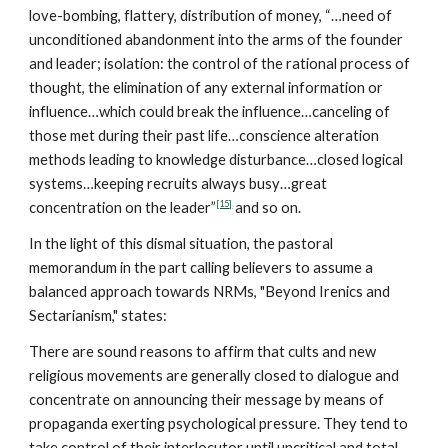
love-bombing, flattery, distribution of money, “…need of
unconditioned abandonment into the arms of the founder
and leader; isolation: the control of the rational process of
thought, the elimination of any external information or
influence…which could break the influence…canceling of
those met during their past life…conscience alteration
methods leading to knowledge disturbance…closed logical
systems…keeping recruits always busy…great
[15]
concentration on the leader”
and so on.
In the light of this dismal situation, the pastoral
memorandum in the part calling believers to assume a
balanced approach towards NRMs, "Beyond Irenics and
Sectarianism," states:
There are sound reasons to affirm that cults and new
religious movements are generally closed to dialogue and
concentrate on announcing their message by means of
propaganda exerting psychological pressure. They tend to
take control of their interlocutor until uncritical and total