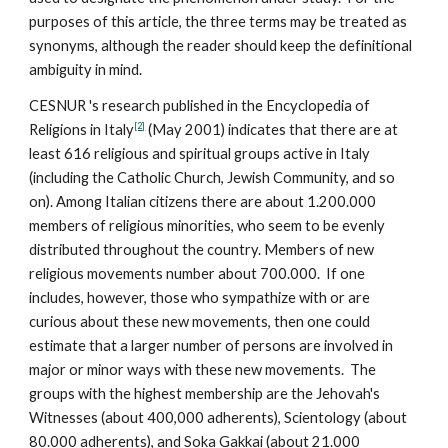
purposes of this article, the three terms may be treated as
synonyms, although the reader should keep the definitional
ambiguity in mind.
CESNUR 's research published in the Encyclopedia of
[2]
Religions in Italy
(May 2001) indicates that there are at
least 616 religious and spiritual groups active in Italy
(including the Catholic Church, Jewish Community, and so
on). Among Italian citizens there are about 1.200.000
members of religious minorities, who seem to be evenly
distributed throughout the country. Members of new
religious movements number about 700.000. If one
includes, however, those who sympathize with or are
curious about these new movements, then one could
estimate that a larger number of persons are involved in
major or minor ways with these new movements. The
groups with the highest membership are the Jehovah's
Witnesses (about 400,000 adherents), Scientology (about
80.000 adherents), and Soka Gakkai (about 21.000