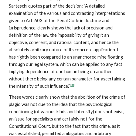
Sarteschi quotes part of the decision: "A detailed
examination of the various and contrasting interpretations
given to Art. 603 of the Penal Code in doctrine and
jurisprudence, clearly shows the lack of precision and
definition of the law, the impossibility of giving it an
objective, coherent, and rational content, and hence the
absolutely arbitrary nature of its concrete application. It
has rightly been compared to an unanchored mine floating
through our legal system, which can be applied to any fact
implying dependence of one human being on another,
without there being any certain parameter for ascertaining
[10]
the intensity of such influence.”
These words clearly show that the abolition of the crime of
plagio was not due to the idea that the psychological
conditioning (of various kinds and intensity) does not exist,
an issue for specialists and certainly not for the
Constitutional Court, but to the fact that this crime, as it
was established, permitted ambiguities and arbitrary