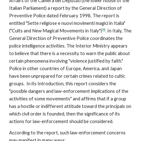
Affairs of the Camera dei Deputati (the lower house of the
Italian Parliament) a report by the General Direction of
Preventive Police dated February 1998. The report is
entitled "Sette religiose e nuovi movimenti magici in Italia"
[4]
("Cults and New Magical Movements in Italy")
. In Italy, The
General Direction of Preventive Police coordinates the
police intelligence activities. The Interior Ministry appears
to believe that there is a necessity to warn the public about
certain phenomena involving "violence justified by faith."
Police in other countries of Europe, America, and Japan
have been unprepared for certain crimes related to cultic
groups. In its Introduction, this report considers the
"possible dangers and law-enforcement implications of the
activities of some movements" and affirms that if a group
has a hostile or indifferent attitude toward the principals on
which civil order is founded, then the significance of its
actions for law-enforcement should be considered.
According to the report, such law-enforcement concerns
may manifest in many ways: