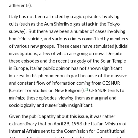
adherents).
Italy has not been affected by tragic episodes involving
cults (such as the Aum Shinrikyo gas attack in the Tokyo
subway). But there have been a number of cases involving
homicide, suicide, and various crimes committed by members
of various new groups. These cases have stimulated judicial
investigations, a few of which are going on now. Despite
these episodes and the recent tragedy of the Solar Temple
in Europe, Italian public opinion has not shown significant
interest in this phenomenon, in part because of the massive
and constant flow of information coming from CESNUR
[3]
(Center for Studies on New Religions).
CESNUR tends to
minimize these episodes, viewing them as marginal and
sociologically and numerically insignificant.
Given the public apathy about this issue, it was rather
extraordinary that on April 29, 1998 the Italian Ministry of
Internal Affairs sent to the Commission for Constitutional