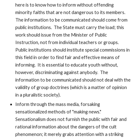
here is to know how to inform without offending
minority faiths that are not dangerous to its members.
The information to be communicated should come from
public institutions. The State must carry the load; this
work should issue from the Minister of Public
Instruction, not from individual teachers or groups.
Public institutions should institute special commissions in
this field in order to find fair and effective means of
informing. It is essential to educate youth without,
however, discriminating against anybody. The
information to be communicated should not deal with the
validity of group doctrines (which is a matter of opinion
in a pluralistic society).
Inform through the mass media, forsaking
sensationalized methods of "making news."
Sensationalism does not furnish the public with fair and
rational information about the dangers of the cult
phenomenon; it merely grabs attention with a striking