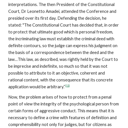
interpretations. The then President of the Constitutional
Court, Dr Leonetto Amadei, attended the Conference and
presided over its first day. Defending the decision, he
stated: "The Constitutional Court has decided that, in order
to protect that ultimate good which is personal freedom,
the incriminating law must establish the criminal deed with
definite contours, so the judge can express his judgment on
the basis of a correspondence between the deed and the
law…This law, as described, was rightly held by the Court to
be imprecise and indefinite, so much so that it was not
possible to attribute to it an objective, coherent and
rational content, with the consequence that its concrete
[11]
application would be arbitrary.”
Now, the problem arises of how to protect from a penal
point of view the integrity of the psychological person from
certain forms of aggressive conduct. This means that it is
necessary to define a crime with features of definition and
comprehensibility not only for judges, but for citizens as