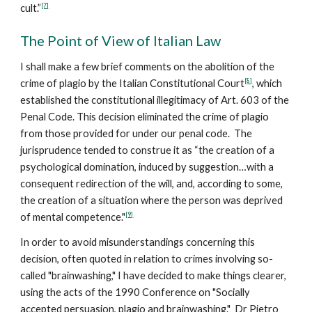
[7]
cult.”
The Point of View of Italian Law
I shall make a few brief comments on the abolition of the
[8]
crime of plagio by the Italian Constitutional Court
, which
established the constitutional illegitimacy of Art. 603 of the
Penal Code. This decision eliminated the crime of plagio
from those provided for under our penal code. The
jurisprudence tended to construe it as “the creation of a
psychological domination, induced by suggestion…with a
consequent redirection of the will, and, according to some,
the creation of a situation where the person was deprived
[9]
of mental competence."
In order to avoid misunderstandings concerning this
decision, often quoted in relation to crimes involving so-
called "brainwashing," I have decided to make things clearer,
using the acts of the 1990 Conference on "Socially
accepted persuasion, plagio and brainwashing." Dr Pietro