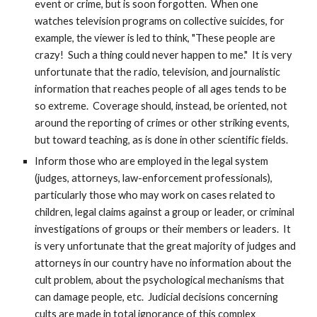
event or crime, but is soon forgotten. When one
watches television programs on collective suicides, for
example, the viewer is led to think, "These people are
crazy! Such a thing could never happen to me." It is very
unfortunate that the radio, television, and journalistic
information that reaches people of all ages tends to be
so extreme. Coverage should, instead, be oriented, not
around the reporting of crimes or other striking events,
but toward teaching, as is done in other scientific fields.
Inform those who are employed in the legal system
(judges, attorneys, law-enforcement professionals),
particularly those who may work on cases related to
children, legal claims against a group or leader, or criminal
investigations of groups or their members or leaders. It
is very unfortunate that the great majority of judges and
attorneys in our country have no information about the
cult problem, about the psychological mechanisms that
can damage people, etc. Judicial decisions concerning
cults are made in total ignorance of this complex