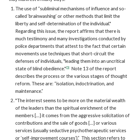
The use of “subliminal mechanisms of influence and so-
called ‘brainwashing’ or other methods that limit the
liberty and self-determination of the individual."
Regarding this issue, the report affirms that there is
much testimony and many investigations conducted by
police departments that attest to the fact that certain
movements use techniques that short-circuit the
defenses of individuals, "leading them into an uncritical
[5]
state of blind obedience."
Note 13 of the report
describes the process or the various stages of thought
reform. These are: “isolation, indoctrination, and
maintenance.”
"The interest seems to be more on the material wealth
of the leaders than the spiritual enrichment of the
members […] it comes from the aggressive solicitation of
contributions and the sale of goods […] or various
services (usually seductive psychotherapeutic services
or ‘self-improvement courses’).” This section refers to