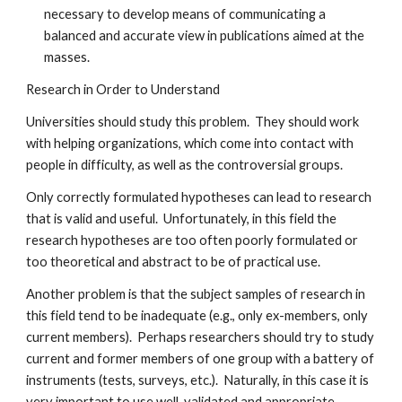
necessary to develop means of communicating a
balanced and accurate view in publications aimed at the
masses.
Research in Order to Understand
Universities should study this problem. They should work
with helping organizations, which come into contact with
people in difficulty, as well as the controversial groups.
Only correctly formulated hypotheses can lead to research
that is valid and useful. Unfortunately, in this field the
research hypotheses are too often poorly formulated or
too theoretical and abstract to be of practical use.
Another problem is that the subject samples of research in
this field tend to be inadequate (e.g., only ex-members, only
current members). Perhaps researchers should try to study
current and former members of one group with a battery of
instruments (tests, surveys, etc.). Naturally, in this case it is
very important to use well-validated and appropriate