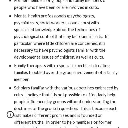
Former members of groups and family members of
people who have been or are involved in cults.
Mental health professionals (psychologists,
psychiatrists, social workers, counselors) with
specialized knowledge about the techniques of
psychological control that may be found in cults. In
particular, where little children are concerned, it is
necessary to have psychologists familiar with the
developmental issues of children, as well as cults.
Family therapists with a special expertise in treating
families troubled over the group involvement of a family
member.
Scholars familiar with the various doctrines embraced by
cults. I believe that it is not possible to effectively help
people influenced by groups without understanding the
doctrines of the group in question. This is because each
cult makes different promises and is founded on
different truths. In order to help members or former