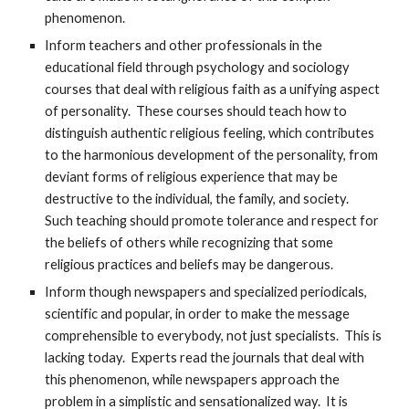
phenomenon.
Inform teachers and other professionals in the
educational field through psychology and sociology
courses that deal with religious faith as a unifying aspect
of personality. These courses should teach how to
distinguish authentic religious feeling, which contributes
to the harmonious development of the personality, from
deviant forms of religious experience that may be
destructive to the individual, the family, and society.
Such teaching should promote tolerance and respect for
the beliefs of others while recognizing that some
religious practices and beliefs may be dangerous.
Inform though newspapers and specialized periodicals,
scientific and popular, in order to make the message
comprehensible to everybody, not just specialists. This is
lacking today. Experts read the journals that deal with
this phenomenon, while newspapers approach the
problem in a simplistic and sensationalized way. It is