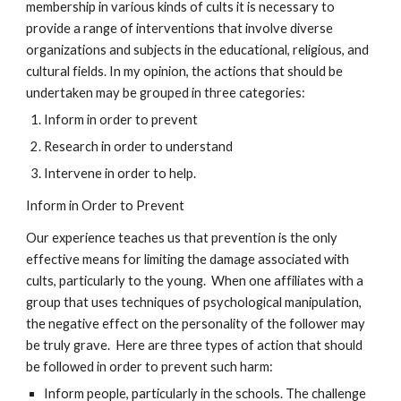
membership in various kinds of cults it is necessary to
provide a range of interventions that involve diverse
organizations and subjects in the educational, religious, and
cultural fields. In my opinion, the actions that should be
undertaken may be grouped in three categories:
Inform in order to prevent
Research in order to understand
Intervene in order to help.
Inform in Order to Prevent
Our experience teaches us that prevention is the only
effective means for limiting the damage associated with
cults, particularly to the young. When one affiliates with a
group that uses techniques of psychological manipulation,
the negative effect on the personality of the follower may
be truly grave. Here are three types of action that should
be followed in order to prevent such harm:
Inform people, particularly in the schools. The challenge