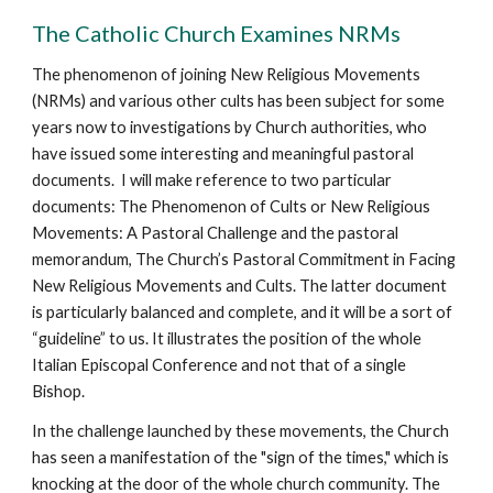
The Catholic Church Examines NRMs
The phenomenon of joining New Religious Movements
(NRMs) and various other cults has been subject for some
years now to investigations by Church authorities, who
have issued some interesting and meaningful pastoral
documents. I will make reference to two particular
documents: The Phenomenon of Cults or New Religious
Movements: A Pastoral Challenge and the pastoral
memorandum, The Church’s Pastoral Commitment in Facing
New Religious Movements and Cults. The latter document
is particularly balanced and complete, and it will be a sort of
“guideline” to us. It illustrates the position of the whole
Italian Episcopal Conference and not that of a single
Bishop.
In the challenge launched by these movements, the Church
has seen a manifestation of the "sign of the times," which is
knocking at the door of the whole church community. The