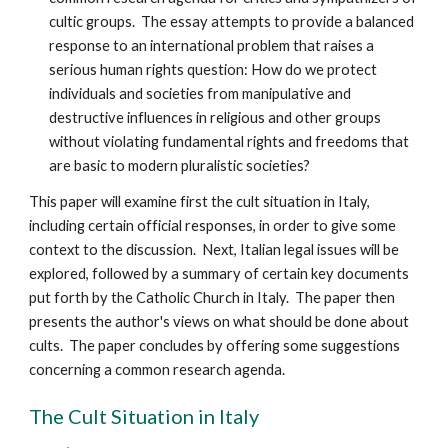
cultic groups. The essay attempts to provide a balanced
response to an international problem that raises a
serious human rights question: How do we protect
individuals and societies from manipulative and
destructive influences in religious and other groups
without violating fundamental rights and freedoms that
are basic to modern pluralistic societies?
This paper will examine first the cult situation in Italy,
including certain official responses, in order to give some
context to the discussion. Next, Italian legal issues will be
explored, followed by a summary of certain key documents
put forth by the Catholic Church in Italy. The paper then
presents the author's views on what should be done about
cults. The paper concludes by offering some suggestions
concerning a common research agenda.
The Cult Situation in Italy