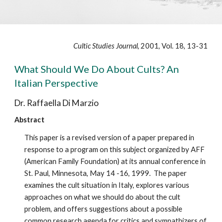
Cultic Studies Journal
, 2001, Vol. 18, 13-31
What Should We Do About Cults? An
Italian Perspective
Dr. Raffaella Di Marzio
Abstract
This paper is a revised version of a paper prepared in
response to a program on this subject organized by AFF
(American Family Foundation) at its annual conference in
St. Paul, Minnesota, May 14 -16, 1999. The paper
examines the cult situation in Italy, explores various
approaches on what we should do about the cult
problem, and offers suggestions about a possible
common research agenda for critics and sympathizers of