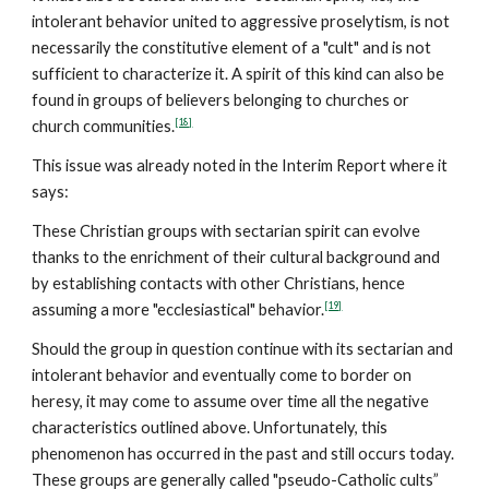
intolerant behavior united to aggressive proselytism, is not
necessarily the constitutive element of a "cult" and is not
sufficient to characterize it. A spirit of this kind can also be
found in groups of believers belonging to churches or
[18]
church communities.
This issue was already noted in the Interim Report where it
says:
These Christian groups with sectarian spirit can evolve
thanks to the enrichment of their cultural background and
by establishing contacts with other Christians, hence
[19]
assuming a more "ecclesiastical" behavior.
Should the group in question continue with its sectarian and
intolerant behavior and eventually come to border on
heresy, it may come to assume over time all the negative
characteristics outlined above. Unfortunately, this
phenomenon has occurred in the past and still occurs today.
These groups are generally called "pseudo-Catholic cults”