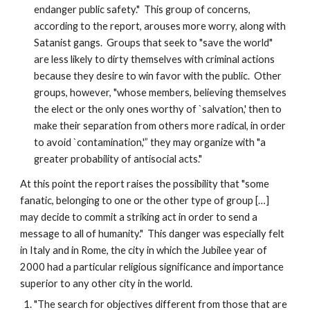
endanger public safety." This group of concerns,
according to the report, arouses more worry, along with
Satanist gangs. Groups that seek to "save the world"
are less likely to dirty themselves with criminal actions
because they desire to win favor with the public. Other
groups, however, "whose members, believing themselves
the elect or the only ones worthy of `salvation,' then to
make their separation from others more radical, in order
to avoid `contamination,'” they may organize with "a
greater probability of antisocial acts."
At this point the report raises the possibility that "some
fanatic, belonging to one or the other type of group […]
may decide to commit a striking act in order to send a
message to all of humanity." This danger was especially felt
in Italy and in Rome, the city in which the Jubilee year of
2000 had a particular religious significance and importance
superior to any other city in the world.
"The search for objectives different from those that are