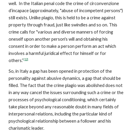
well. In the Italian penal code the crime of circonvenzione
d’incapace (approximately, "abuse of incompetent persons")
still exists. Unlike plagio, this is held to be a crime against
property through fraud, just like swindles and so on. This
crime calls for "various and diverse manners of forcing
oneself upon another person's will and obtaining his
consent in order to make a person perform an act which
involves a harmful juridical effect for himself or for
[12]
others.”
So, in Italy a gap has been opened in protection of the
personality against abusive dynamics, a gap that should be
filled. The fact that the crime plagio was abolished does not
in any way cancel the issues surrounding such a crime or the
processes of psychological conditioning, which certainly
take place beyond any reasonable doubt in many fields of
interpersonal relations, including the particular kind of
psychological relationship between a follower and his
charismatic leader.