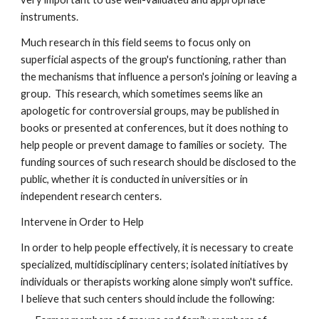
instruments.
Much research in this field seems to focus only on
superficial aspects of the group's functioning, rather than
the mechanisms that influence a person's joining or leaving a
group. This research, which sometimes seems like an
apologetic for controversial groups, may be published in
books or presented at conferences, but it does nothing to
help people or prevent damage to families or society. The
funding sources of such research should be disclosed to the
public, whether it is conducted in universities or in
independent research centers.
Intervene in Order to Help
In order to help people effectively, it is necessary to create
specialized, multidisciplinary centers; isolated initiatives by
individuals or therapists working alone simply won't suffice.
I believe that such centers should include the following: