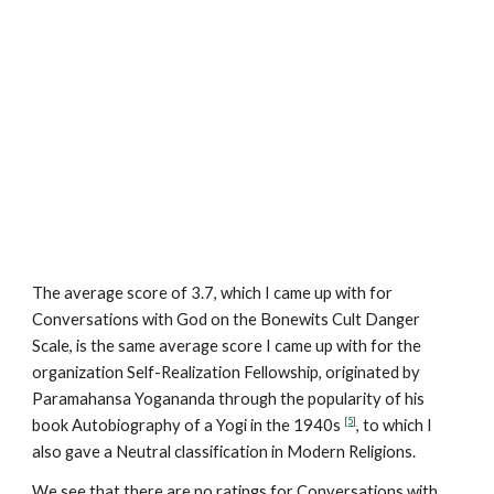
The average score of 3.7, which I came up with for
Conversations with God on the Bonewits Cult Danger
Scale, is the same average score I came up with for the
organization Self-Realization Fellowship, originated by
Paramahansa Yogananda through the popularity of his
[5]
book Autobiography of a Yogi in the 1940s
, to which I
also gave a Neutral classification in Modern Religions.
We see that there are no ratings for Conversations with