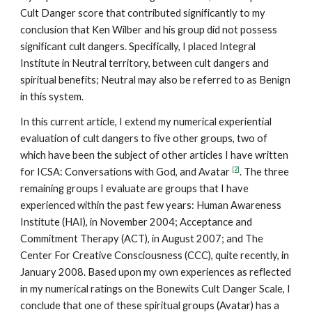
Cult Danger score that contributed significantly to my
conclusion that Ken Wilber and his group did not possess
significant cult dangers. Specifically, I placed Integral
Institute in Neutral territory, between cult dangers and
spiritual benefits; Neutral may also be referred to as Benign
in this system.
In this current article, I extend my numerical experiential
evaluation of cult dangers to five other groups, two of
which have been the subject of other articles I have written
[2]
for ICSA: Conversations with God, and Avatar
. The three
remaining groups I evaluate are groups that I have
experienced within the past few years: Human Awareness
Institute (HAI), in November 2004; Acceptance and
Commitment Therapy (ACT), in August 2007; and The
Center For Creative Consciousness (CCC), quite recently, in
January 2008. Based upon my own experiences as reflected
in my numerical ratings on the Bonewits Cult Danger Scale, I
conclude that one of these spiritual groups (Avatar) has a