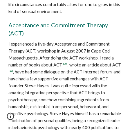
life circumstances comfortably allow for one to grow in this
kind of sensual environment.
Acceptance and Commitment Therapy
(ACT)
I experienced a five-day Acceptance and Commitment
Therapy (ACT) workshop in August 2007 in Cape Cod,
Massachusetts. After doing the ACT workshop, I read a
[10]
number of books about ACT
, wrote an article about ACT
[11]
, have had some dialogue on the ACT Internet forum, and
have had a few supportive email exchanges with ACT
founder Steve Hayes. I was quite impressed with the
amazing integrative perspective that ACT brings to
psychotherapy, somehow combining ingredients from
humanistic, existential, transpersonal, behavioral, and
cognitive psychology. Steve Hayes himself has a remarkable
combination of personal qualities, being a recognized leader
in behavioristic psychology with nearly 400 publications to