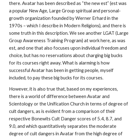
there. Avatar has been described as “the new est” (est was
a popular New Age, Large Group spiritual and personal-
growth organization founded by Werner Erhard in the
1970s – which I describe in Modern Religions), and there is
some truth in this description. We see another LGAT (Large
Group Awareness Training Program) at work here, as was
est, and one that also focuses upon individual freedom and
choice, but has no reservations about charging big bucks
for its courses right away. What is alarming is how
successful Avatar has been in getting people, myself
included, to pay these big bucks for its courses.
However, it is also true that, based on my experiences,
there is a world of difference between Avatar and
Scientology or the Unification Church in terms of degree of
cult dangers, as is evident from a comparison of their
respective Bonewits Cult Danger scores of 5.4, 8.7, and
9.0, and which quantitatively separates the moderate
degree of cult dangers in Avatar from the high degree of