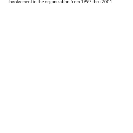
involvement in the organization from 1997 thru 2001.