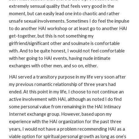
extremely sensual quality that feels very good in the
moment, but can easily lead one into chaotic and rather
unsafe sexual involvements. Sometimes I do feel the impulse
to do another HAI workshop or at least go to another HAI
get-together, but this is not something my
girlfriend/significant other and soulmate is comfortable
with. And to be quite honest, I would not feel comfortable
with her going to HAI events, having nude intimate
exchanges with other men, and so on, either.
HAI served a transitory purpose in my life very soon after
my previous romantic relationship of three years had
ended. At this point in my life, I choose to not continue an
active involvement with HAI, although as noted I do find
some personal value from remaining in the HAI Intimacy
Internet exchange group. However, based upon my
experience with the HAI organization for the past three
years, I would not have a problem recommending HAI as a
viable option for spiritual personal growth as long as one’s