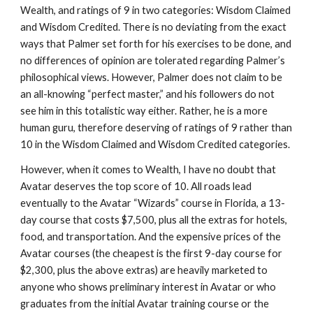
Wealth, and ratings of 9 in two categories: Wisdom Claimed
and Wisdom Credited. There is no deviating from the exact
ways that Palmer set forth for his exercises to be done, and
no differences of opinion are tolerated regarding Palmer’s
philosophical views. However, Palmer does not claim to be
an all-knowing “perfect master,” and his followers do not
see him in this totalistic way either. Rather, he is a more
human guru, therefore deserving of ratings of 9 rather than
10 in the Wisdom Claimed and Wisdom Credited categories.
However, when it comes to Wealth, I have no doubt that
Avatar deserves the top score of 10. All roads lead
eventually to the Avatar “Wizards” course in Florida, a 13-
day course that costs $7,500, plus all the extras for hotels,
food, and transportation. And the expensive prices of the
Avatar courses (the cheapest is the first 9-day course for
$2,300, plus the above extras) are heavily marketed to
anyone who shows preliminary interest in Avatar or who
graduates from the initial Avatar training course or the