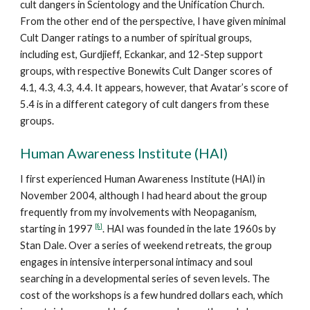
cult dangers in Scientology and the Unification Church.
From the other end of the perspective, I have given minimal
Cult Danger ratings to a number of spiritual groups,
including est, Gurdjieff, Eckankar, and 12-Step support
groups, with respective Bonewits Cult Danger scores of
4.1, 4.3, 4.3, 4.4. It appears, however, that Avatar’s score of
5.4 is in a different category of cult dangers from these
groups.
Human Awareness Institute (HAI)
I first experienced Human Awareness Institute (HAI) in
November 2004, although I had heard about the group
frequently from my involvements with Neopaganism,
[8]
starting in 1997
. HAI was founded in the late 1960s by
Stan Dale. Over a series of weekend retreats, the group
engages in intensive interpersonal intimacy and soul
searching in a developmental series of seven levels. The
cost of the workshops is a few hundred dollars each, which