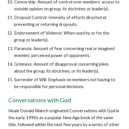
Censorship: Amount of control over members’ access to
outside opinion on group, its doctrines or leader(s).
Dropout Control: Intensity of efforts directed at
preventing or returning dropouts.
Endorsement of Violence: When used by or for the
group or leader(s).
Paranoia: Amount of fear concerning real or imagined
enemies; perceived power of opponents.
Grimness: Amount of disapproval concerning jokes
about the group, its doctrines, or its leader(s).
Surrender of Will: Emphasis on members not having to
be responsible for personal decisions.
Conversations with God
Neale Donald Walsch originated Conversations with God in
the early 1990s as a popular New Age book of the same
title, followed within the next few years by a series of other