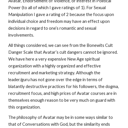
Avatar, Endorsement of Violence, or interest in Political
Power (to all of which I gave ratings of 1). For Sexual
Manipulation I gave a rating of 2 because the focus upon
individual choice and freedom may have an effect upon
decisions in regard to one’s romantic and sexual
involvements.
All things considered, we can see from the Bonewits Cult
Danger Scale that Avatar’s cult dangers cannot be ignored.
We have here a very expensive New Age spiritual
organization with a highly organized and effective
recruitment and marketing strategy. Although the
leader/guru has not gone over the edge in terms of
blatantly destructive practices for his followers, the dogma,
recruitment focus, and high prices of Avatar courses are in
themselves enough reason to be very much on guard with
this organization.
The philosophy of Avatar may be in some ways similar to
that of Conversations with God, but the similarity ends