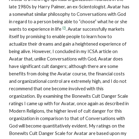
late 1980s by Harry Palmer, an ex-Scientologist. Avatar has
a somewhat similar philosophy to Conversations with God
in regard to a person being able to “choose” what he or she
[7]
wants to experience in life
. Avatar successfully markets
itself by promising to enable people to learn how to
actualize their dreams and gain a heightened experience of
being alive. However, I concluded in my ICSA article on
Avatar that, unlike Conversations with God, Avatar does
have significant cult dangers; although there are some
benefits from doing the Avatar course, the financial costs
and organizational control are extremely high, and I do not
recommend that one become involved with this
organization. By examining the Bonewits Cult Danger Scale
ratings I came up with for Avatar, once again as described in
Modern Religions, the higher level of cult danger for this
organization in comparison to that of Conversations with
God will become quantitatively evident. My ratings on the
Bonewits Cult Danger Scale for Avatar are based upon my