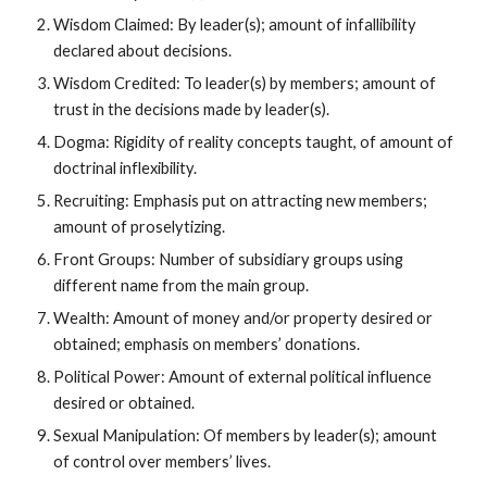
Wisdom Claimed: By leader(s); amount of infallibility
declared about decisions.
Wisdom Credited: To leader(s) by members; amount of
trust in the decisions made by leader(s).
Dogma: Rigidity of reality concepts taught, of amount of
doctrinal inflexibility.
Recruiting: Emphasis put on attracting new members;
amount of proselytizing.
Front Groups: Number of subsidiary groups using
different name from the main group.
Wealth: Amount of money and/or property desired or
obtained; emphasis on members’ donations.
Political Power: Amount of external political influence
desired or obtained.
Sexual Manipulation: Of members by leader(s); amount
of control over members’ lives.