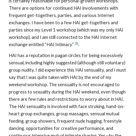
is certainly reasonable for personal-growth workshops.
There are options for continued HAI involvements with
frequent get-togethers, parties, and various Internet
exchanges. I have been to a few HAI get-togethers and
parties since my Level 1 workshop (which was my only HAI
workshop), and I am still connected to the HAI Internet
[9]
exchange entitled “HAI Intimacy”
.
HAI has a reputation in pagan circles for being excessively
sensual, including highly suggested (although still voluntary)
group nudity. I did experience this HAI sensuality, and I must
say that I was quite taken with HAI by the end of my
weekend workshop. The sensuality is not encouraged to
progress to sexuality during the HAI weekend, even though
there are few rules and restrictions to worry about in HAI.
The HAI sensuality is involved with face stroking, hand-on-
heart group exchanges, group massages, sensual mutual
feeding, group showers, frequent nude hugging, freestyle
dancing, opportunities for creative performance, and
continuous intensive mutual intimate sharing. Yes—by the