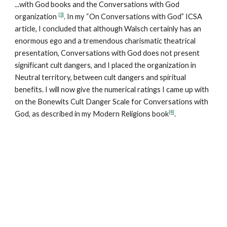
...with God books and the Conversations with God
[3]
organization
. In my “On Conversations with God” ICSA
article, I concluded that although Walsch certainly has an
enormous ego and a tremendous charismatic theatrical
presentation, Conversations with God does not present
significant cult dangers, and I placed the organization in
Neutral territory, between cult dangers and spiritual
benefits. I will now give the numerical ratings I came up with
on the Bonewits Cult Danger Scale for Conversations with
[4]
God, as described in my Modern Religions book
.