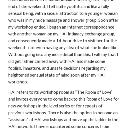
end of the weekend, I felt quite youthful and like a fully
sensual being, with a sexual attraction to a younger woman
who was in my nude massage and shower group. Soon after
my workshop ended, I began an Internet correspondence
with another woman on my HAI Intimacy exchange group,
and consequently made a 14-hour drive to visit her for the
weekend—not even having any idea of what she looked like.
Without going into any more detail than this, I will say that I
did get rather carried away with HAI and made some
foolish, immature, and unsafe decisions regarding my
heightened sensual state of mind soon after my HAI
workshop.
HAI refers to its workshop room as “The Room of Love”
and invites everyone to come back to this Room of Love for
new workshops in the level series or for repeats of
previous workshops. There is also the option to become an
“assistant” at HAI workshops and move up the ladder in the
HAI network. I have encountered some concerns from