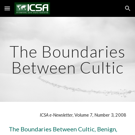
Skip to main content
Skip to navigation
The Boundaries
Between Cultic
ICSA e-Newsletter
, Volume 7, Number 3, 2008
The Boundaries Between Cultic, Benign,