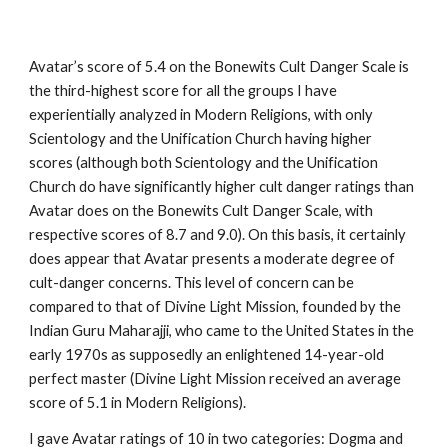
Avatar’s score of 5.4 on the Bonewits Cult Danger Scale is
the third-highest score for all the groups I have
experientially analyzed in Modern Religions, with only
Scientology and the Unification Church having higher
scores (although both Scientology and the Unification
Church do have significantly higher cult danger ratings than
Avatar does on the Bonewits Cult Danger Scale, with
respective scores of 8.7 and 9.0). On this basis, it certainly
does appear that Avatar presents a moderate degree of
cult-danger concerns. This level of concern can be
compared to that of Divine Light Mission, founded by the
Indian Guru Maharajji, who came to the United States in the
early 1970s as supposedly an enlightened 14-year-old
perfect master (Divine Light Mission received an average
score of 5.1 in Modern Religions).
I gave Avatar ratings of 10 in two categories: Dogma and