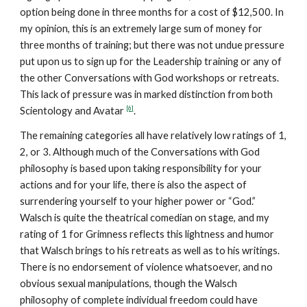
option being done in three months for a cost of $12,500. In
my opinion, this is an extremely large sum of money for
three months of training; but there was not undue pressure
put upon us to sign up for the Leadership training or any of
the other Conversations with God workshops or retreats.
This lack of pressure was in marked distinction from both
[6]
Scientology and Avatar
.
The remaining categories all have relatively low ratings of 1,
2, or 3. Although much of the Conversations with God
philosophy is based upon taking responsibility for your
actions and for your life, there is also the aspect of
surrendering yourself to your higher power or “God.”
Walsch is quite the theatrical comedian on stage, and my
rating of 1 for Grimness reflects this lightness and humor
that Walsch brings to his retreats as well as to his writings.
There is no endorsement of violence whatsoever, and no
obvious sexual manipulations, though the Walsch
philosophy of complete individual freedom could have