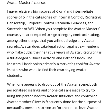
Avatar Masters’ course.
I gave relatively high scores of 6 or 7 and intermediate
scores of 5 in the categories of Internal Control, Recruiting,
Censorship, Dropout Control, Paranoia, Grimness, and
Surrender of Will. When you complete the Avatar Masters’
course, you are required to sign a lengthy contract stating,
among other things, that you will not divulge any Avatar
secrets. Avatar does take legal action against ex-members
who make public their negative views of Avatar. Recruiting is
a full-fledged business activity, and Palmer’s book The
Masters’ Handbook is primarily a marketing tool for Avatar
Masters who want to find their own paying Avatar
students.
When one appears to drop out of the Avatar scene, both
personalized mailings and phone calls are made to try to
bring this person back to Avatar. Influence and control of
Avatar members’ lives is frequently done for the purpose of
persuading members to sign up for their next-level Avatar