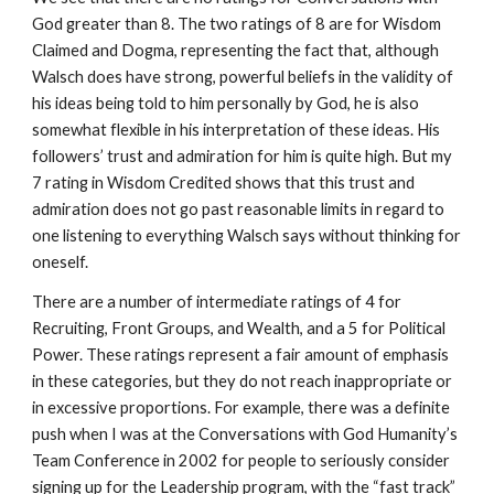
God greater than 8. The two ratings of 8 are for Wisdom
Claimed and Dogma, representing the fact that, although
Walsch does have strong, powerful beliefs in the validity of
his ideas being told to him personally by God, he is also
somewhat flexible in his interpretation of these ideas. His
followers’ trust and admiration for him is quite high. But my
7 rating in Wisdom Credited shows that this trust and
admiration does not go past reasonable limits in regard to
one listening to everything Walsch says without thinking for
oneself.
There are a number of intermediate ratings of 4 for
Recruiting, Front Groups, and Wealth, and a 5 for Political
Power. These ratings represent a fair amount of emphasis
in these categories, but they do not reach inappropriate or
in excessive proportions. For example, there was a definite
push when I was at the Conversations with God Humanity’s
Team Conference in 2002 for people to seriously consider
signing up for the Leadership program, with the “fast track”