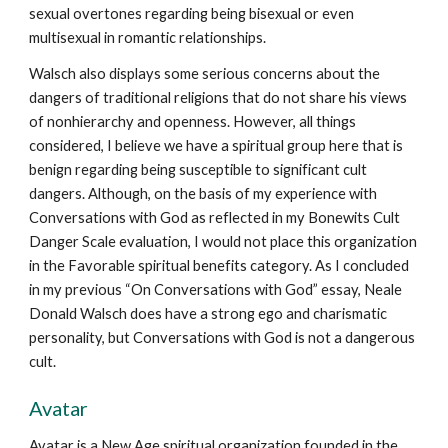
sexual overtones regarding being bisexual or even
multisexual in romantic relationships.
Walsch also displays some serious concerns about the
dangers of traditional religions that do not share his views
of nonhierarchy and openness. However, all things
considered, I believe we have a spiritual group here that is
benign regarding being susceptible to significant cult
dangers. Although, on the basis of my experience with
Conversations with God as reflected in my Bonewits Cult
Danger Scale evaluation, I would not place this organization
in the Favorable spiritual benefits category. As I concluded
in my previous “On Conversations with God” essay, Neale
Donald Walsch does have a strong ego and charismatic
personality, but Conversations with God is not a dangerous
cult.
Avatar
Avatar is a New Age spiritual organization founded in the