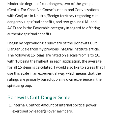
Moderate degree of cult dangers, two of the groups
(Center For Creative Consciousness and Conversations
with God) are in Neutral/Benign territory regarding cult
dangers vs. spiritual benefits, and two groups (HAI and
ACT) are in the Favorable category in regard to offering
authentic spiritual benefits.
I begin by reproducing a summary of the Bonewits Cult
Danger Scale from my previous Integral Institute article.
The following 15 items are rated on a scale from 1 to 10,
with 10 being the highest; in each application, the average
for all 15 items is calculated. I would also like to stress that I
use this scale in an experiential way, which means that the
ratings are primarily based upon my own experience in the
spiritual group.
Bonewits Cult Danger Scale
Internal Control: Amount of internal political power
exercised by leader(s) over members.