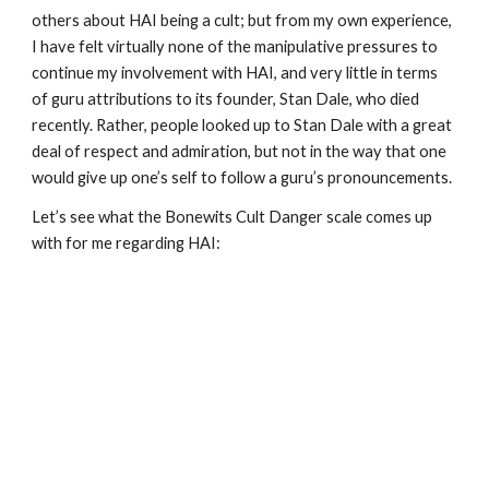
others about HAI being a cult; but from my own experience,
I have felt virtually none of the manipulative pressures to
continue my involvement with HAI, and very little in terms
of guru attributions to its founder, Stan Dale, who died
recently. Rather, people looked up to Stan Dale with a great
deal of respect and admiration, but not in the way that one
would give up one’s self to follow a guru’s pronouncements.
Let’s see what the Bonewits Cult Danger scale comes up
with for me regarding HAI: