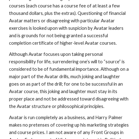
courses (each course has a course fee of at least a few
thousand dollars, plus the extras). Questioning of financial
Avatar matters or disagreeing with particular Avatar
exercises is looked upon with suspicion by Avatar leaders
and is grounds for not being granted a successful
completion certificate of higher-level Avatar courses.
Although Avatar focuses upon taking personal
responsibility for life, surrendering one’s will to “source” is
considered to be of fundamental importance. Although on a
major part of the Avatar drills, much joking and laughter
goes on as part of the drill; for one to be successful in an
Avatar course, this joking and laughter must stay in its
proper place and not be addressed toward disagreeing with
the Avatar structure or philosophical principles.
Avatar is run completely as a business, and Harry Palmer
makes no pretenses of covering up his marketing strategies
and course prices. I am not aware of any Front Groups in