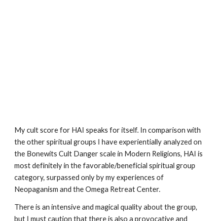
My cult score for HAI speaks for itself. In comparison with
the other spiritual groups I have experientially analyzed on
the Bonewits Cult Danger scale in Modern Religions, HAI is
most definitely in the favorable/beneficial spiritual group
category, surpassed only by my experiences of
Neopaganism and the Omega Retreat Center.
There is an intensive and magical quality about the group,
but I must caution that there is also a provocative and