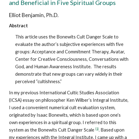
and Beneficial in Five Spiritual Groups
Elliot Benjamin, Ph.D.
Abstract
This article uses the Bonewits Cult Danger Scale to
evaluate the author’s subjective experiences with five
groups: Acceptance and Commitment Therapy, Avatar,
Center for Creative Consciousness, Conversations with
God, and Human Awareness Institute. The results
demonstrate that new groups can vary widely in their
perceived “cultishness.”
In my previous International Cultic Studies Association
(ICSA) essay on philosopher Ken Wilber’s Integral Institute,
I used a convenient numerical cult evaluation system,
originated by Isaac Bonewits, which is based upon one’s
own experiences in a spiritual group. I referred to this
[1]
system as the Bonewits Cult Danger Scale
. Based upon
my experiences with the Integral Institute, I came up with a