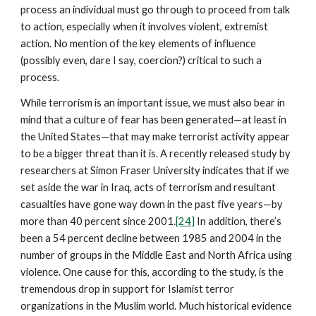
process an individual must go through to proceed from talk
to action, especially when it involves violent, extremist
action. No mention of the key elements of influence
(possibly even, dare I say, coercion?) critical to such a
process.
While terrorism is an important issue, we must also bear in
mind that a culture of fear has been generated—at least in
the United States—that may make terrorist activity appear
to be a bigger threat than it is. A recently released study by
researchers at Simon Fraser University indicates that if we
set aside the war in Iraq, acts of terrorism and resultant
casualties have gone way down in the past five years—by
more than 40 percent since 2001.
[24]
In addition, there’s
been a 54 percent decline between 1985 and 2004 in the
number of groups in the Middle East and North Africa using
violence. One cause for this, according to the study, is the
tremendous drop in support for Islamist terror
organizations in the Muslim world. Much historical evidence