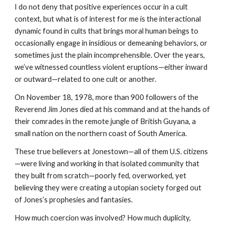
I do not deny that positive experiences occur in a cult
context, but what is of interest for me is the interactional
dynamic found in cults that brings moral human beings to
occasionally engage in insidious or demeaning behaviors, or
sometimes just the plain incomprehensible. Over the years,
we’ve witnessed countless violent eruptions—either inward
or outward—related to one cult or another.
On November 18, 1978, more than 900 followers of the
Reverend Jim Jones died at his command and at the hands of
their comrades in the remote jungle of British Guyana, a
small nation on the northern coast of South America.
These true believers at Jonestown—all of them U.S. citizens
—were living and working in that isolated community that
they built from scratch—poorly fed, overworked, yet
believing they were creating a utopian society forged out
of Jones’s prophesies and fantasies.
How much coercion was involved? How much duplicity,