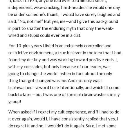
If, back in 1974, anyone had ever told me that smart,
independent, wise-cracking, hard-headed me would one day
be under someone’s thumb, I would have surely laughed and
said, “No, not me!” But yes, me—and I give this background
in part to shatter the enduring myth that only the weak-
willed and stupid could ever be in a cult.
For 10-plus years I lived in an extremely controlled and
restrictive environment, a true believer in the idea that I had
found my destiny and was working toward positive ends. I,
with my comrades, but only because of our leader, was
going to change the world—when in fact about the only
thing that got changed was me. And not only was I
brainwashed—a word I use intentionally, and which I’ll come
back to later—but I was one of the main brainwashers in my
group!
When asked if I regret my cult experience, and if I had to do
it over again, would I, I have consistently replied that yes, I
do regret it and no, I wouldn’t do it again. Sure, I met some