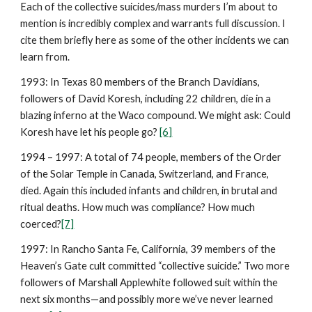
Each of the collective suicides/mass murders I’m about to
mention is incredibly complex and warrants full discussion. I
cite them briefly here as some of the other incidents we can
learn from.
1993: In Texas 80 members of the Branch Davidians,
followers of David Koresh, including 22 children, die in a
blazing inferno at the Waco compound. We might ask: Could
Koresh have let his people go?
[6]
1994 – 1997: A total of 74 people, members of the Order
of the Solar Temple in Canada, Switzerland, and France,
died. Again this included infants and children, in brutal and
ritual deaths. How much was compliance? How much
coerced?
[7]
1997: In Rancho Santa Fe, California, 39 members of the
Heaven’s Gate cult committed “collective suicide.” Two more
followers of Marshall Applewhite followed suit within the
next six months—and possibly more we’ve never learned