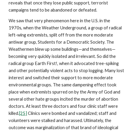
reveals that once they lose public support, terrorist
campaigns tend to be abandoned or defeated.
We saw that very phenomenon here in the U.S. in the
1970s, when the Weather Underground, a group of radical
left-wing extremists, split off from the more moderate
antiwar group, Students for a Democratic Society. The
Weathermen blew up some buildings—and themselves—
becoming very quickly isolated and irrelevant. So did the
radical group Earth First!, when it advocated tree-spiking
and other potentially violent acts to stop logging. Many lost
interest and switched their support to more moderate
environmental groups. The same dampening effect took
place when extremists spurred on by the Army of God and
several other hate groups incited the murder of abortion
doctors. At least three doctors and four clinic staff were
killed.
[25]
Clinics were bombed and vandalized; staff and
volunteers were stalked and harassed. Ultimately, the
outcome was marginalization of that brand of ideological