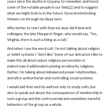
years since the deaths in Guyana, to remember and honor
some of the notable people in our field,
[2]
and to suggest
what we might look to in the future. Several interlocking
themes run through my ideas here.
Who better to start with than my dear old friend and
colleague, the late Margaret Singer, who would say, “Yes,
Virginia, there is such a thing as a cult.”
And when I use the word cult, I’m not talking about religion
or belief systems I “don’t like.” Some of our detractors like to
make this all about unjust religious persecution or
mainstream traditionalists picking on minority religions.
Rather, I’m talking about imbalanced power relationships
and ultra-authoritarian and controlling social systems.
I would add that we’d do well not only to study cults, but
also to speak out about the consequences of membership in
such a group and the controversial and sometimes harmful
behaviors of the group as a whole.