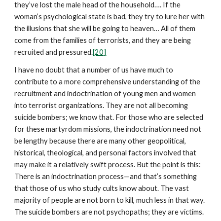
they’ve lost the male head of the household…. If the
woman’s psychological state is bad, they try to lure her with
the illusions that she will be going to heaven… All of them
come from the families of terrorists, and they are being
recruited and pressured.
[20]
I have no doubt that a number of us have much to
contribute to a more comprehensive understanding of the
recruitment and indoctrination of young men and women
into terrorist organizations. They are not all becoming
suicide bombers; we know that. For those who are selected
for these martyrdom missions, the indoctrination need not
be lengthy because there are many other geopolitical,
historical, theological, and personal factors involved that
may make it a relatively swift process. But the point is this:
There is an indoctrination process—and that’s something
that those of us who study cults know about. The vast
majority of people are not born to kill, much less in that way.
The suicide bombers are not psychopaths; they are victims.