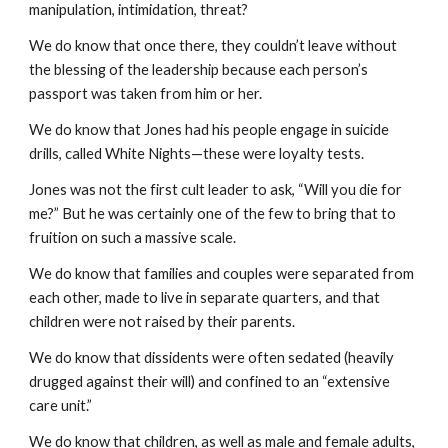
manipulation, intimidation, threat?
We do know that once there, they couldn’t leave without
the blessing of the leadership because each person’s
passport was taken from him or her.
We do know that Jones had his people engage in suicide
drills, called White Nights—these were loyalty tests.
Jones was not the first cult leader to ask, “Will you die for
me?” But he was certainly one of the few to bring that to
fruition on such a massive scale.
We do know that families and couples were separated from
each other, made to live in separate quarters, and that
children were not raised by their parents.
We do know that dissidents were often sedated (heavily
drugged against their will) and confined to an “extensive
care unit.”
We do know that children, as well as male and female adults,