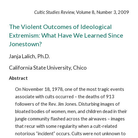
Cultic Studies Review
, Volume 8, Number 3, 2009
The Violent Outcomes of Ideological
Extremism: What Have We Learned Since
Jonestown?
Janja Lalich, Ph.D.
California State University, Chico
Abstract
On November 18, 1978, one of the most tragic events
associate with cults occurred – the deaths of 913
followers of the Rev. Jim Jones. Disturbing images of
bloated bodies of women, men, and children dead in their
jungle community flashed across the airwaves – images
that recur with some regularity when a cult-related
notorious “incident” occurs. Cults were not unknown to