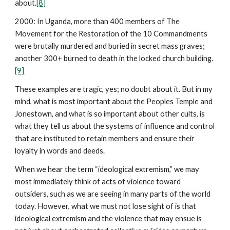
about.
[8]
2000: In Uganda, more than 400 members of The
Movement for the Restoration of the 10 Commandments
were brutally murdered and buried in secret mass graves;
another 300+ burned to death in the locked church building.
[9]
These examples are tragic, yes; no doubt about it. But in my
mind, what is most important about the Peoples Temple and
Jonestown, and what is so important about other cults, is
what they tell us about the systems of influence and control
that are instituted to retain members and ensure their
loyalty in words and deeds.
When we hear the term “ideological extremism,” we may
most immediately think of acts of violence toward
outsiders, such as we are seeing in many parts of the world
today. However, what we must not lose sight of is that
ideological extremism and the violence that may ensue is