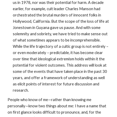
us in 1978, nor was their potential for harm. A decade
earlier, for example, cult leader Charles Manson had
orchestrated the brutal murders of innocent folks in
Hollywood, California. But the scope of the loss of life at
Jonestown in Guyana gave us pause. And with some
solemnity and sobriety, we have tried to make sense out
of what sometimes appears to be incomprehensible.
While the life trajectory of a cultic group is not entirely –
or even moderately – predictable, it has become clear
over time that ideological extremism holds within it the
potential for violent outcomes. This address will look at
some of the events that have taken place in the past 30
years, and offer a framework of understanding as well
as elicit points of interest for future discussion and
research.
People who know of me—rather than knowing me
personally—know two things about me: I have a name that
on first glance looks difficult to pronounce, and, for the