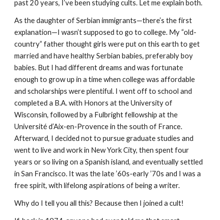
past 20 years, I’ve been studying cults. Let me explain both.
As the daughter of Serbian immigrants—there’s the first
explanation—I wasn’t supposed to go to college. My “old-
country” father thought girls were put on this earth to get
married and have healthy Serbian babies, preferably boy
babies. But I had different dreams and was fortunate
enough to grow up in a time when college was affordable
and scholarships were plentiful. I went off to school and
completed a B.A. with Honors at the University of
Wisconsin, followed by a Fulbright fellowship at the
Université d’Aix-en-Provence in the south of France.
Afterward, I decided not to pursue graduate studies and
went to live and work in New York City, then spent four
years or so living on a Spanish island, and eventually settled
in San Francisco. It was the late ’60s-early ’70s and I was a
free spirit, with lifelong aspirations of being a writer.
Why do I tell you all this? Because then I joined a cult!