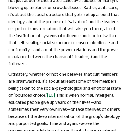
not just about orchestrated collective suicides or martyrs
blowing up airplanes or crowded buses. Rather, at its core,
it’s about the social structure that gets set up around that
ideology, about the promise of “salvation” and the leader’s
recipe for transformation that will take you there, about
the institution of systems of influence and control within
that self-sealing social structure to ensure obedience and
conformity—and about the power relations and the power
imbalance between the charismatic leader(s) and the
followers.
Ultimately, whether or not one believes that cult members
are brainwashed, it’s about at least some of the members
being taken to the social-psychological and emotional state
of “bounded choice.”
[10]
This is when normal, intelligent,
educated people give up years of their lives—and
sometimes their very own lives—or take the lives of others
because of the deep internalization of the group’s ideology
and purported goals. Time and again, we see the
unquestioning adulation of an authority figure, combined