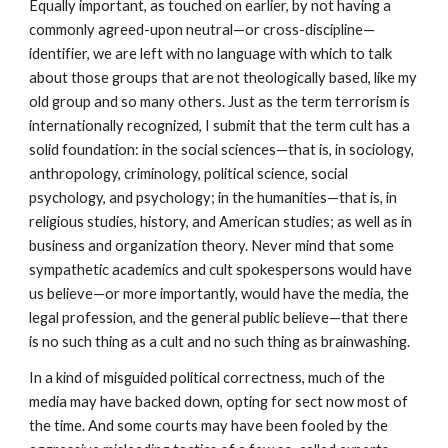
Equally important, as touched on earlier, by not having a
commonly agreed-upon neutral—or cross-discipline—
identifier, we are left with no language with which to talk
about those groups that are not theologically based, like my
old group and so many others. Just as the term terrorism is
internationally recognized, I submit that the term cult has a
solid foundation: in the social sciences—that is, in sociology,
anthropology, criminology, political science, social
psychology, and psychology; in the humanities—that is, in
religious studies, history, and American studies; as well as in
business and organization theory. Never mind that some
sympathetic academics and cult spokespersons would have
us believe—or more importantly, would have the media, the
legal profession, and the general public believe—that there
is no such thing as a cult and no such thing as brainwashing.
In a kind of misguided political correctness, much of the
media may have backed down, opting for sect now most of
the time. And some courts may have been fooled by the