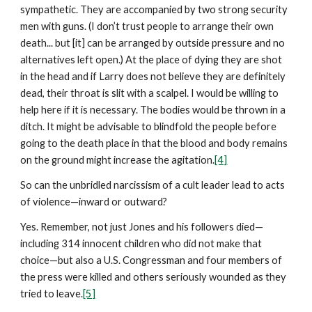
sympathetic. They are accompanied by two strong security
men with guns. (I don’t trust people to arrange their own
death... but [it] can be arranged by outside pressure and no
alternatives left open.) At the place of dying they are shot
in the head and if Larry does not believe they are definitely
dead, their throat is slit with a scalpel. I would be willing to
help here if it is necessary. The bodies would be thrown in a
ditch. It might be advisable to blindfold the people before
going to the death place in that the blood and body remains
on the ground might increase the agitation.
[4]
So can the unbridled narcissism of a cult leader lead to acts
of violence—inward or outward?
Yes. Remember, not just Jones and his followers died—
including 314 innocent children who did not make that
choice—but also a U.S. Congressman and four members of
the press were killed and others seriously wounded as they
tried to leave.
[5]