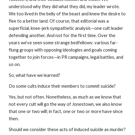
understood why they did what they did, my leader wrote.
We too lived in the belly of the beast and knew the desire to
flee to a better land. Of course, that editorial was a
superficial, knee-jerk sympathetic analysis—one cult leader
defending another. And not for the first time. Over the
years we’ve seen some strange bedfellows: various far-
flung groups with opposing ideologies and goals coming
together to join forces—in PR campaigns, legal battles, and
so on.
So, what have we learned?
Do some cults induce their members to commit suicide?
Yes, but not often. Nonetheless, as much as we know that
not every cult will go the way of Jonestown, we also know
that one or two will; in fact, one or two or more have since
then.
Should we consider these acts of induced suicide as murder?