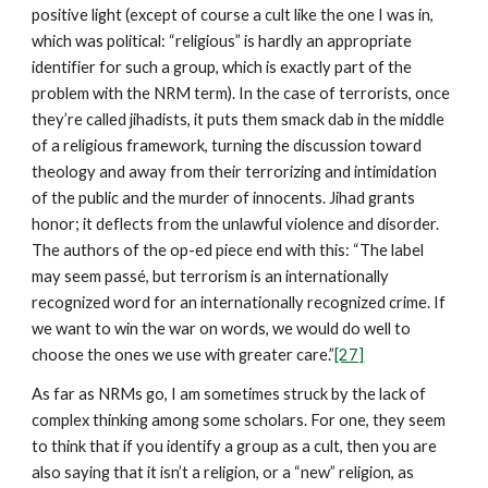
positive light (except of course a cult like the one I was in,
which was political: “religious” is hardly an appropriate
identifier for such a group, which is exactly part of the
problem with the NRM term). In the case of terrorists, once
they’re called jihadists, it puts them smack dab in the middle
of a religious framework, turning the discussion toward
theology and away from their terrorizing and intimidation
of the public and the murder of innocents. Jihad grants
honor; it deflects from the unlawful violence and disorder.
The authors of the op-ed piece end with this: “The label
may seem passé, but terrorism is an internationally
recognized word for an internationally recognized crime. If
we want to win the war on words, we would do well to
choose the ones we use with greater care.”
[27]
As far as NRMs go, I am sometimes struck by the lack of
complex thinking among some scholars. For one, they seem
to think that if you identify a group as a cult, then you are
also saying that it isn’t a religion, or a “new” religion, as