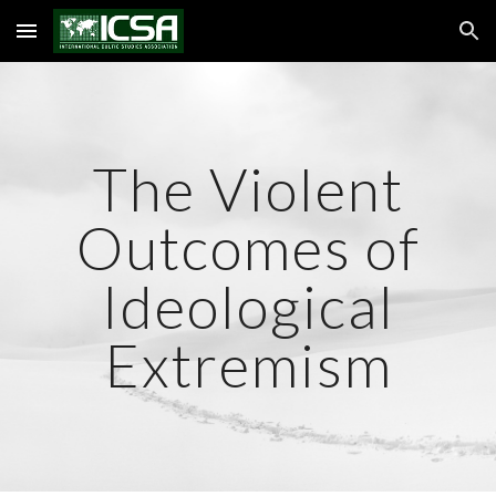
Skip to main content
Skip to navigation
The Violent
Outcomes of
Ideological
Extremism