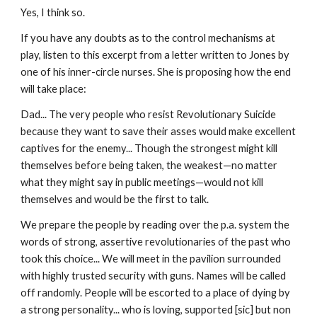
Yes, I think so.
If you have any doubts as to the control mechanisms at
play, listen to this excerpt from a letter written to Jones by
one of his inner-circle nurses. She is proposing how the end
will take place:
Dad... The very people who resist Revolutionary Suicide
because they want to save their asses would make excellent
captives for the enemy... Though the strongest might kill
themselves before being taken, the weakest—no matter
what they might say in public meetings—would not kill
themselves and would be the first to talk.
We prepare the people by reading over the p.a. system the
words of strong, assertive revolutionaries of the past who
took this choice... We will meet in the pavilion surrounded
with highly trusted security with guns. Names will be called
off randomly. People will be escorted to a place of dying by
a strong personality... who is loving, supported [sic] but non