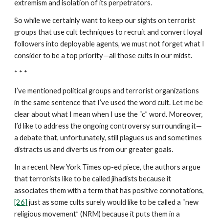
extremism and isolation of its perpetrators.
So while we certainly want to keep our sights on terrorist
groups that use cult techniques to recruit and convert loyal
followers into deployable agents, we must not forget what I
consider to be a top priority—all those cults in our midst.
* * *
I’ve mentioned political groups and terrorist organizations
in the same sentence that I’ve used the word cult. Let me be
clear about what I mean when I use the “c” word. Moreover,
I’d like to address the ongoing controversy surrounding it—
a debate that, unfortunately, still plagues us and sometimes
distracts us and diverts us from our greater goals.
In a recent New York Times op-ed piece, the authors argue
that terrorists like to be called jihadists because it
associates them with a term that has positive connotations,
[26]
just as some cults surely would like to be called a “new
religious movement” (NRM) because it puts them in a