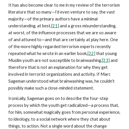
It has also become clear to me in my review of the terrorism
literature that so many—I’d even venture to say, the vast
majority—of the primary authors have a minimal
understanding, at best,
[21]
and a gross misunderstanding,
at worst, of the influence processes that we are so aware
of and attuned to—and that are certainly at play here. One
of the more highly regarded terrorism experts recently
repeated what he wrote in an earlier book,
[22]
that young
Muslim youth are not susceptible to brainwashing,
[23]
and
therefore that is not an explanation for why they get
involved in terrorist organizations and activity. If Marc
Sageman understood what brainwashing was, he couldn’t
possibly make such a close-minded statement.
Ironically, Sageman goes on to describe the four-step
process by which the youth get radicalized—a process that,
for him, somewhat magically goes from personal experience,
to ideology, to a social network where they chat about
things, to action. Not a single word about the change