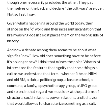
though one necessarily precludes the other. They pat
themselves on the back and declare “the cult wars” are over.
Not so fast, I say.
Given what’s happening around the world today, their
stance on the “c” word and their incessant incantation that
brainwashing doesn’t exist places them on the wrong side of
history.
And now a debate among them seems to be about what
signifies “new.” How old does something have to be before
it’s no longer new? I think that misses the point. What is of
interest are the features that signify that something is a
cult as we understand that term—whether it be an NRM,
and old RM, a club, a political group, a karate school, a
commune, a family, a psychotherapy group, a UFO group,
and so on. In that regard, we must look at the patterns of
structure, social relations, power relations, and behavior
that would allow us to characterize something as a cult.