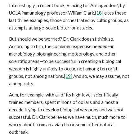
Interestingly, a recent book, Bracing for Armageddon?, by
UCLA immunology professor William Clark,
[18]
cites these
last three examples, those orchestrated by cultic groups, as
attempts at large-scale bioterror attacks.
But should we be worried? Dr. Clark doesn’t think so.
According to him, the combined expertise needed—in
microbiology, bioengineering, meteorology, and other
scientific areas—to be successful in creating a biological
weapon is highly unlikely to occur, not among terrorist
groups, not among nations.
[19]
And so, we may assume, not
among cults.
Aum, for example, with all of its high-level, scientifically
trained members, spent millions of dollars and almost a
decade trying to develop biological weapons and was not
successful. Dr. Clark believes we have much, much more to
worry about from an avian flu or some other natural
outbreak.