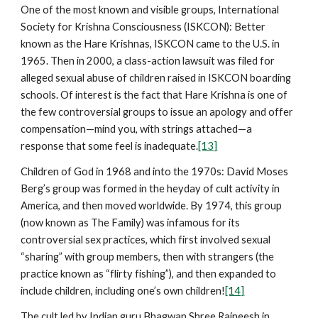
One of the most known and visible groups, International
Society for Krishna Consciousness (ISKCON): Better
known as the Hare Krishnas, ISKCON came to the U.S. in
1965. Then in 2000, a class-action lawsuit was filed for
alleged sexual abuse of children raised in ISKCON boarding
schools. Of interest is the fact that Hare Krishna is one of
the few controversial groups to issue an apology and offer
compensation—mind you, with strings attached—a
response that some feel is inadequate.
[13]
Children of God in 1968 and into the 1970s: David Moses
Berg’s group was formed in the heyday of cult activity in
America, and then moved worldwide. By 1974, this group
(now known as The Family) was infamous for its
controversial sex practices, which first involved sexual
“sharing” with group members, then with strangers (the
practice known as “flirty fishing”), and then expanded to
include children, including one’s own children!
[14]
The cult led by Indian guru Bhagwan Shree Rajneesh in