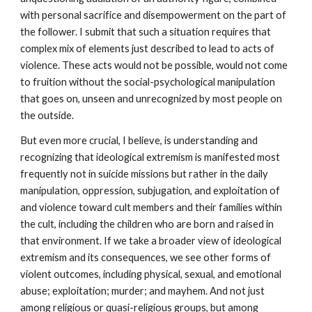
with personal sacrifice and disempowerment on the part of
the follower. I submit that such a situation requires that
complex mix of elements just described to lead to acts of
violence. These acts would not be possible, would not come
to fruition without the social-psychological manipulation
that goes on, unseen and unrecognized by most people on
the outside.
But even more crucial, I believe, is understanding and
recognizing that ideological extremism is manifested most
frequently not in suicide missions but rather in the daily
manipulation, oppression, subjugation, and exploitation of
and violence toward cult members and their families within
the cult, including the children who are born and raised in
that environment. If we take a broader view of ideological
extremism and its consequences, we see other forms of
violent outcomes, including physical, sexual, and emotional
abuse; exploitation; murder; and mayhem. And not just
among religious or quasi-religious groups, but among