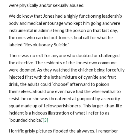
were physically and/or sexually abused.
We do know that Jones had a highly functioning leadership
body and medical entourage who kept him going and were
instrumental in administering the poison on that last day,
the ones who carried out Jones’s final call for what he
labeled “Revolutionary Suicide.”
There was no exit for anyone who doubted or challenged
the directive. The residents of the Jonestown commune
were doomed. As they watched the children being forcefully
injected first with the lethal mixture of cyanide and fruit
drink, the adults could “choose” afterward to poison
themselves. Should one even have had the wherewithal to
resist, he or she was threatened at gunpoint by a security
squad made up of fellow parishioners. This larger-than-life
incident is a hideous illustration of what I refer to as
“bounded choice.”
[3]
Horrific grisly pictures flooded the airwaves. I remember