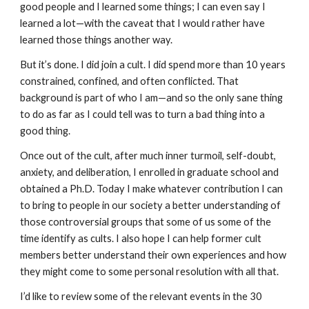
good people and I learned some things; I can even say I
learned a lot—with the caveat that I would rather have
learned those things another way.
But it’s done. I did join a cult. I did spend more than 10 years
constrained, confined, and often conflicted. That
background is part of who I am—and so the only sane thing
to do as far as I could tell was to turn a bad thing into a
good thing.
Once out of the cult, after much inner turmoil, self-doubt,
anxiety, and deliberation, I enrolled in graduate school and
obtained a Ph.D. Today I make whatever contribution I can
to bring to people in our society a better understanding of
those controversial groups that some of us some of the
time identify as cults. I also hope I can help former cult
members better understand their own experiences and how
they might come to some personal resolution with all that.
I’d like to review some of the relevant events in the 30