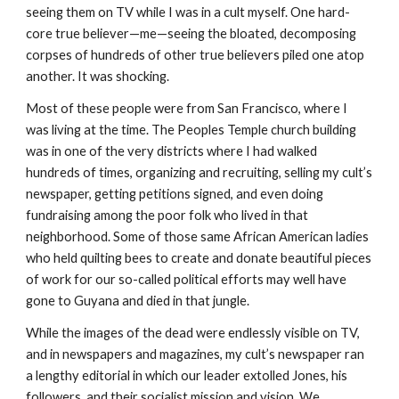
seeing them on TV while I was in a cult myself. One hard-
core true believer—me—seeing the bloated, decomposing
corpses of hundreds of other true believers piled one atop
another. It was shocking.
Most of these people were from San Francisco, where I
was living at the time. The Peoples Temple church building
was in one of the very districts where I had walked
hundreds of times, organizing and recruiting, selling my cult’s
newspaper, getting petitions signed, and even doing
fundraising among the poor folk who lived in that
neighborhood. Some of those same African American ladies
who held quilting bees to create and donate beautiful pieces
of work for our so-called political efforts may well have
gone to Guyana and died in that jungle.
While the images of the dead were endlessly visible on TV,
and in newspapers and magazines, my cult’s newspaper ran
a lengthy editorial in which our leader extolled Jones, his
followers, and their socialist mission and vision. We