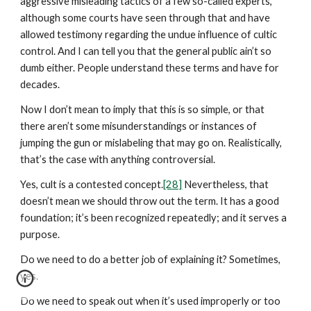
aggressive misleading tactics of a few so-called experts,
although some courts have seen through that and have
allowed testimony regarding the undue influence of cultic
control. And I can tell you that the general public ain’t so
dumb either. People understand these terms and have for
decades.
Now I don’t mean to imply that this is so simple, or that
there aren’t some misunderstandings or instances of
jumping the gun or mislabeling that may go on. Realistically,
that’s the case with anything controversial.
Yes, cult is a contested concept.
[28]
Nevertheless, that
doesn’t mean we should throw out the term. It has a good
foundation; it’s been recognized repeatedly; and it serves a
purpose.
Do we need to do a better job of explaining it? Sometimes,
yes.
Do we need to speak out when it’s used improperly or too