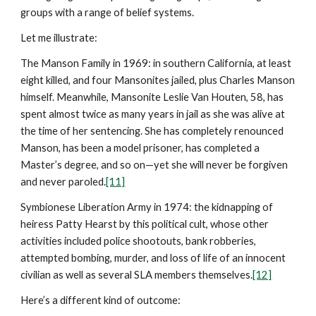
groups with a range of belief systems.
Let me illustrate:
The Manson Family in 1969: in southern California, at least
eight killed, and four Mansonites jailed, plus Charles Manson
himself. Meanwhile, Mansonite Leslie Van Houten, 58, has
spent almost twice as many years in jail as she was alive at
the time of her sentencing. She has completely renounced
Manson, has been a model prisoner, has completed a
Master’s degree, and so on—yet she will never be forgiven
and never paroled.
[11]
Symbionese Liberation Army in 1974: the kidnapping of
heiress Patty Hearst by this political cult, whose other
activities included police shootouts, bank robberies,
attempted bombing, murder, and loss of life of an innocent
civilian as well as several SLA members themselves.
[12]
Here’s a different kind of outcome: