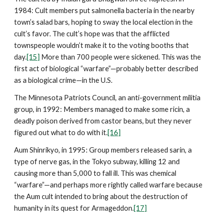
1984: Cult members put salmonella bacteria in the nearby
town’s salad bars, hoping to sway the local election in the
cult’s favor. The cult’s hope was that the afflicted
townspeople wouldn’t make it to the voting booths that
day.
[15]
More than 700 people were sickened. This was the
first act of biological “warfare”—probably better described
as a biological crime—in the U.S.
The Minnesota Patriots Council, an anti-government militia
group, in 1992: Members managed to make some ricin, a
deadly poison derived from castor beans, but they never
figured out what to do with it.
[16]
Aum Shinrikyo, in 1995: Group members released sarin, a
type of nerve gas, in the Tokyo subway, killing 12 and
causing more than 5,000 to fall ill. This was chemical
“warfare”—and perhaps more rightly called warfare because
the Aum cult intended to bring about the destruction of
humanity in its quest for Armageddon.
[17]