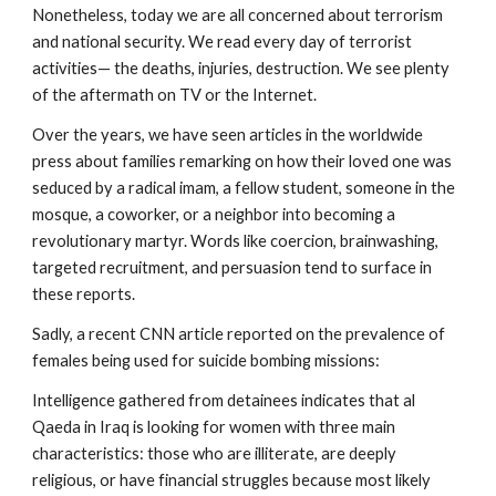
Nonetheless, today we are all concerned about terrorism
and national security. We read every day of terrorist
activities— the deaths, injuries, destruction. We see plenty
of the aftermath on TV or the Internet.
Over the years, we have seen articles in the worldwide
press about families remarking on how their loved one was
seduced by a radical imam, a fellow student, someone in the
mosque, a coworker, or a neighbor into becoming a
revolutionary martyr. Words like coercion, brainwashing,
targeted recruitment, and persuasion tend to surface in
these reports.
Sadly, a recent CNN article reported on the prevalence of
females being used for suicide bombing missions:
Intelligence gathered from detainees indicates that al
Qaeda in Iraq is looking for women with three main
characteristics: those who are illiterate, are deeply
religious, or have financial struggles because most likely