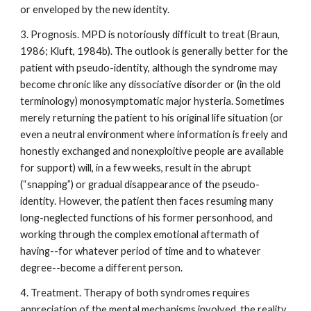
or enveloped by the new identity.
3. Prognosis. MPD is notoriously difficult to treat (Braun,
1986; Kluft, 1984b). The outlook is generally better for the
patient with pseudo-identity, although the syndrome may
become chronic like any dissociative disorder or (in the old
terminology) monosymptomatic major hysteria. Sometimes
merely returning the patient to his original life situation (or
even a neutral environment where information is freely and
honestly exchanged and nonexploitive people are available
for support) will, in a few weeks, result in the abrupt
(“snapping”) or gradual disappearance of the pseudo-
identity. However, the patient then faces resuming many
long-neglected functions of his former personhood, and
working through the complex emotional aftermath of
having--for whatever period of time and to whatever
degree--become a different person.
4. Treatment. Therapy of both syndromes requires
appreciation of the mental mechanisms involved, the reality