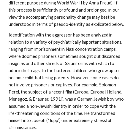
different purpose during World War II by Anna Freud). If
this process is sufficiently profound and prolonged, in our
view the accompanying personality change may best be
understood in terms of pseudo-identity as explicated below.
Identification with the aggressor has been analyzed in
relation to a variety of psychiatrically important situations,
ranging from imprisonment in Nazi concentration camps,
where doomed prisoners sometimes sought out discarded
insignias and other shreds of SS uniforms with which to
adorn their rags, to the battered children who grow up to
become child-battering parents. However, some cases do
not involve prisoners or captives. For example, Solomon
Perel, the subject of a recent film (Europa, Europa [Holland,
Menegoz, & Brauner, 1991]), was a German Jewish boy who
assumed a non-Jewish identity in order to cope with the
life-threatening conditions of the time. He transformed
himself into Joseph (“Jupp”) under extremely stressful
circumstances.