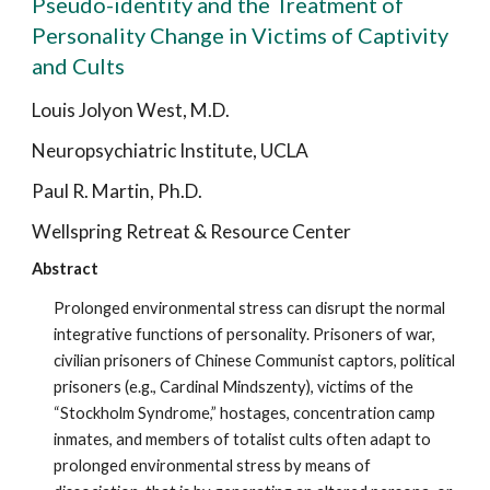
Pseudo-identity and the Treatment of
Personality Change in Victims of Captivity
and Cults
Louis Jolyon West, M.D.
Neuropsychiatric Institute, UCLA
Paul R. Martin, Ph.D.
Wellspring Retreat & Resource Center
Abstract
Prolonged environmental stress can disrupt the normal
integrative functions of personality. Prisoners of war,
civilian prisoners of Chinese Communist captors, political
prisoners (e.g., Cardinal Mindszenty), victims of the
“Stockholm Syndrome,” hostages, concentration camp
inmates, and members of totalist cults often adapt to
prolonged environmental stress by means of