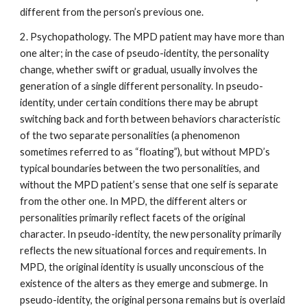
different from the person’s previous one.
2. Psychopathology. The MPD patient may have more than
one alter; in the case of pseudo-identity, the personality
change, whether swift or gradual, usually involves the
generation of a single different personality. In pseudo-
identity, under certain conditions there may be abrupt
switching back and forth between behaviors characteristic
of the two separate personalities (a phenomenon
sometimes referred to as “floating”), but without MPD’s
typical boundaries between the two personalities, and
without the MPD patient’s sense that one self is separate
from the other one. In MPD, the different alters or
personalities primarily reflect facets of the original
character. In pseudo-identity, the new personality primarily
reflects the new situational forces and requirements. In
MPD, the original identity is usually unconscious of the
existence of the alters as they emerge and submerge. In
pseudo-identity, the original persona remains but is overlaid