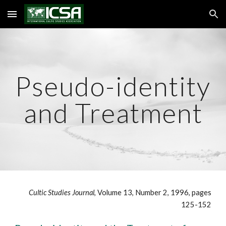
Skip to main content
Skip to navigation
Pseudo-identity
and Treatment
Cultic Studies Journal
, Volume 13, Number 2, 1996, pages
125-152