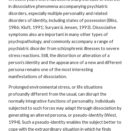
in dissociative phenomena accompanying psychiatric
disorders, especially multiple personality and related
disorders of identity, including states of possession (Bliss,
1986; Kluft, 1991; Suryani & Jensen, 1993). Dissociative
symptoms also are important in many other types of
psychopathology, and commonly accompany a range of
psychiatric disorder from schizophrenic illnesses to severe
stress reactions. Still, the distortion or alteration of a
person’s identity and the appearance of a new and different
persona remains one of the most interesting
manifestations of dissociation.
Prolonged environmental stress, or life situations
profoundly different from the usual, can disrupt the
normally integrative functions of personality. Individuals
subjected to such forces may adapt through dissociation by
generating an altered persona, or pseudo-identity (West,
1994). Such a pseudo-identity enables the subject better to
cope with the extraordinary situation in which he finds