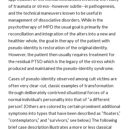
of traumata or stress--however subtle--in pathogenesis,
and the technical maneuvers known to be useful in
management of dissociative disorders. While in the
psychotherapy of MPD the usual goal is primarily the
reconciliation and integration of the alters into a new and
healthier whole, the goal in therapy of the patient with
pseudo-identity is restoration of the original identity.
However, the patient then usually requires treatment for
the residual PTSD which is the legacy of the stress which
produced and maintained the pseudo-identity syndrome.
Cases of pseudo-identity observed among cult victims are
often very clear-cut, classic examples of transformation
through deliberately contrived situational forces of a
normal individual’s personality into that of “a different
person”. (Others are colored by certain prominent additional
symptoms into types that have been described as “floaters,”
“contemplators,” and “survivors,” see below.) The following
brief case description illustrates a more or less classical