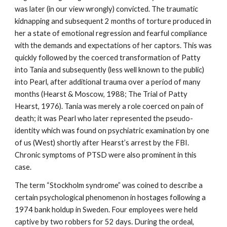
was later (in our view wrongly) convicted. The traumatic
kidnapping and subsequent 2 months of torture produced in
her a state of emotional regression and fearful compliance
with the demands and expectations of her captors. This was
quickly followed by the coerced transformation of Patty
into Tania and subsequently (less well known to the public)
into Pearl, after additional trauma over a period of many
months (Hearst & Moscow, 1988; The Trial of Patty
Hearst, 1976). Tania was merely a role coerced on pain of
death; it was Pearl who later represented the pseudo-
identity which was found on psychiatric examination by one
of us (West) shortly after Hearst’s arrest by the FBI.
Chronic symptoms of PTSD were also prominent in this
case.
The term “Stockholm syndrome” was coined to describe a
certain psychological phenomenon in hostages following a
1974 bank holdup in Sweden. Four employees were held
captive by two robbers for 52 days. During the ordeal,