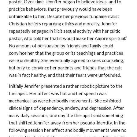
pastor. Over time, Jennifer began to believe ideas, and to
practice behaviors, that previously would have been
unthinkable to her. Despite her previous fundamentalist
Christian beliefs regarding ethics and morality, Jennifer
repeatedly engaged in illicit sexual activity with her cultic
pastor, who told her that it would make her Amore spiritual.”
No amount of persuasion by friends and family could
convince her that the group or its teachings and practices
were unhealthy. She eventually agreed to seek counseling,
but only to convince her parents and friends that the cult
was in fact healthy, and that their fears were unfounded.
Initially Jennifer presented a rather robotic picture to the
therapist. Her affect was flat and her speech was
mechanical, as were her bodily movements. She exhibited
clinical signs of dependency, anxiety, and depression. After
many daily sessions, one day the therapist said something
that shifted Jennifer away from her pseudo-identity. In the
following session her affect and bodily movements were no