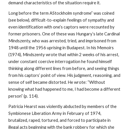
demand characteristics of the situation require it.
Long before the term AStockholm syndrome” was coined
(see below), difficult-to-explain feelings of sympathy and
even identification with one’s captors were recounted by
former prisoners. One of these was Hungary’s late Cardinal
Mindszenty, who was arrested, tried, and imprisoned from
1948 until the 1956 uprising in Budapest. In his Memoirs
(1974), Mindszenty wrote that within 2 weeks of his arrest,
under constant coercive interrogation he found himself
thinking along different lines from before, and seeing things
from his captors’ point of view. His judgment, reasoning, and
sense of self became distorted. He wrote: “Without
knowing what had happened to me, I had become a different
person” (p. 114).
Patricia Hearst was violently abducted by members of the
Symbionese Liberation Army in February of 1974,
brutalized, raped, tortured, and forced to participate in
illegal acts beginning with the bank robbery for which she