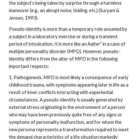
the subject’s being taken by surprise through a harmless
maneuver (e.g., an abrupt noise, tickling, etc.) (Suryani &
Jensen, 1993).
Pseudo-identity is more than a temporary role assumed by
a subject in a laboratory exercise or during a transient
period of intoxication. It is more like an Aalter” in a case of
multiple personality disorder (MPD). However, pseudo-
identity differs from the alter of MPD in the following
important respects:
1. Pathogenesis. MPD is most likely a consequence of early
childhood trauma, with symptoms appearing later in life as a
result of inner conflicts interacting with experiential
circumstances. A pseudo-identity is usually generated by
external stress originating in the environment of a person
who may have been previously quite free of any signs or
symptoms of personality malfunction, and for whom the
new persona represents a transformation required to meet
the demand characteristics of a life situation markedly