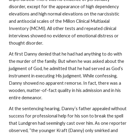
disorder, except for the appearance of high dependency
elevations and high normal elevations on the narcissistic
and antisocial scales of the Millon Clinical Multiaxial
Inventory (MCMI). All other tests and repeated clinical
interviews showed no evidence of emotional distress or
thought disorder.
At first Danny denied that he had had anything to do with
the murder of the family. But when he was asked about the
judgment of God, he admitted that he had served as God’s
instrument in executing His judgment. While confessing,
Danny showed no apparent remorse. In fact, there was a
wooden, matter-of-fact quality in his admission and in his
entire demeanor.
At the sentencing hearing, Danny’s father appealed without
success for professional help for his son to break the spell
that Lundgren had seemingly cast over him. As one reporter
observed, “the younger Kraft (Danny) only smirked and