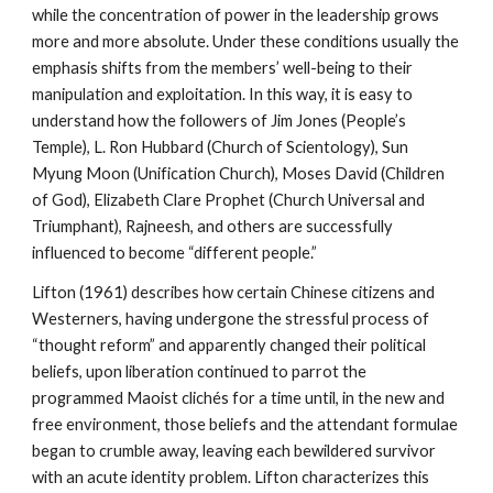
while the concentration of power in the leadership grows
more and more absolute. Under these conditions usually the
emphasis shifts from the members’ well-being to their
manipulation and exploitation. In this way, it is easy to
understand how the followers of Jim Jones (People’s
Temple), L. Ron Hubbard (Church of Scientology), Sun
Myung Moon (Unification Church), Moses David (Children
of God), Elizabeth Clare Prophet (Church Universal and
Triumphant), Rajneesh, and others are successfully
influenced to become “different people.”
Lifton (1961) describes how certain Chinese citizens and
Westerners, having undergone the stressful process of
“thought reform” and apparently changed their political
beliefs, upon liberation continued to parrot the
programmed Maoist clichés for a time until, in the new and
free environment, those beliefs and the attendant formulae
began to crumble away, leaving each bewildered survivor
with an acute identity problem. Lifton characterizes this