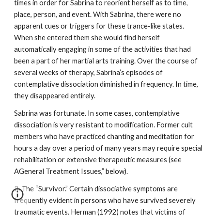
times in order for Sabrina to reorient herself as to time,
place, person, and event. With Sabrina, there were no
apparent cues or triggers for these trance-like states.
When she entered them she would find herself
automatically engaging in some of the activities that had
been a part of her martial arts training. Over the course of
several weeks of therapy, Sabrina’s episodes of
contemplative dissociation diminished in frequency. In time,
they disappeared entirely.
Sabrina was fortunate. In some cases, contemplative
dissociation is very resistant to modification. Former cult
members who have practiced chanting and meditation for
hours a day over a period of many years may require special
rehabilitation or extensive therapeutic measures (see
AGeneral Treatment Issues,” below).
3. The “Survivor.” Certain dissociative symptoms are
frequently evident in persons who have survived severely
traumatic events. Herman (1992) notes that victims of