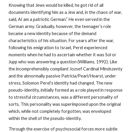
Knowing that Jews would be killed, he got rid of all
documents identifying him as a Jew and, in the chaos of war,
said, AI am a patriotic German.” He even served in the
German army. Gradually, however, the teenager’s role
became a new identity because of the demand
characteristics of his situation. For years after the war,
following his emigration to Israel, Perel experienced
moments when he had to ascertain whether it was Sol or
Jupp who was answering a question (Williams, 1992). Like
the incomprehensibly compliant Jozsef Cardinal Mindszenty
and the abnormally passive Patricia/Pearl/Hearst, under
stress, Solomon Perel’s identity had changed. The new
pseudo-identity, initially formed as a role played in response
to stressful circumstances, was a different personality of
sorts. This personality was superimposed upon the original
which, while not completely forgotten, was enveloped
within the shell of the pseudo-identity.
Through the exercise of psychosocial forces more subtle