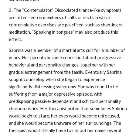
2. The “Contemplator.” Dissociated trance-like symptoms
are often seen in members of cults or sects in which
contemplative exercises are practiced, such as chanting or
meditation. “Speaking in tongues” may also produce this
effect.
Sabrina was a member of a martial arts cult for a number of
years. Her parents became concerned about progressive
behavioral and personality changes, together with her
gradual estrangement from the family. Eventually Sabrina
sought counseling when she began to experience
significantly distressing symptoms. She was found to be
suffering from a major depressive episode, with
predisposing passive-dependent and schizoid personality
characteristics. Her therapist noted that sometimes Sabrina
would begin to stare, her eyes would become unfocused,
and she would become unaware of her surroundings. The
therapist would literally have to call out her name several