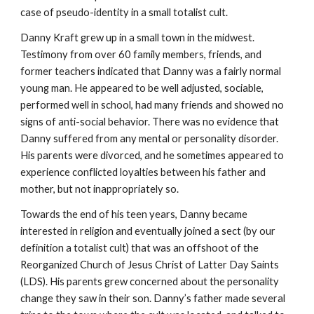
case of pseudo-identity in a small totalist cult.
Danny Kraft grew up in a small town in the midwest.
Testimony from over 60 family members, friends, and
former teachers indicated that Danny was a fairly normal
young man. He appeared to be well adjusted, sociable,
performed well in school, had many friends and showed no
signs of anti-social behavior. There was no evidence that
Danny suffered from any mental or personality disorder.
His parents were divorced, and he sometimes appeared to
experience conflicted loyalties between his father and
mother, but not inappropriately so.
Towards the end of his teen years, Danny became
interested in religion and eventually joined a sect (by our
definition a totalist cult) that was an offshoot of the
Reorganized Church of Jesus Christ of Latter Day Saints
(LDS). His parents grew concerned about the personality
change they saw in their son. Danny’s father made several