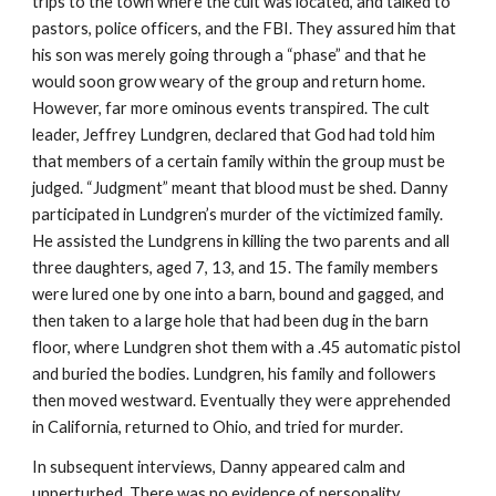
trips to the town where the cult was located, and talked to
pastors, police officers, and the FBI. They assured him that
his son was merely going through a “phase” and that he
would soon grow weary of the group and return home.
However, far more ominous events transpired. The cult
leader, Jeffrey Lundgren, declared that God had told him
that members of a certain family within the group must be
judged. “Judgment” meant that blood must be shed. Danny
participated in Lundgren’s murder of the victimized family.
He assisted the Lundgrens in killing the two parents and all
three daughters, aged 7, 13, and 15. The family members
were lured one by one into a barn, bound and gagged, and
then taken to a large hole that had been dug in the barn
floor, where Lundgren shot them with a .45 automatic pistol
and buried the bodies. Lundgren, his family and followers
then moved westward. Eventually they were apprehended
in California, returned to Ohio, and tried for murder.
In subsequent interviews, Danny appeared calm and
unperturbed. There was no evidence of personality