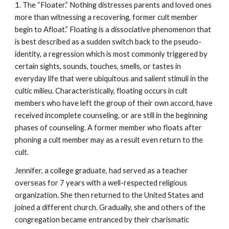
1. The “Floater.” Nothing distresses parents and loved ones
more than witnessing a recovering, former cult member
begin to Afloat.” Floating is a dissociative phenomenon that
is best described as a sudden switch back to the pseudo-
identity, a regression which is most commonly triggered by
certain sights, sounds, touches, smells, or tastes in
everyday life that were ubiquitous and salient stimuli in the
cultic milieu. Characteristically, floating occurs in cult
members who have left the group of their own accord, have
received incomplete counseling, or are still in the beginning
phases of counseling. A former member who floats after
phoning a cult member may as a result even return to the
cult.
Jennifer, a college graduate, had served as a teacher
overseas for 7 years with a well-respected religious
organization. She then returned to the United States and
joined a different church. Gradually, she and others of the
congregation became entranced by their charismatic