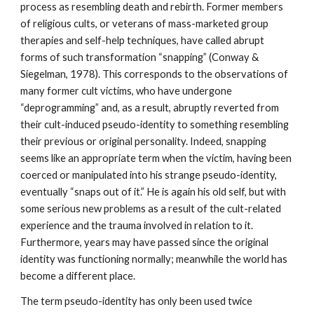
process as resembling death and rebirth. Former members
of religious cults, or veterans of mass-marketed group
therapies and self-help techniques, have called abrupt
forms of such transformation “snapping” (Conway &
Siegelman, 1978). This corresponds to the observations of
many former cult victims, who have undergone
“deprogramming” and, as a result, abruptly reverted from
their cult-induced pseudo-identity to something resembling
their previous or original personality. Indeed, snapping
seems like an appropriate term when the victim, having been
coerced or manipulated into his strange pseudo-identity,
eventually “snaps out of it.” He is again his old self, but with
some serious new problems as a result of the cult-related
experience and the trauma involved in relation to it.
Furthermore, years may have passed since the original
identity was functioning normally; meanwhile the world has
become a different place.
The term pseudo-identity has only been used twice