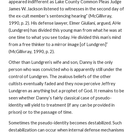
appeared indifferent as Lake County Common Pleas Judge
James W. Jackson listened to witnesses in the second day of
the ex-cult member’s sentencing hearing” (McGillivray,
1990, p. 2). His defense lawyer, Elmer Giuliani, argued, AHe
(Lundgren) has divided this young man from what he was at
one time to what you see today. He divided this man’s mind
from a free thinker to a mirror image [of Lundgren]”
(McGillivray, 1990, p. 2).
Other than Lundgren’s wife and son, Danny is the only
person who was convicted who is apparently still under the
control of Lundgren. The zealous beliefs of the other
cultists eventually faded and they now perceive Jeffrey
Lundgren as anything but a prophet of God. It remains to be
seen whether Danny’s fairly classical case of pseudo-
identity will yield to treatment (if any can be provided in
prison) or to the passage of time.
Sometimes the pseudo-identity becomes destabilized. Such
destabilization can occur when internal defense mechanisms