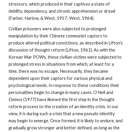
stressors, which produced in their captives a state of
debility, dependency, and chronic apprehension or dread
(Farber, Harlow, & West, 1957; West, 1964).
Civilian prisoners were also subjected to prolonged
manipulation by their Chinese communist captors to
produce altered political convictions, as described in Lifton’s
discussion of thought reform (Lifton, 1961). As with the
Korean War POWs, these civilian victims were subjected to
prolonged stress in situations from which, at least for a
time, there was no escape. Necessarily, they became
dependent upon their captors for various physical and
psychological needs. In response to these conditions their
personalities begin to change in many cases. O’Neil and
Demos (1977) have likened the first step in the thought
reform process to the creation of an identity crisis. In our
view, it is during such a crisis that a new pseudo-identity
may begin to emerge. Once formed, it is likely to endure, and
gradually grow stronger and better defined, as long as the