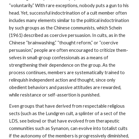
“voluntarily.” With rare exceptions, nobody puts a gun to his
head. Yet, successful indoctrination of a cult member often
includes many elements similar to the political indoctrination
by such groups as the Chinese communists, which Schein
(1961) described as coercive persuasion. In cults, as in the
Chinese “brainwashing,” “thought reform,” or “coercive
persuasion,” people are often encouraged to criticize them-
selves in small-group confessionals as a means of
strengthening their dependence on the group. As the
process continues, members are systematically trained to
relinquish independent action and thought, since only
obedient behaviors and passive attitudes are rewarded,
while resistance or self-assertion is punished.
Even groups that have derived from respectable religious
sects (such as the Lundgren cult, a splinter of a sect of the
LDS, see below) or that have evolved from therapeutic
communities such as Synanon, can evolve into totalist cults
if the autonomy of the members is progressively diminished,