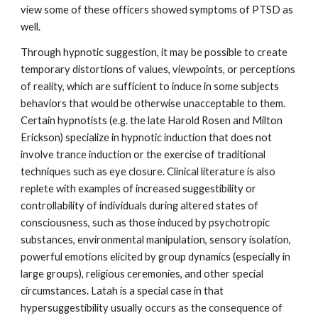
view some of these officers showed symptoms of PTSD as
well.
Through hypnotic suggestion, it may be possible to create
temporary distortions of values, viewpoints, or perceptions
of reality, which are sufficient to induce in some subjects
behaviors that would be otherwise unacceptable to them.
Certain hypnotists (e.g. the late Harold Rosen and Milton
Erickson) specialize in hypnotic induction that does not
involve trance induction or the exercise of traditional
techniques such as eye closure. Clinical literature is also
replete with examples of increased suggestibility or
controllability of individuals during altered states of
consciousness, such as those induced by psychotropic
substances, environmental manipulation, sensory isolation,
powerful emotions elicited by group dynamics (especially in
large groups), religious ceremonies, and other special
circumstances. Latah is a special case in that
hypersuggestibility usually occurs as the consequence of