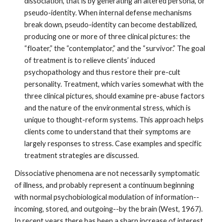
dissociation, that is by generating an altered persona, or
pseudo-identity. When internal defense mechanisms
break down, pseudo-identity can become destabilized,
producing one or more of three clinical pictures: the
“floater,” the “contemplator,” and the “survivor.” The goal
of treatment is to relieve clients’ induced
psychopathology and thus restore their pre-cult
personality. Treatment, which varies somewhat with the
three clinical pictures, should examine pre-abuse factors
and the nature of the environmental stress, which is
unique to thought-reform systems. This approach helps
clients come to understand that their symptoms are
largely responses to stress. Case examples and specific
treatment strategies are discussed.
Dissociative phenomena are not necessarily symptomatic
of illness, and probably represent a continuum beginning
with normal psychobiological modulation of information--
incoming, stored, and outgoing--by the brain (West, 1967).
In recent years there has been a sharp increase of interest