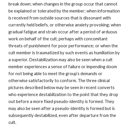
break down; when changes in the group occur that cannot
be explained or tolerated by the member; when information
is received from outside sources that is dissonant with
currently held beliefs, or otherwise anxiety provoking; when
gradual fatigue and strain occur after a period of arduous
work on behalf of the cult, perhaps with concomitant
threats of punishment for poor performance; or when the
cult member is traumatized by such events as humiliation by
a superior. Destabilization may also be seen when a cult
member experiences a sense of failure or impending doom
for not being able to meet the group’s demands or
otherwise satisfactorily to conform. The three clinical
pictures described below may be seen in recent converts
who experience destabilization to the point that they drop
out before a more fixed pseudo-identity is formed. They
may also be seen after a pseudo-identity is formed but is
subsequently destabilized, even after departure from the
cult.