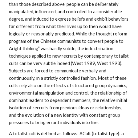
than those described above, people can be deliberately
manipulated, influenced, and controlled to a considerable
degree, and induced to express beliefs and exhibit behaviors
far different from what their lives up to then would have
logically or reasonably predicted. While the thought reform
program of the Chinese communists to convert people to
Aright thinking” was hardly subtle, the indoctrination
techniques applied to new recruits by contemporary totalist
cults can be very subtle indeed (West 1989, West 1993).
Subjects are forced to communicate verbally and
continuously, in a strictly controlled fashion. Most of these
cults rely also on the effects of structured group dynamics,
environmental manipulation and control, the relationship of
dominant leaders to dependent members, the relative initial
isolation of recruits from previous ideas or relationships,
and the evolution of a new identity with constant group
pressures to bring errant individuals into line.
A totalist cult is defined as follows: ACult (totalist type): a