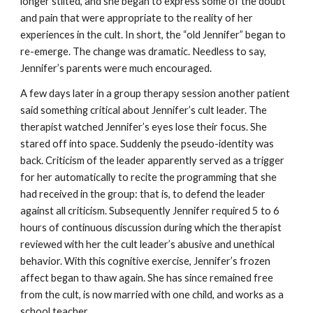
longer stilted, and she began to express some of the doubt
and pain that were appropriate to the reality of her
experiences in the cult. In short, the “old Jennifer” began to
re-emerge. The change was dramatic. Needless to say,
Jennifer’s parents were much encouraged.
A few days later in a group therapy session another patient
said something critical about Jennifer’s cult leader. The
therapist watched Jennifer’s eyes lose their focus. She
stared off into space. Suddenly the pseudo-identity was
back. Criticism of the leader apparently served as a trigger
for her automatically to recite the programming that she
had received in the group: that is, to defend the leader
against all criticism. Subsequently Jennifer required 5 to 6
hours of continuous discussion during which the therapist
reviewed with her the cult leader’s abusive and unethical
behavior. With this cognitive exercise, Jennifer’s frozen
affect began to thaw again. She has since remained free
from the cult, is now married with one child, and works as a
school teacher.