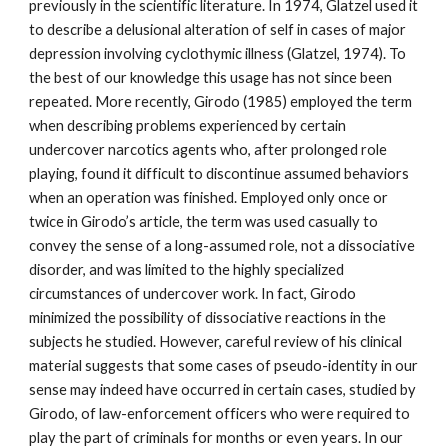
previously in the scientific literature. In 1974, Glatzel used it
to describe a delusional alteration of self in cases of major
depression involving cyclothymic illness (Glatzel, 1974). To
the best of our knowledge this usage has not since been
repeated. More recently, Girodo (1985) employed the term
when describing problems experienced by certain
undercover narcotics agents who, after prolonged role
playing, found it difficult to discontinue assumed behaviors
when an operation was finished. Employed only once or
twice in Girodo’s article, the term was used casually to
convey the sense of a long-assumed role, not a dissociative
disorder, and was limited to the highly specialized
circumstances of undercover work. In fact, Girodo
minimized the possibility of dissociative reactions in the
subjects he studied. However, careful review of his clinical
material suggests that some cases of pseudo-identity in our
sense may indeed have occurred in certain cases, studied by
Girodo, of law-enforcement officers who were required to
play the part of criminals for months or even years. In our