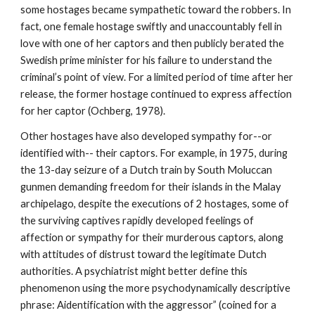
some hostages became sympathetic toward the robbers. In
fact, one female hostage swiftly and unaccountably fell in
love with one of her captors and then publicly berated the
Swedish prime minister for his failure to understand the
criminal’s point of view. For a limited period of time after her
release, the former hostage continued to express affection
for her captor (Ochberg, 1978).
Other hostages have also developed sympathy for--or
identified with-- their captors. For example, in 1975, during
the 13-day seizure of a Dutch train by South Moluccan
gunmen demanding freedom for their islands in the Malay
archipelago, despite the executions of 2 hostages, some of
the surviving captives rapidly developed feelings of
affection or sympathy for their murderous captors, along
with attitudes of distrust toward the legitimate Dutch
authorities. A psychiatrist might better define this
phenomenon using the more psychodynamically descriptive
phrase: Aidentification with the aggressor” (coined for a