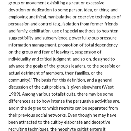
group or movement exhibiting a great or excessive
devotion or dedication to some person, idea, or thing, and
employing unethical, manipulative or coercive techniques of
persuasion and control (e.g., isolation from former friends
and family, debilitation, use of special methods to heighten
suggestibility and subservience, powerful group pressure,
information management, promotion of total dependency
on the group and fear of leaving it, suspension of
individuality and critical judgment, and so on, designed to
advance the goals of the group’s leaders, to the possible or
actual detriment of members, their families, or the
community).” The basis for this definition, and a general
discussion of the cult problem, is given elsewhere (West,
1989). Among various totalist cults, there may be some
differences as to how intense the persuasive activities are,
and in the degree to which recruits can be separated from
their previous social networks. Even though he may have
been attracted to the cult by elaborate and deceptive
recruiting techniques, the neophyte cultist enters it