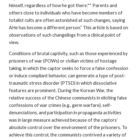
himself, regardless of how he got there.** Parents and
others close to individuals who have become members of
totalist cults are often astonished at such changes, saying
AHe has become a different person.” This article is based on
observations of such changelings from a clinical point of
view.
Conditions of brutal captivity, such as those experienced by
prisoners of war (POWs) or civilian victims of hostage
taking, in which the captor seeks to force a false confession
or induce compliant behavior, can generate a type of post-
traumatic stress disorder (PTSD) in which dissociative
features are prominent. During the Korean War, the
relative success of the Chinese communists in eliciting false
confessions of war crimes (e.g., germ warfare), self-
denunciations, and participation in propaganda activities
was in large measure achieved because of the captors’
absolute control over the environment of the prisoners. To
achieve this control, the communists contrived a variety of