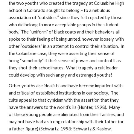
the two youths who created the tragedy at Columbine High
School in Colorado sought to belong – to a nebulous
association of “outsiders” since they felt rejected by those
who did belong to more acceptable groups in the student
body. The “uniform” of black coats and their behaviors all
spoke to their feeling of being united, however loosely, with
other “outsiders” in an attempt to control their situation. In
the Columbine case, they were asserting their sense of
being “somebody”  their sense of power and control  as
they shot their schoolmates. What tragedy a cult leader
could develop with such angry and estranged youths!
Other youths are idealists and have become impatient with
and critical of established institutions in our society. The
cults appeal to that cynicism with the assertion that they
have the answers to the world’s ills (Hunter, 1998). Many
of these young people are alienated from their families, and
may not have had a strong relationship with their father (or
a father figure) (Schwartz, 1998; Schwartz & Kaslow.,