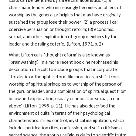
Cults can be identified by three characteristics: (1) a
charismatic leader who increasingly becomes an object of
worship as the general principles that may have originally
sustained the group lose their power; (2) a process I call
coercive persuasion or thought reform; (3) economic,
sexual, and other exploitation of group members by the
leader and the ruling coterie. (Lifton, 1991, p. 2)
What Lifton calls “thought reform” is also known as
“brainwashing.” In a more recent book, he rephrased his
description of a cult to include groups that incorporate
“totalistic or thought-reform-like practices, a shift from
worship of spiritual principles to worship of the person of
the guru or leader, and a combination of spiritual quest from
below and exploitation, usually economic or sexual, from
above” (Lifton, 1999, p. 11). He has also described the
environment of cults in terms of their psychological
characteristics: milieu control; mystical manipulation, which
includes purification rites, confession, and self-criticism; a
sacred science, the group’s religious claim to scientific truth;