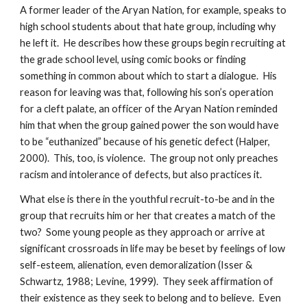
A former leader of the Aryan Nation, for example, speaks to
high school students about that hate group, including why
he left it. He describes how these groups begin recruiting at
the grade school level, using comic books or finding
something in common about which to start a dialogue. His
reason for leaving was that, following his son’s operation
for a cleft palate, an officer of the Aryan Nation reminded
him that when the group gained power the son would have
to be “euthanized” because of his genetic defect (Halper,
2000). This, too, is violence. The group not only preaches
racism and intolerance of defects, but also practices it.
What else is there in the youthful recruit-to-be and in the
group that recruits him or her that creates a match of the
two? Some young people as they approach or arrive at
significant crossroads in life may be beset by feelings of low
self-esteem, alienation, even demoralization (Isser &
Schwartz, 1988; Levine, 1999). They seek affirmation of
their existence as they seek to belong and to believe. Even