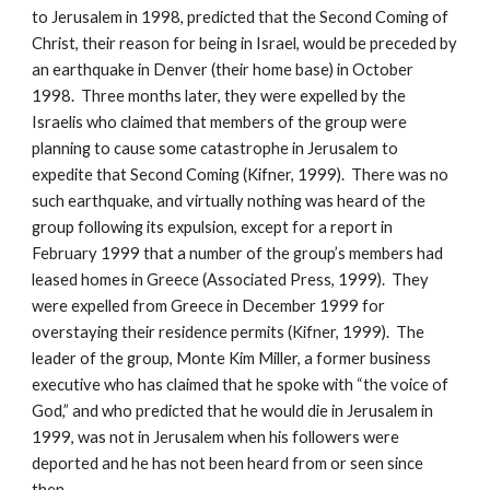
to Jerusalem in 1998, predicted that the Second Coming of
Christ, their reason for being in Israel, would be preceded by
an earthquake in Denver (their home base) in October
1998. Three months later, they were expelled by the
Israelis who claimed that members of the group were
planning to cause some catastrophe in Jerusalem to
expedite that Second Coming (Kifner, 1999). There was no
such earthquake, and virtually nothing was heard of the
group following its expulsion, except for a report in
February 1999 that a number of the group’s members had
leased homes in Greece (Associated Press, 1999). They
were expelled from Greece in December 1999 for
overstaying their residence permits (Kifner, 1999). The
leader of the group, Monte Kim Miller, a former business
executive who has claimed that he spoke with “the voice of
God,” and who predicted that he would die in Jerusalem in
1999, was not in Jerusalem when his followers were
deported and he has not been heard from or seen since
then.