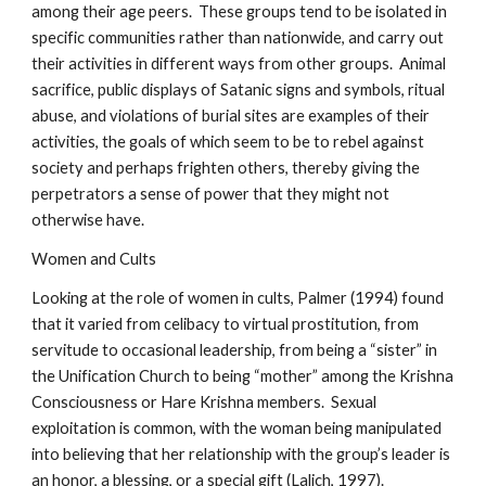
among their age peers. These groups tend to be isolated in
specific communities rather than nationwide, and carry out
their activities in different ways from other groups. Animal
sacrifice, public displays of Satanic signs and symbols, ritual
abuse, and violations of burial sites are examples of their
activities, the goals of which seem to be to rebel against
society and perhaps frighten others, thereby giving the
perpetrators a sense of power that they might not
otherwise have.
Women and Cults
Looking at the role of women in cults, Palmer (1994) found
that it varied from celibacy to virtual prostitution, from
servitude to occasional leadership, from being a “sister” in
the Unification Church to being “mother” among the Krishna
Consciousness or Hare Krishna members. Sexual
exploitation is common, with the woman being manipulated
into believing that her relationship with the group’s leader is
an honor, a blessing, or a special gift (Lalich, 1997).