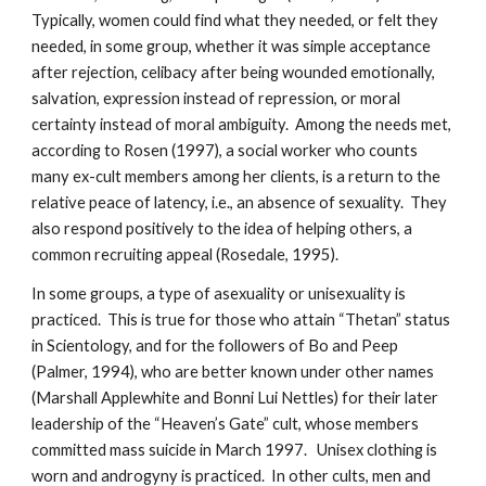
Typically, women could find what they needed, or felt they
needed, in some group, whether it was simple acceptance
after rejection, celibacy after being wounded emotionally,
salvation, expression instead of repression, or moral
certainty instead of moral ambiguity. Among the needs met,
according to Rosen (1997), a social worker who counts
many ex-cult members among her clients, is a return to the
relative peace of latency, i.e., an absence of sexuality. They
also respond positively to the idea of helping others, a
common recruiting appeal (Rosedale, 1995).
In some groups, a type of asexuality or unisexuality is
practiced. This is true for those who attain “Thetan” status
in Scientology, and for the followers of Bo and Peep
(Palmer, 1994), who are better known under other names
(Marshall Applewhite and Bonni Lui Nettles) for their later
leadership of the “Heaven’s Gate” cult, whose members
committed mass suicide in March 1997. Unisex clothing is
worn and androgyny is practiced. In other cults, men and