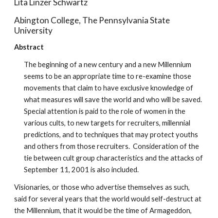
Lita Linzer Schwartz
Abington College, The Pennsylvania State
University
Abstract
The beginning of a new century and a new Millennium
seems to be an appropriate time to re-examine those
movements that claim to have exclusive knowledge of
what measures will save the world and who will be saved.
Special attention is paid to the role of women in the
various cults, to new targets for recruiters, millennial
predictions, and to techniques that may protect youths
and others from those recruiters. Consideration of the
tie between cult group characteristics and the attacks of
September 11, 2001 is also included.
Visionaries, or those who advertise themselves as such,
said for several years that the world would self-destruct at
the Millennium, that it would be the time of Armageddon,