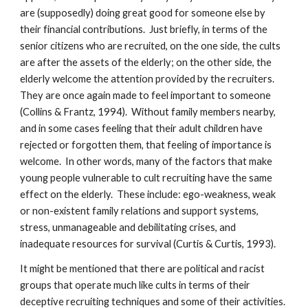
are (supposedly) doing great good for someone else by
their financial contributions. Just briefly, in terms of the
senior citizens who are recruited, on the one side, the cults
are after the assets of the elderly; on the other side, the
elderly welcome the attention provided by the recruiters.
They are once again made to feel important to someone
(Collins & Frantz, 1994). Without family members nearby,
and in some cases feeling that their adult children have
rejected or forgotten them, that feeling of importance is
welcome. In other words, many of the factors that make
young people vulnerable to cult recruiting have the same
effect on the elderly. These include: ego-weakness, weak
or non-existent family relations and support systems,
stress, unmanageable and debilitating crises, and
inadequate resources for survival (Curtis & Curtis, 1993).
It might be mentioned that there are political and racist
groups that operate much like cults in terms of their
deceptive recruiting techniques and some of their activities.