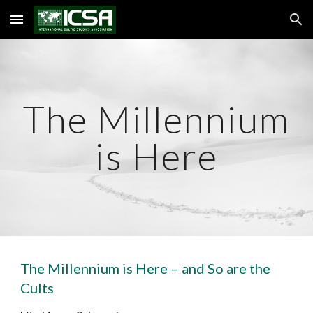
Skip to main content
Skip to navigation
The Millennium
is Here
The Millennium is Here – and So are the
Cults