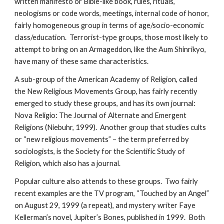
written manifesto or Bible-like book, rules, rituals,
neologisms or code words, meetings, internal code of honor,
fairly homogeneous group in terms of age/socio-economic
class/education. Terrorist-type groups, those most likely to
attempt to bring on an Armageddon, like the Aum Shinrikyo,
have many of these same characteristics.
A sub-group of the American Academy of Religion, called
the New Religious Movements Group, has fairly recently
emerged to study these groups, and has its own journal:
Nova Religio: The Journal of Alternate and Emergent
Religions (Niebuhr, 1999). Another group that studies cults
or “new religious movements” – the term preferred by
sociologists, is the Society for the Scientific Study of
Religion, which also has a journal.
Popular culture also attends to these groups. Two fairly
recent examples are the TV program, “Touched by an Angel”
on August 29, 1999 (a repeat), and mystery writer Faye
Kellerman’s novel, Jupiter’s Bones, published in 1999. Both