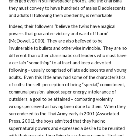
emerged even in still newspaper photos, and the charisma
they must convey to have hundreds of males  adolescents
and adults  following them obediently, is remarkable
Indeed, their followers “believe the twins have magical
powers that guarantee victory and ward off harm”
(McDowell, 2000). They are also believed to be
invulnerable to bullets and otherwise invincible. They are no
different than other charismatic cult leaders who must have
a certain “something” to attract and keep a devoted
following – usually comprised of late adolescents and young
adults. Even this little army had some of the characteristics
of cults: the self-perception of being “special,” commitment,
communal passion, almost super energy, intolerance of
outsiders, a goal to be attained – combating violently
wrongs perceived as having been done to them. When they
surrendered to the Thai Army early in 2001 (Associated
Press, 2001), the boys admitted that they had no
supernatural powers and expressed a desire to be reunited
with their parents, then living in a refugee camp in Thailand.