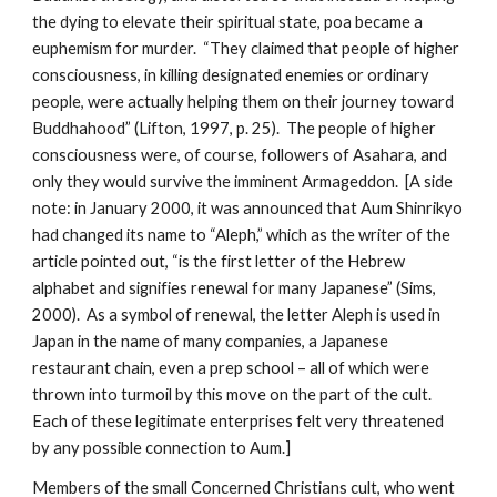
the dying to elevate their spiritual state, poa became a
euphemism for murder. “They claimed that people of higher
consciousness, in killing designated enemies or ordinary
people, were actually helping them on their journey toward
Buddhahood” (Lifton, 1997, p. 25). The people of higher
consciousness were, of course, followers of Asahara, and
only they would survive the imminent Armageddon. [A side
note: in January 2000, it was announced that Aum Shinrikyo
had changed its name to “Aleph,” which as the writer of the
article pointed out, “is the first letter of the Hebrew
alphabet and signifies renewal for many Japanese” (Sims,
2000). As a symbol of renewal, the letter Aleph is used in
Japan in the name of many companies, a Japanese
restaurant chain, even a prep school – all of which were
thrown into turmoil by this move on the part of the cult.
Each of these legitimate enterprises felt very threatened
by any possible connection to Aum.]
Members of the small Concerned Christians cult, who went