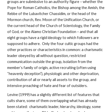
groups are submissive to an authority figure – whether the
Pope for Roman Catholics, the Bishop among the Amish, the
Rebbe of the Lubavitcher Chassidim, or the head of the
Mormon church, Rev. Moon of the Unification Church, or
the current head of the Church of Scientology, the Family
of God, or the Alamo Christian Foundation – and that all
eight groups have a rigid ideology to which followers are
supposed to adhere. Only the four cultic groups had the
other practices or characteristics in common: a charismatic
leader obeyed by all without question, restricted
communication outside the group, isolation from the
member’s family of origin, active recruiting (often using
“heavenly deception”), physiologic and other deprivation,
contribution of all or nearly all assets to the group, and
intensive preaching of hate and fear of outsiders.
Levine (1999) has a slightly different list of features that
cults share, some of them overlapping what has already
been stated: charismatic leader, hierarchy, ideology, some