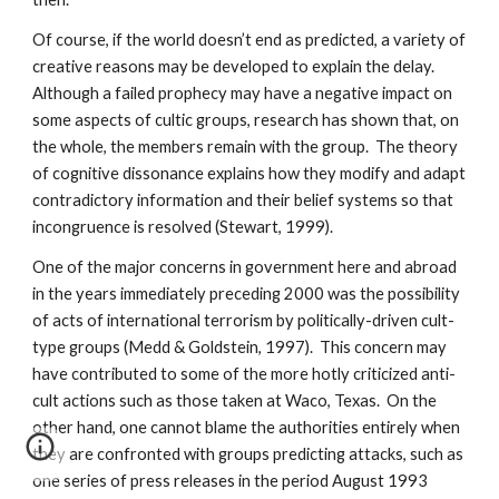
Of course, if the world doesn’t end as predicted, a variety of
creative reasons may be developed to explain the delay.
Although a failed prophecy may have a negative impact on
some aspects of cultic groups, research has shown that, on
the whole, the members remain with the group. The theory
of cognitive dissonance explains how they modify and adapt
contradictory information and their belief systems so that
incongruence is resolved (Stewart, 1999).
One of the major concerns in government here and abroad
in the years immediately preceding 2000 was the possibility
of acts of international terrorism by politically-driven cult-
type groups (Medd & Goldstein, 1997). This concern may
have contributed to some of the more hotly criticized anti-
cult actions such as those taken at Waco, Texas. On the
other hand, one cannot blame the authorities entirely when
they are confronted with groups predicting attacks, such as
one series of press releases in the period August 1993