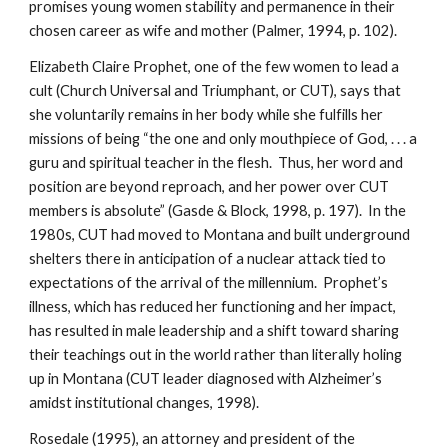
promises young women stability and permanence in their
chosen career as wife and mother (Palmer, 1994, p. 102).
Elizabeth Claire Prophet, one of the few women to lead a
cult (Church Universal and Triumphant, or CUT), says that
she voluntarily remains in her body while she fulfills her
missions of being “the one and only mouthpiece of God, . . . a
guru and spiritual teacher in the flesh. Thus, her word and
position are beyond reproach, and her power over CUT
members is absolute” (Gasde & Block, 1998, p. 197). In the
1980s, CUT had moved to Montana and built underground
shelters there in anticipation of a nuclear attack tied to
expectations of the arrival of the millennium. Prophet’s
illness, which has reduced her functioning and her impact,
has resulted in male leadership and a shift toward sharing
their teachings out in the world rather than literally holing
up in Montana (CUT leader diagnosed with Alzheimer’s
amidst institutional changes, 1998).
Rosedale (1995), an attorney and president of the