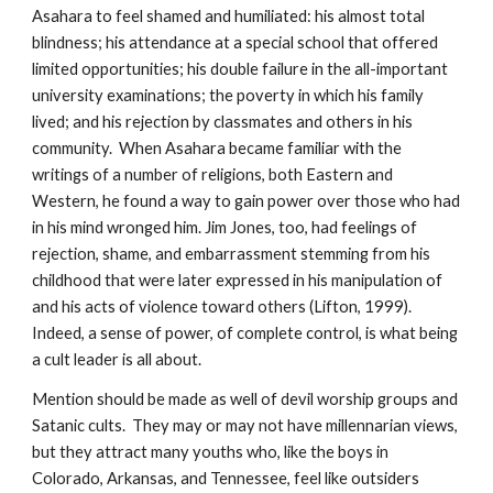
Asahara to feel shamed and humiliated: his almost total
blindness; his attendance at a special school that offered
limited opportunities; his double failure in the all-important
university examinations; the poverty in which his family
lived; and his rejection by classmates and others in his
community. When Asahara became familiar with the
writings of a number of religions, both Eastern and
Western, he found a way to gain power over those who had
in his mind wronged him. Jim Jones, too, had feelings of
rejection, shame, and embarrassment stemming from his
childhood that were later expressed in his manipulation of
and his acts of violence toward others (Lifton, 1999).
Indeed, a sense of power, of complete control, is what being
a cult leader is all about.
Mention should be made as well of devil worship groups and
Satanic cults. They may or may not have millennarian views,
but they attract many youths who, like the boys in
Colorado, Arkansas, and Tennessee, feel like outsiders