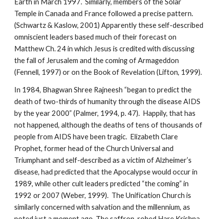
Earth in March 1997. Similarly, members of the Solar
Temple in Canada and France followed a precise pattern.
(Schwartz & Kaslow, 2001) Apparently these self-described
omniscient leaders based much of their forecast on
Matthew Ch. 24 in which Jesus is credited with discussing
the fall of Jerusalem and the coming of Armageddon
(Fennell, 1997) or on the Book of Revelation (Lifton, 1999).
In 1984, Bhagwan Shree Rajneesh “began to predict the
death of two-thirds of humanity through the disease AIDS
by the year 2000” (Palmer, 1994, p. 47). Happily, that has
not happened, although the deaths of tens of thousands of
people from AIDS have been tragic. Elizabeth Clare
Prophet, former head of the Church Universal and
Triumphant and self-described as a victim of Alzheimer’s
disease, had predicted that the Apocalypse would occur in
1989, while other cult leaders predicted “the coming” in
1992 or 2007 (Weber, 1999). The Unification Church is
similarly concerned with salvation and the millennium, as
noted just a moment ago. The saffron-robed Hare Krishna