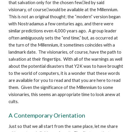
that salvation only for the chosen fewled by said
visionary, of coursewould be available at the Millennium.
This is not an original thought; the “modern” version began
with Nostradamus a few centuries ago, and there were
similar predictions even 4,000 years ago. A group leader
often ambiguously sets the “end time,” but, as occurred at
the turn of the Millennium, it sometimes coincides with a
landmark date. The visionaries, of course, have the path to
salvation at their fingertips. With all of the warnings as well
about the potential disasters that Y2K was to have brought
to the world of computers, it is a wonder that these words
are available for you to read and that you are here to read
them. Given the significance of the Millennium to some
visionaries, this seems an appropriate time to look anew at
cults.
A Contemporary Orientation
Just so that we all start from the same place, let me share