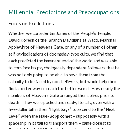
Millennial Predictions and Preoccupations
Focus on Predictions
Whether we consider Jim Jones of the People’s Temple,
David Koresh of the Branch Davidians at Waco, Marshall
Applewhite of Heaven’s Gate, or any of a number of other
self-styled leaders of doomsday-type cults, we find that
each predicted the imminent end of the world and was able
to convince his psychologically dependent followers that he
was not only going to be able to save them from the
calamity to be faced by non-believers, but would help them
find a better way to reach the better world. How neatly the
members of Heaven’s Gate arranged themselves prior to
death! They were packed and ready, literally, even with a
five-dollar bill in their “flight bags,” to ascend to the “Next
Level” when the Hale-Bopp comet – supposedly with a
spaceship in its tail to transport them – came closest to