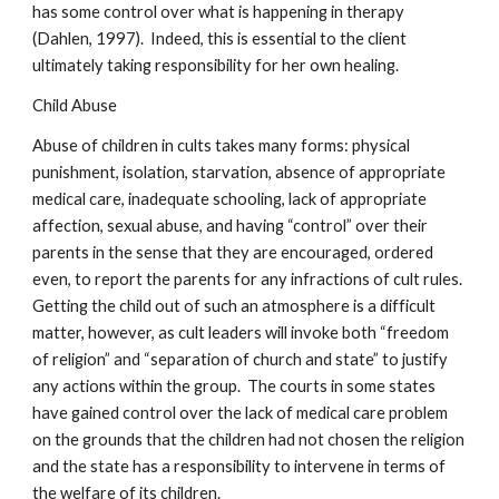
has some control over what is happening in therapy
(Dahlen, 1997). Indeed, this is essential to the client
ultimately taking responsibility for her own healing.
Child Abuse
Abuse of children in cults takes many forms: physical
punishment, isolation, starvation, absence of appropriate
medical care, inadequate schooling, lack of appropriate
affection, sexual abuse, and having “control” over their
parents in the sense that they are encouraged, ordered
even, to report the parents for any infractions of cult rules.
Getting the child out of such an atmosphere is a difficult
matter, however, as cult leaders will invoke both “freedom
of religion” and “separation of church and state” to justify
any actions within the group. The courts in some states
have gained control over the lack of medical care problem
on the grounds that the children had not chosen the religion
and the state has a responsibility to intervene in terms of
the welfare of its children.