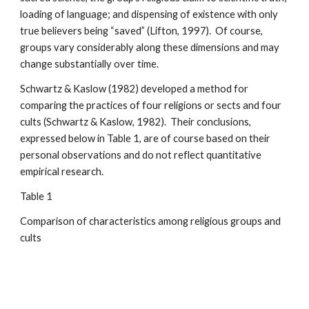
loading of language; and dispensing of existence with only
true believers being “saved” (Lifton, 1997). Of course,
groups vary considerably along these dimensions and may
change substantially over time.
Schwartz & Kaslow (1982) developed a method for
comparing the practices of four religions or sects and four
cults (Schwartz & Kaslow, 1982). Their conclusions,
expressed below in Table 1, are of course based on their
personal observations and do not reflect quantitative
empirical research.
Table 1
Comparison of characteristics among religious groups and
cults