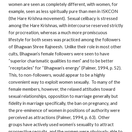
women are seen as completely different, with women, for
example, seen as less spiritually pure than men in ISKCON
(the Hare Krishna movement). Sexual celibacy is stressed
among the Hare Krishnas, with intercourse reserved strictly
for procreation, whereas a much more promiscuous
lifestyle for both sexes was practiced among the followers
of Bhagwan Shree Rajneesh. Unlike their role in most other
cults, Bhagwan’s female followers were seen to have
“superior charismatic qualities to men” and to be better
“receptacles” for “Bhagwan’s energy” (Palmer, 1994, p. 52).
This, to non-followers, would appear to be a highly
convenient way to exploit women sexually. To many of the
female members, however, the relaxed attitudes toward
sexual relationships, opposition to marriage generally but
fidelity in marriage specifically, the ban on pregnancy, and
the pre-eminence of women in positions of authority were
perceived as attractions (Palmer, 1994, p. 63). Other
groups have actively used women’s sexuality to attract
prospective recruits, and the women were obviously able to