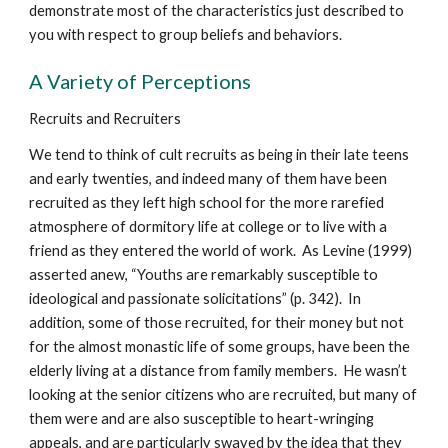
demonstrate most of the characteristics just described to
you with respect to group beliefs and behaviors.
A Variety of Perceptions
Recruits and Recruiters
We tend to think of cult recruits as being in their late teens
and early twenties, and indeed many of them have been
recruited as they left high school for the more rarefied
atmosphere of dormitory life at college or to live with a
friend as they entered the world of work. As Levine (1999)
asserted anew, “Youths are remarkably susceptible to
ideological and passionate solicitations” (p. 342). In
addition, some of those recruited, for their money but not
for the almost monastic life of some groups, have been the
elderly living at a distance from family members. He wasn’t
looking at the senior citizens who are recruited, but many of
them were and are also susceptible to heart-wringing
appeals, and are particularly swayed by the idea that they