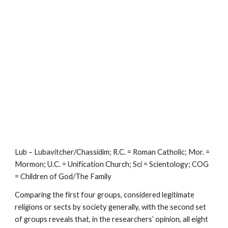
Lub – Lubavitcher/Chassidim; R.C. = Roman Catholic; Mor. =
Mormon; U.C. = Unification Church; Sci = Scientology; COG
= Children of God/The Family
Comparing the first four groups, considered legitimate
religions or sects by society generally, with the second set
of groups reveals that, in the researchers’ opinion, all eight