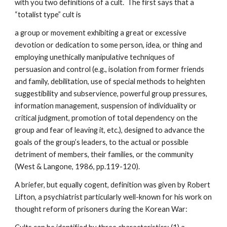
with you two definitions of a cult. The first says that a
“totalist type” cult is
a group or movement exhibiting a great or excessive
devotion or dedication to some person, idea, or thing and
employing unethically manipulative techniques of
persuasion and control (e.g., isolation from former friends
and family, debilitation, use of special methods to heighten
suggestibility and subservience, powerful group pressures,
information management, suspension of individuality or
critical judgment, promotion of total dependency on the
group and fear of leaving it, etc.), designed to advance the
goals of the group’s leaders, to the actual or possible
detriment of members, their families, or the community
(West & Langone, 1986, pp.119-120).
A briefer, but equally cogent, definition was given by Robert
Lifton, a psychiatrist particularly well-known for his work on
thought reform of prisoners during the Korean War: