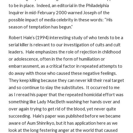
to be in place. Indeed, an editorial in the Philadelphia
Inquirer in mid-February 2000 warned Joseph of the
possible impact of media celebrity in these words: “His
season of temptation has begun.”
Robert Hale’s (1994) interesting study of who tends to be a
serial killer is relevant to our investigation of cults and cult
leaders. Hale emphasizes the role of rejection in childhood
or adolescence, often in the form of humiliation or
embarrassment, as a critical factor in repeated attempts to
do away with those who caused these negative feelings.
They keep killing because they can never kill their real target
and so continue to slay the substitutes. It occurred to me
as I reread his paper that the repeated homicidal effort was
something like Lady MacBeth washing her hands over and
over again trying to get rid of the blood, yet never quite
succeeding. Hale’s paper was published before we became
aware of Aum Shinrikyo, but it has application here as we
look at the long festering anger at the world that caused