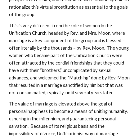
rationalize this virtual prostitution as essential to the goals
of the group.
This is very different from the role of women in the
Unification Church, headed by Rev. and Mrs. Moon, where
marriage is a key component of the group and is blessed –
often literally by the thousands – by Rev. Moon. The young
women who became part of the Unification Church were
often attracted by the cordial friendships that they could
have with their “brothers,” uncomplicated by sexual
advances, and welcomed the “Matching” done by Rev. Moon
that resulted in a marriage sanctified by him but that was
not consummated, typically, until several years later.
The value of marriage is elevated above the goal of
personal happiness to become a means of uniting humanity,
ushering in the millennium, and guaranteeing personal
salvation. Because of its religious basis and the
impossibility of divorce, Unificationist way of marriage