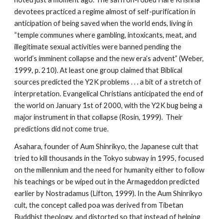
devotees practiced a regime almost of self-purification in
anticipation of being saved when the world ends, living in
“temple communes where gambling, intoxicants, meat, and
illegitimate sexual activities were banned pending the
world’s imminent collapse and the new era’s advent” (Weber,
1999, p. 210). At least one group claimed that Biblical
sources predicted the Y2K problems . . . a bit of a stretch of
interpretation. Evangelical Christians anticipated the end of
the world on January 1st of 2000, with the Y2K bug being a
major instrument in that collapse (Rosin, 1999). Their
predictions did not come true.
Asahara, founder of Aum Shinrikyo, the Japanese cult that
tried to kill thousands in the Tokyo subway in 1995, focused
on the millennium and the need for humanity either to follow
his teachings or be wiped out in the Armageddon predicted
earlier by Nostradamus (Lifton, 1999). In the Aum Shinrikyo
cult, the concept called poa was derived from Tibetan
Buddhist theology, and distorted so that instead of helping