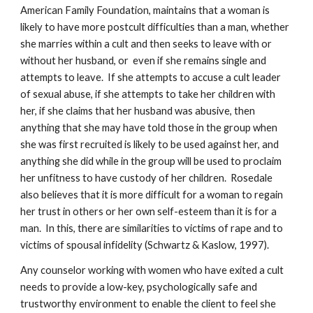
American Family Foundation, maintains that a woman is
likely to have more postcult difficulties than a man, whether
she marries within a cult and then seeks to leave with or
without her husband, or even if she remains single and
attempts to leave. If she attempts to accuse a cult leader
of sexual abuse, if she attempts to take her children with
her, if she claims that her husband was abusive, then
anything that she may have told those in the group when
she was first recruited is likely to be used against her, and
anything she did while in the group will be used to proclaim
her unfitness to have custody of her children. Rosedale
also believes that it is more difficult for a woman to regain
her trust in others or her own self-esteem than it is for a
man. In this, there are similarities to victims of rape and to
victims of spousal infidelity (Schwartz & Kaslow, 1997).
Any counselor working with women who have exited a cult
needs to provide a low-key, psychologically safe and
trustworthy environment to enable the client to feel she