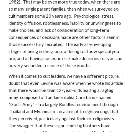
1982). That may be even more true today, when there are
so many single parent families, than when we surveyed ex-
cult members some 20 years ago. Psychological stress,
identity diffusion, rootlessness, inability or unwillingness to
make choices, and lack of consideration of long-term
consequences of decisions made are other factors seen in
those successfully recruited. The early all-enveloping
stages of being in the group, of being told how special you
are, and of having someone else make decisions for you can
be very seductive to some of these youths.
When it comes to cult leaders, we have a different picture. I
doubt that even Levine was aware when he wrote his article
that there would be twin 12-year-olds leading a ragtag
army composed of fundamentalist Christians - named
“God’s Army” - in a largely Buddhist environment through
Thailand and Myanmar in an attempt to right wrongs that
they perceived, particularly against their co-religionists.
The swagger that these cigar-smoking brothers have