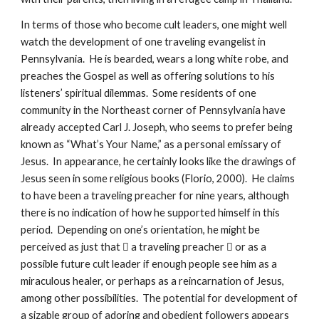
In terms of those who become cult leaders, one might well
watch the development of one traveling evangelist in
Pennsylvania. He is bearded, wears a long white robe, and
preaches the Gospel as well as offering solutions to his
listeners’ spiritual dilemmas. Some residents of one
community in the Northeast corner of Pennsylvania have
already accepted Carl J. Joseph, who seems to prefer being
known as “What’s Your Name,” as a personal emissary of
Jesus. In appearance, he certainly looks like the drawings of
Jesus seen in some religious books (Florio, 2000). He claims
to have been a traveling preacher for nine years, although
there is no indication of how he supported himself in this
period. Depending on one’s orientation, he might be
perceived as just that  a traveling preacher  or as a
possible future cult leader if enough people see him as a
miraculous healer, or perhaps as a reincarnation of Jesus,
among other possibilities. The potential for development of
a sizable group of adoring and obedient followers appears