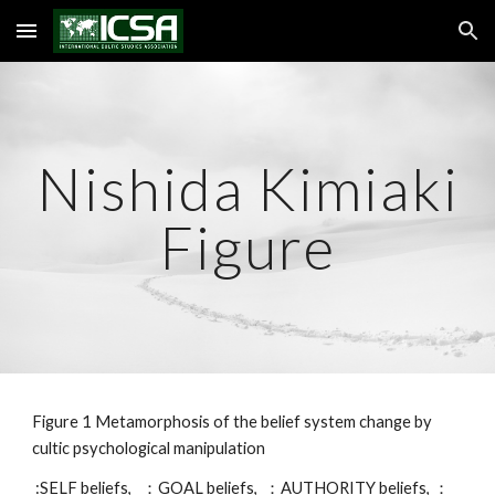
Skip to main content
Skip to navigation
Nishida Kimiaki
Figure
Figure 1 Metamorphosis of the belief system change by
cultic psychological manipulation
:SELF beliefs, ：GOAL beliefs, ：AUTHORITY beliefs, ：