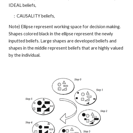
IDEAL beliefs,
：CAUSALITY beliefs,
Note) Ellipse represent working space for decision making.
Shapes colored black in the ellipse represent the newly
inputted beliefs. Large shapes are developed beliefs and
shapes in the middle represent beliefs that are highly valued
by the individual.