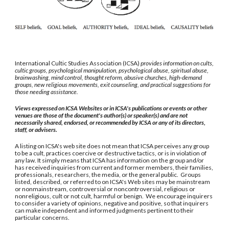
International Cultic Studies Association (ICSA)
provides information on cults,
cultic groups, psychological manipulation, psychological abuse, spiritual abuse,
brainwashing, mind control, thought reform, abusive churches, high-demand
groups, new religious movements, exit counseling, and practical suggestions for
those needing assistance.
Views expressed on ICSA Websites or in ICSA's publications or events or other
venues are those of the document's author(s) or speaker(s) and are not
necessarily shared, endorsed, or recommended by ICSA or any of its directors,
staff, or advisers.
A listing on ICSA's web site does not mean that ICSA perceives any group
to be a cult, practices coercive or destructive tactics, or is in violation of
any law. It simply means that ICSA has information on the group and/or
has received inquiries from current and former members, their families,
professionals, researchers, the media, or the general public. Groups
listed, described, or referred to on ICSA's Web sites may be mainstream
or nonmainstream, controversial or noncontroversial, religious or
nonreligious, cult or not cult, harmful or benign. We encourage inquirers
to consider a variety of opinions, negative and positive, so that inquirers
can make independent and informed judgments pertinent to their
particular concerns.