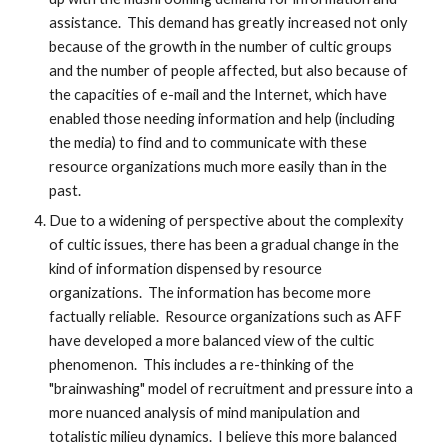
assistance. This demand has greatly increased not only
because of the growth in the number of cultic groups
and the number of people affected, but also because of
the capacities of e-mail and the Internet, which have
enabled those needing information and help (including
the media) to find and to communicate with these
resource organizations much more easily than in the
past.
Due to a widening of perspective about the complexity
of cultic issues, there has been a gradual change in the
kind of information dispensed by resource
organizations. The information has become more
factually reliable. Resource organizations such as AFF
have developed a more balanced view of the cultic
phenomenon. This includes a re-thinking of the
"brainwashing" model of recruitment and pressure into a
more nuanced analysis of mind manipulation and
totalistic milieu dynamics. I believe this more balanced