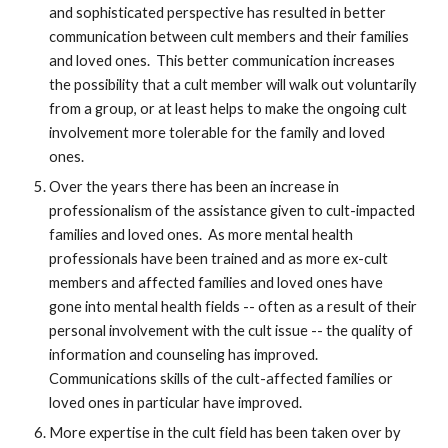
and sophisticated perspective has resulted in better
communication between cult members and their families
and loved ones. This better communication increases
the possibility that a cult member will walk out voluntarily
from a group, or at least helps to make the ongoing cult
involvement more tolerable for the family and loved
ones.
Over the years there has been an increase in
professionalism of the assistance given to cult-impacted
families and loved ones. As more mental health
professionals have been trained and as more ex-cult
members and affected families and loved ones have
gone into mental health fields -- often as a result of their
personal involvement with the cult issue -- the quality of
information and counseling has improved.
Communications skills of the cult-affected families or
loved ones in particular have improved.
More expertise in the cult field has been taken over by