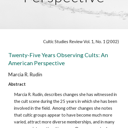
Cultic Studies Review Vol. 1, No. 1 (2002)
Twenty-Five Years Observing Cults: An
American Perspective
Marcia R. Rudin
Abstract
Marcia R. Rudin, describes changes she has witnessed in
the cult scene during the 25 years in which she has been
involved in the field. Among other changes she notes
that cultic groups appear to have become much more
varied, attract more diverse memberships, and in many