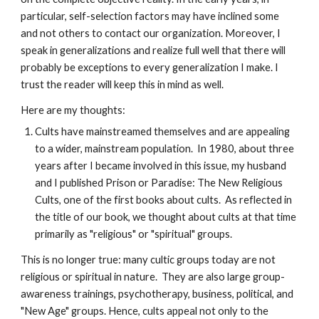
particular, self-selection factors may have inclined some
and not others to contact our organization. Moreover, I
speak in generalizations and realize full well that there will
probably be exceptions to every generalization I make. I
trust the reader will keep this in mind as well.
Here are my thoughts:
Cults have mainstreamed themselves and are appealing
to a wider, mainstream population. In 1980, about three
years after I became involved in this issue, my husband
and I published Prison or Paradise: The New Religious
Cults, one of the first books about cults. As reflected in
the title of our book, we thought about cults at that time
primarily as "religious" or "spiritual" groups.
This is no longer true: many cultic groups today are not
religious or spiritual in nature. They are also large group-
awareness trainings, psychotherapy, business, political, and
"New Age" groups. Hence, cults appeal not only to the