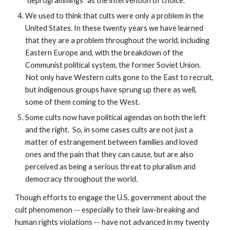
"deprogrammings" as the intervention of choice.
We used to think that cults were only a problem in the
United States. In these twenty years we have learned
that they are a problem throughout the world, including
Eastern Europe and, with the breakdown of the
Communist political system, the former Soviet Union.
Not only have Western cults gone to the East to recruit,
but indigenous groups have sprung up there as well,
some of them coming to the West.
Some cults now have political agendas on both the left
and the right. So, in some cases cults are not just a
matter of estrangement between families and loved
ones and the pain that they can cause, but are also
perceived as being a serious threat to pluralism and
democracy throughout the world.
Though efforts to engage the U.S. government about the
cult phenomenon -- especially to their law-breaking and
human rights violations -- have not advanced in my twenty