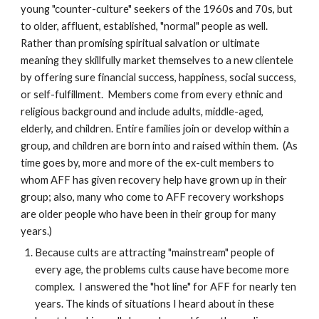
young "counter-culture" seekers of the 1960s and 70s, but
to older, affluent, established, "normal" people as well.
Rather than promising spiritual salvation or ultimate
meaning they skillfully market themselves to a new clientele
by offering sure financial success, happiness, social success,
or self-fulfillment. Members come from every ethnic and
religious background and include adults, middle-aged,
elderly, and children. Entire families join or develop within a
group, and children are born into and raised within them. (As
time goes by, more and more of the ex-cult members to
whom AFF has given recovery help have grown up in their
group; also, many who come to AFF recovery workshops
are older people who have been in their group for many
years.)
Because cults are attracting "mainstream" people of
every age, the problems cults cause have become more
complex. I answered the "hot line" for AFF for nearly ten
years. The kinds of situations I heard about in these