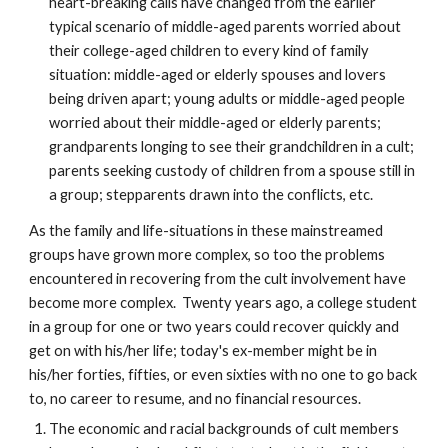
heart-breaking calls have changed from the earlier
typical scenario of middle-aged parents worried about
their college-aged children to every kind of family
situation: middle-aged or elderly spouses and lovers
being driven apart; young adults or middle-aged people
worried about their middle-aged or elderly parents;
grandparents longing to see their grandchildren in a cult;
parents seeking custody of children from a spouse still in
a group; stepparents drawn into the conflicts, etc.
As the family and life-situations in these mainstreamed
groups have grown more complex, so too the problems
encountered in recovering from the cult involvement have
become more complex. Twenty years ago, a college student
in a group for one or two years could recover quickly and
get on with his/her life; today's ex-member might be in
his/her forties, fifties, or even sixties with no one to go back
to, no career to resume, and no financial resources.
The economic and racial backgrounds of cult members