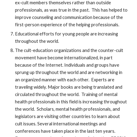
ex-cult members themselves rather than outside
professionals, as was true in the past. This has helped to
improve counseling and communication because of the
first-person experience of the helping professionals.
Educational efforts for young people are increasing
throughout the world.
The cult-education organizations and the counter-cult
movement have become internationalized, in part
because of the Internet. Individuals and groups have
sprung up throughout the world and are networking in
an organized manner with each other. Experts are
traveling widely. Major books are being translated and
circulated throughout the world. Training of mental
health professionals in this field is increasing throughout
the world. Scholars, mental health professionals, and
legislators are visiting other countries to learn about
cult issues. Several international meetings and
conferences have taken place in the last ten years.