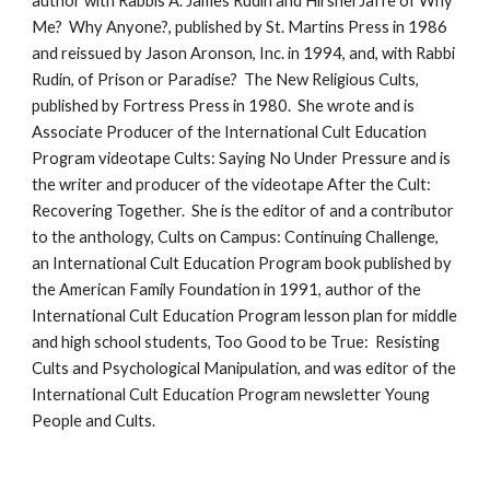
author with Rabbis A. James Rudin and Hirshel Jaffe of Why
Me? Why Anyone?, published by St. Martins Press in 1986
and reissued by Jason Aronson, Inc. in 1994, and, with Rabbi
Rudin, of Prison or Paradise? The New Religious Cults,
published by Fortress Press in 1980. She wrote and is
Associate Producer of the International Cult Education
Program videotape Cults: Saying No Under Pressure and is
the writer and producer of the videotape After the Cult:
Recovering Together. She is the editor of and a contributor
to the anthology, Cults on Campus: Continuing Challenge,
an International Cult Education Program book published by
the American Family Foundation in 1991, author of the
International Cult Education Program lesson plan for middle
and high school students, Too Good to be True: Resisting
Cults and Psychological Manipulation, and was editor of the
International Cult Education Program newsletter Young
People and Cults.