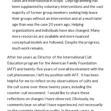
cases are international in scope. Deprogramming has
been supplanted by voluntary interventions and the vast
majority of former group members seeking help leave
their groups without an intervention and at a much later
age than was the case 20 years ago. Helping
organizations and individuals have also changed. Many
more resources are available and more nuanced
conceptual models are followed. Despite the progress,
much work remains.
After ten years as Director of the International Cult
Education program for the American Family Foundation
(AFF) and twenty-five years of overall involvement with the
cult phenomenon, I left my position with AFF. It has been
helpful for me to reflect on my observations of cults and
the cult scene over these twenty years, including the
counter-cult movement. I would like to share these
reflections on changes I have observed. Obviously, my
comments bear on what I have experienced, not necessarily
on the complete objective reality. In the early years, in