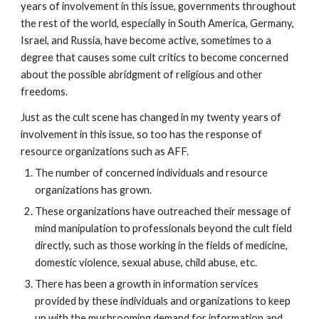
years of involvement in this issue, governments throughout
the rest of the world, especially in South America, Germany,
Israel, and Russia, have become active, sometimes to a
degree that causes some cult critics to become concerned
about the possible abridgment of religious and other
freedoms.
Just as the cult scene has changed in my twenty years of
involvement in this issue, so too has the response of
resource organizations such as AFF.
The number of concerned individuals and resource
organizations has grown.
These organizations have outreached their message of
mind manipulation to professionals beyond the cult field
directly, such as those working in the fields of medicine,
domestic violence, sexual abuse, child abuse, etc.
There has been a growth in information services
provided by these individuals and organizations to keep
up with the mushrooming demand for information and