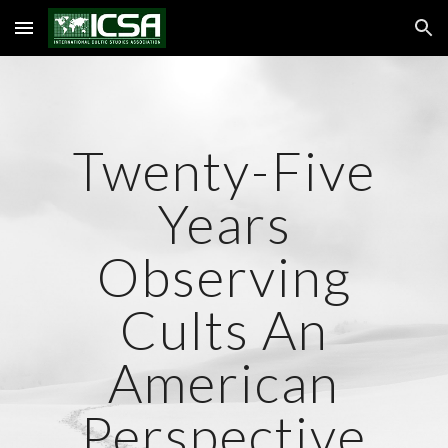
Skip to main content
Skip to navigation
Twenty-Five
Years
Observing
Cults An
American
Perspective