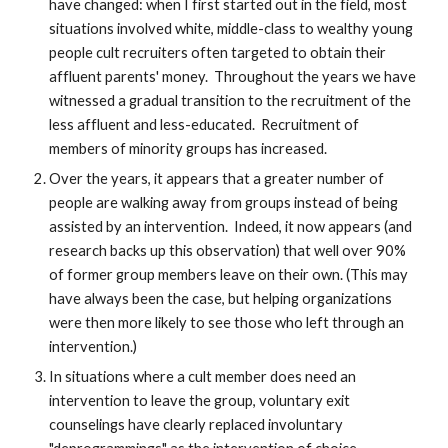
have changed: when I first started out in the field, most
situations involved white, middle-class to wealthy young
people cult recruiters often targeted to obtain their
affluent parents' money. Throughout the years we have
witnessed a gradual transition to the recruitment of the
less affluent and less-educated. Recruitment of
members of minority groups has increased.
Over the years, it appears that a greater number of
people are walking away from groups instead of being
assisted by an intervention. Indeed, it now appears (and
research backs up this observation) that well over 90%
of former group members leave on their own. (This may
have always been the case, but helping organizations
were then more likely to see those who left through an
intervention.)
In situations where a cult member does need an
intervention to leave the group, voluntary exit
counselings have clearly replaced involuntary