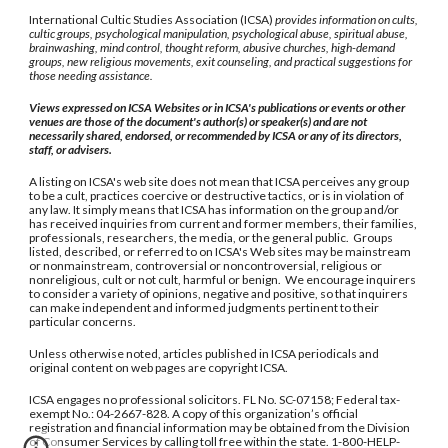
International Cultic Studies Association (ICSA)
provides information on cults,
cultic groups, psychological manipulation, psychological abuse, spiritual abuse,
brainwashing, mind control, thought reform, abusive churches, high-demand
groups, new religious movements, exit counseling, and practical suggestions for
those needing assistance.
Views expressed on ICSA Websites or in ICSA's publications or events or other
venues are those of the document's author(s) or speaker(s) and are not
necessarily shared, endorsed, or recommended by ICSA or any of its directors,
staff, or advisers.
A listing on ICSA's web site does not mean that ICSA perceives any group
to be a cult, practices coercive or destructive tactics, or is in violation of
any law. It simply means that ICSA has information on the group and/or
has received inquiries from current and former members, their families,
professionals, researchers, the media, or the general public. Groups
listed, described, or referred to on ICSA's Web sites may be mainstream
or nonmainstream, controversial or noncontroversial, religious or
nonreligious, cult or not cult, harmful or benign. We encourage inquirers
to consider a variety of opinions, negative and positive, so that inquirers
can make independent and informed judgments pertinent to their
particular concerns.
Unless otherwise noted, articles published in ICSA periodicals and
original content on web pages are copyright ICSA.
ICSA engages no professional solicitors. FL No. SC-07158; Federal tax-
exempt No.: 04-2667-828. A copy of this organization’s official
registration and financial information may be obtained from the Division
of Consumer Services by calling toll free within the state. 1-800-HELP-