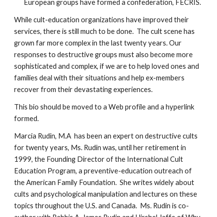
European groups have formed a confederation, FECRIS.
While cult-education organizations have improved their
services, there is still much to be done. The cult scene has
grown far more complex in the last twenty years. Our
responses to destructive groups must also become more
sophisticated and complex, if we are to help loved ones and
families deal with their situations and help ex-members
recover from their devastating experiences.
This bio should be moved to a Web profile and a hyperlink
formed.
Marcia Rudin, M.A has been an expert on destructive cults
for twenty years, Ms. Rudin was, until her retirement in
1999, the Founding Director of the International Cult
Education Program, a preventive-education outreach of
the American Family Foundation. She writes widely about
cults and psychological manipulation and lectures on these
topics throughout the U.S. and Canada. Ms. Rudin is co-