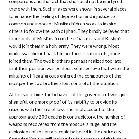
companions and the fact that she could not be martyred
there with them. Such images were shown in several places
to enhance the feeling of deprivation and injustice to
common and innocent Muslim children so as to inspire
others to follow the path of jihad. They blindly believed that
thousands of Muslims from the tribal areas and Kashmir
would join them in a holy army. They were wrong. Most
madrassas did not back the brothers’ statements; none
joined them. The two brothers perhaps realized too late
that their position was perilous. Some believe that when the
militants of illegal groups entered the compounds of the
mosque, the two brothers lost control of the situation.
At the same time, the behavior of the government was quite
shameful, one more proof of its inability to provide its
citizens with the rule of law. The final account of the
approximately 200 deaths is contradictory, the number of
weapons recovered from the mosque is huge, and the
explosions of the attack could be heard in the entire city.