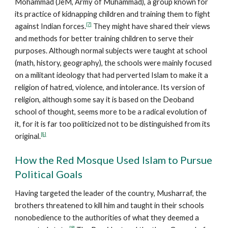
Mohammad (JeM, Army of Muhammad), a group known for
its practice of kidnapping children and training them to fight
[7]
against Indian forces.
They might have shared their views
and methods for better training children to serve their
purposes. Although normal subjects were taught at school
(math, history, geography), the schools were mainly focused
on a militant ideology that had perverted Islam to make it a
religion of hatred, violence, and intolerance. Its version of
religion, although some say it is based on the Deoband
school of thought, seems more to be a radical evolution of
it, for it is far too politicized not to be distinguished from its
[8]
original.
How the Red Mosque Used Islam to Pursue
Political Goals
Having targeted the leader of the country, Musharraf, the
brothers threatened to kill him and taught in their schools
nonobedience to the authorities of what they deemed a
[9]