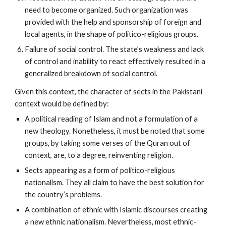
need to become organized. Such organization was
provided with the help and sponsorship of foreign and
local agents, in the shape of politico-religious groups.
Failure of social control. The state’s weakness and lack
of control and inability to react effectively resulted in a
generalized breakdown of social control.
Given this context, the character of sects in the Pakistani
context would be defined by:
A political reading of Islam and not a formulation of a
new theology. Nonetheless, it must be noted that some
groups, by taking some verses of the Quran out of
context, are, to a degree, reinventing religion.
Sects appearing as a form of politico-religious
nationalism. They all claim to have the best solution for
the country’s problems.
A combination of ethnic with Islamic discourses creating
a new ethnic nationalism. Nevertheless, most ethnic-