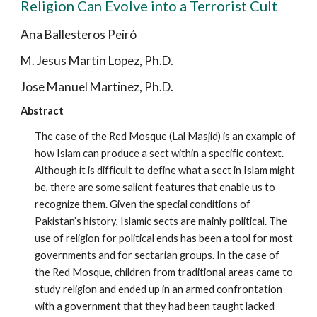
Religion Can Evolve into a Terrorist Cult
Ana Ballesteros Peiró
M. Jesus Martin Lopez, Ph.D.
Jose Manuel Martinez, Ph.D.
Abstract
The case of the Red Mosque (Lal Masjid) is an example of
how Islam can produce a sect within a specific context.
Although it is difficult to define what a sect in Islam might
be, there are some salient features that enable us to
recognize them. Given the special conditions of
Pakistan’s history, Islamic sects are mainly political. The
use of religion for political ends has been a tool for most
governments and for sectarian groups. In the case of
the Red Mosque, children from traditional areas came to
study religion and ended up in an armed confrontation
with a government that they had been taught lacked