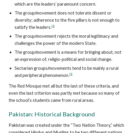
which are the leaders’ paramount concern.
The group/movement does not tolerate dissent or
diversity; adherence to the five pillars is not enough to
[2]
satisfy the leaders.
The group/movement rejects the moral legitimacy and
challenges the power of the modern State.
The group/movement is a means for bringing about, not
an expression of, religio-political and social change.
Sectarian groups/movements tend to be mainly a rural
[3]
and peripheral phenomenon.
The Red Mosque met all but the last of these criteria, and
even the last criterion was partly met because so many of
the school’s students came from rural areas.
Pakistan: Historical Background
Pakistan was created under the “Two Nation Theory,” which
considered Hindus and Muslims to be two different nations.