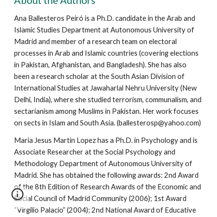
About the Authors
Ana Ballesteros Peiró is a Ph.D. candidate in the Arab and
Islamic Studies Department at Autonomous University of
Madrid and member of a research team on electoral
processes in Arab and Islamic countries (covering elections
in Pakistan, Afghanistan, and Bangladesh). She has also
been a research scholar at the South Asian Division of
International Studies at Jawaharlal Nehru University (New
Delhi, India), where she studied terrorism, communalism, and
sectarianism among Muslims in Pakistan. Her work focuses
on sects in Islam and South Asia. (ballesterosp@yahoo.com)
Maria Jesus Martin Lopez has a Ph.D. in Psychology and is
Associate Researcher at the Social Psychology and
Methodology Department of Autonomous University of
Madrid. She has obtained the following awards: 2nd Award
of the 8th Edition of Research Awards of the Economic and
Social Council of Madrid Community (2006); 1st Award
“Virgilio Palacio” (2004); 2nd National Award of Educative