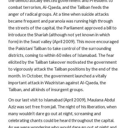
the democratically elected government and President to
combat terrorism, Al-Qaeda, and the Taliban feeds the
anger of radical groups. At a time when suicide attacks
became frequent and paranoia was running high through
the streets of the capital, the Parliament approved a bill to
introduce the Shariah (although not yet known in which
form) in the Swat valley (April 2009). This move encouraged
the Pakistani Taliban to take control of the surrounding
districts, coming to within 60 miles of Islamabad. The fear
elicited by the Taliban takeover motivated the government
to vigorously attack the Taliban positions by the end of the
month. In October, the government launched a vitally
important attack in Waziristan against Al-Qaeda, the
Taliban, and all kinds of insurgent groups.
On our last visit to Islamabad (April 2009), Maulana Abdul
Aziz was set free from jail. The night of his liberation, when
many wouldn’t dare go out at night, screaming and
celebrating chants could be heard throughout the capital.
As we were wondering who would dare go out at night and