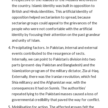
the country. Islamic identity was built in opposition to
British and Hindu identities. This artificial identity of
opposition helped sectarianism to spread, because
sectarian groups could appeal to the grievances of the
people who were not comfortable with the artificial
identity by focusing their attention on the past grandeur
and unity of Islam.
Precipitating factors. In Pakistan, internal and external
events contributed to the resurgence of sects.
Internally, we can point to Pakistan’s division into two
parts (present-day Pakistan and Bangladesh) and the
Islamization program of the military dictator, Zia ul-Haq.
Externally, there was the Iranian revolution, which fed
Shia militancy and the Afghanistan war, with the
consequences it had on Sunnis. The authorities’
repeated lying to the Pakistani masses caused a loss of
governmental credibility that paved the way for conflict.
Mobilisation for action. The affected groups felt the