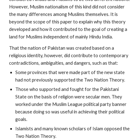
However, Muslim nationalism of this kind did not consider
the many differences among Muslims themselves. It is
beyond the scope of this paper to explain why this theory
developed and how it contributed to the goal of creating a
land for Muslims independent of mainly Hindu India.
That the nation of Pakistan was created based on a
religious identity, however, did contribute to contemporary
contradictions, ambiguities, and dangers, such as that:
Some provinces that were made part of the new state
had not previously supported the Two Nation Theory.
Those who supported and fought for the Pakistani
State on the basis of religion were secular men. They
worked under the Muslim League political party banner
because doing so was useful in achieving their political
goals.
Islamists and many known scholars of Islam opposed the
Two Nation Theory.