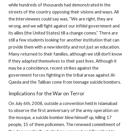
while hundreds of thousands had demonstrated in the
streets of the country opposing their visions and ways. All
the interviewees could say was, “We are right, they are
wrong, and we will fight against our infidel government and
its allies (the United States) till a change comes.” There are
still a few students looking for another institution that can
provide them with a new identity and not just an education.
Many returned to their families, although we still don't know
if they adapted themselves to their past lives. Although it
may be a coincidence, recent strikes against the
government forces fighting in the tribal areas against Al-
Qaeda and the Taliban come from teenage suicide bombers.
Implications for the War on Terror
On July 6th, 2008, outside a convention held in Islamabad
to observe the first anniversary of the army operation on
the mosque, a suicide bomber blew himself up, killing 17
people, 15 of them policemen. The renewed commitment of