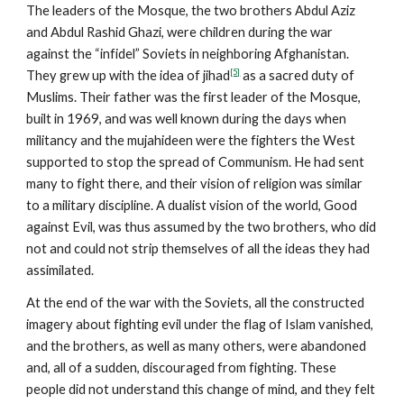
The leaders of the Mosque, the two brothers Abdul Aziz
and Abdul Rashid Ghazi, were children during the war
against the “infidel” Soviets in neighboring Afghanistan.
[5]
They grew up with the idea of jihad
as a sacred duty of
Muslims. Their father was the first leader of the Mosque,
built in 1969, and was well known during the days when
militancy and the mujahideen were the fighters the West
supported to stop the spread of Communism. He had sent
many to fight there, and their vision of religion was similar
to a military discipline. A dualist vision of the world, Good
against Evil, was thus assumed by the two brothers, who did
not and could not strip themselves of all the ideas they had
assimilated.
At the end of the war with the Soviets, all the constructed
imagery about fighting evil under the flag of Islam vanished,
and the brothers, as well as many others, were abandoned
and, all of a sudden, discouraged from fighting. These
people did not understand this change of mind, and they felt