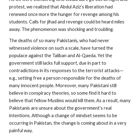
protest, we realized that Abdul Aziz’s liberation had
renewed once more the hunger for revenge among his
students. Calls for jihad and revenge could be heard miles
away. The phenomenon was shocking and troubling.
The deaths of so many Pakistanis, who had never
witnessed violence on such a scale, have turned the
populace against the Taliban and Al-Qaeda. Yet the
government still lacks full support, due in part to
contradictions in its responses to the terrorist attacks—
e.g., setting free a person responsible for the deaths of
many innocent people. Moreover, many Pakistani still
believe in conspiracy theories, so some find it hard to
believe that fellow Muslims would kill them. As a result, many
Pakistanis are unsure about the government’s real
intentions. Although a change of mindset seems to be
occurring in Pakistan, the change is coming about in a very
painful way.