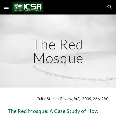
Skip to main content
Skip to navigation
The Red
Mosque
Cultic Studies Review, 8(3), 2009, 266-280
The Red Mosque: A Case Study of How