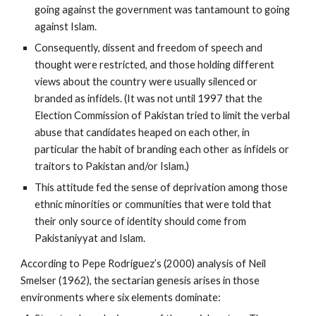
going against the government was tantamount to going
against Islam.
Consequently, dissent and freedom of speech and
thought were restricted, and those holding different
views about the country were usually silenced or
branded as infidels. (It was not until 1997 that the
Election Commission of Pakistan tried to limit the verbal
abuse that candidates heaped on each other, in
particular the habit of branding each other as infidels or
traitors to Pakistan and/or Islam.)
This attitude fed the sense of deprivation among those
ethnic minorities or communities that were told that
their only source of identity should come from
Pakistaniyyat and Islam.
According to Pepe Rodriguez’s (2000) analysis of Neil
Smelser (1962), the sectarian genesis arises in those
environments where six elements dominate: