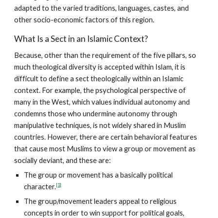
adapted to the varied traditions, languages, castes, and
other socio-economic factors of this region.
What Is a Sect in an Islamic Context?
Because, other than the requirement of the five pillars, so
much theological diversity is accepted within Islam, it is
difficult to define a sect theologically within an Islamic
context. For example, the psychological perspective of
many in the West, which values individual autonomy and
condemns those who undermine autonomy through
manipulative techniques, is not widely shared in Muslim
countries. However, there are certain behavioral features
that cause most Muslims to view a group or movement as
socially deviant, and these are:
The group or movement has a basically political
[1]
character.
The group/movement leaders appeal to religious
concepts in order to win support for political goals,