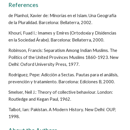
References
de Planhol, Xavier de: Minorías en el Islam. Una Geografía
de la Pluralidad. Barcelona: Bellaterra, 2002.
Khouri, Fuad I.: Imames y Emires (Ortodoxia y Disidencias
en la Sociedad Árabe). Barcelona: Bellaterra, 2000.
Robinson, Francis: Separatism Among Indian Muslims. The
Politics of the United Provinces Muslims 1860-1923. New
Delhi: Oxford University Press, 1977.
Rodríguez, Pepe: Adicción a Sectas. Pautas para el análisis,
prevención y tratamiento. Barcelona: Ediciones B, 2000.
Smelser, Neil J.: Theory of collective behaviour. London:
Routledge and Kegan Paul, 1962.
Talbot, Ian: Pakistan. A Modern History. New Delhi: OUP,
1998.