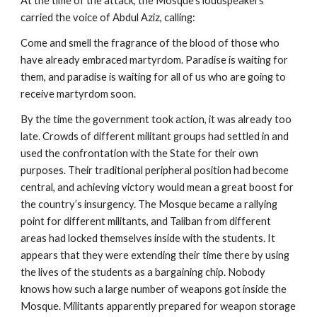
At the time of the attack, the Mosque’s loudspeakers
carried the voice of Abdul Aziz, calling:
Come and smell the fragrance of the blood of those who
have already embraced martyrdom. Paradise is waiting for
them, and paradise is waiting for all of us who are going to
receive martyrdom soon.
By the time the government took action, it was already too
late. Crowds of different militant groups had settled in and
used the confrontation with the State for their own
purposes. Their traditional peripheral position had become
central, and achieving victory would mean a great boost for
the country’s insurgency. The Mosque became a rallying
point for different militants, and Taliban from different
areas had locked themselves inside with the students. It
appears that they were extending their time there by using
the lives of the students as a bargaining chip. Nobody
knows how such a large number of weapons got inside the
Mosque. Militants apparently prepared for weapon storage