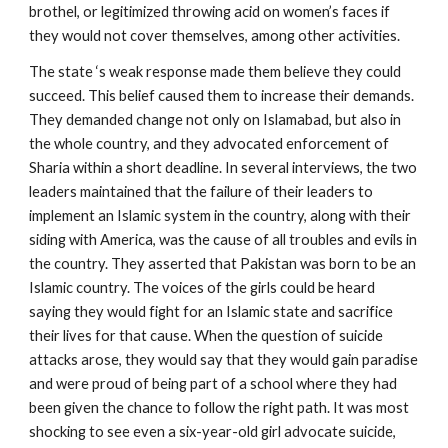
brothel, or legitimized throwing acid on women’s faces if
they would not cover themselves, among other activities.
The state ‘s weak response made them believe they could
succeed. This belief caused them to increase their demands.
They demanded change not only on Islamabad, but also in
the whole country, and they advocated enforcement of
Sharia within a short deadline. In several interviews, the two
leaders maintained that the failure of their leaders to
implement an Islamic system in the country, along with their
siding with America, was the cause of all troubles and evils in
the country. They asserted that Pakistan was born to be an
Islamic country. The voices of the girls could be heard
saying they would fight for an Islamic state and sacrifice
their lives for that cause. When the question of suicide
attacks arose, they would say that they would gain paradise
and were proud of being part of a school where they had
been given the chance to follow the right path. It was most
shocking to see even a six-year-old girl advocate suicide,