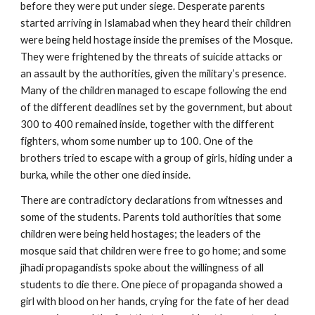
before they were put under siege. Desperate parents
started arriving in Islamabad when they heard their children
were being held hostage inside the premises of the Mosque.
They were frightened by the threats of suicide attacks or
an assault by the authorities, given the military’s presence.
Many of the children managed to escape following the end
of the different deadlines set by the government, but about
300 to 400 remained inside, together with the different
fighters, whom some number up to 100. One of the
brothers tried to escape with a group of girls, hiding under a
burka, while the other one died inside.
There are contradictory declarations from witnesses and
some of the students. Parents told authorities that some
children were being held hostages; the leaders of the
mosque said that children were free to go home; and some
jihadi propagandists spoke about the willingness of all
students to die there. One piece of propaganda showed a
girl with blood on her hands, crying for the fate of her dead