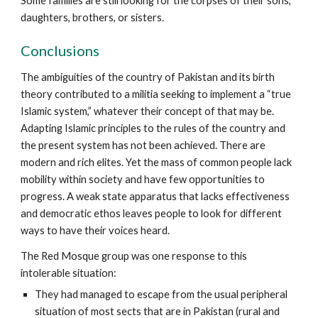
Some families are still looking for the corpses of their sons,
daughters, brothers, or sisters.
Conclusions
The ambiguities of the country of Pakistan and its birth
theory contributed to a militia seeking to implement a “true
Islamic system,” whatever their concept of that may be.
Adapting Islamic principles to the rules of the country and
the present system has not been achieved. There are
modern and rich elites. Yet the mass of common people lack
mobility within society and have few opportunities to
progress. A weak state apparatus that lacks effectiveness
and democratic ethos leaves people to look for different
ways to have their voices heard.
The Red Mosque group was one response to this
intolerable situation:
They had managed to escape from the usual peripheral
situation of most sects that are in Pakistan (rural and