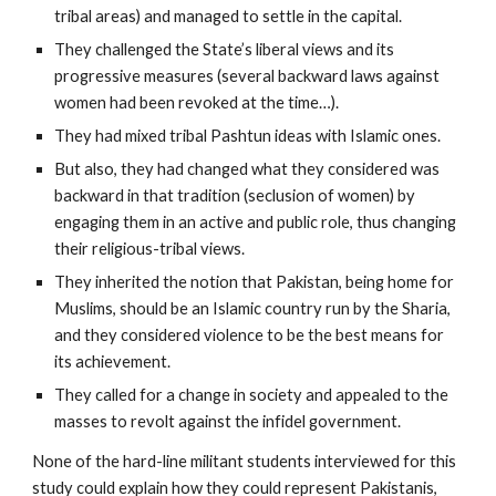
tribal areas) and managed to settle in the capital.
They challenged the State’s liberal views and its
progressive measures (several backward laws against
women had been revoked at the time…).
They had mixed tribal Pashtun ideas with Islamic ones.
But also, they had changed what they considered was
backward in that tradition (seclusion of women) by
engaging them in an active and public role, thus changing
their religious-tribal views.
They inherited the notion that Pakistan, being home for
Muslims, should be an Islamic country run by the Sharia,
and they considered violence to be the best means for
its achievement.
They called for a change in society and appealed to the
masses to revolt against the infidel government.
None of the hard-line militant students interviewed for this
study could explain how they could represent Pakistanis,