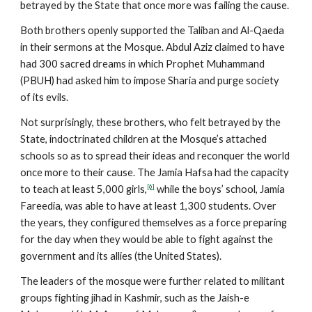
betrayed by the State that once more was failing the cause.
Both brothers openly supported the Taliban and Al-Qaeda
in their sermons at the Mosque. Abdul Aziz claimed to have
had 300 sacred dreams in which Prophet Muhammand
(PBUH) had asked him to impose Sharia and purge society
of its evils.
Not surprisingly, these brothers, who felt betrayed by the
State, indoctrinated children at the Mosque’s attached
schools so as to spread their ideas and reconquer the world
once more to their cause. The Jamia Hafsa had the capacity
[6]
to teach at least 5,000 girls,
while the boys’ school, Jamia
Fareedia, was able to have at least 1,300 students. Over
the years, they configured themselves as a force preparing
for the day when they would be able to fight against the
government and its allies (the United States).
The leaders of the mosque were further related to militant
groups fighting jihad in Kashmir, such as the Jaish-e