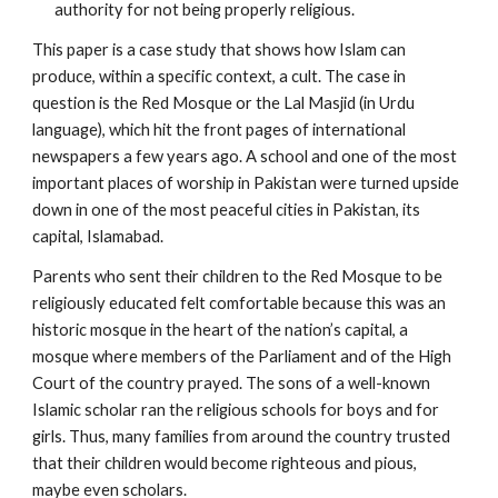
authority for not being properly religious.
This paper is a case study that shows how Islam can
produce, within a specific context, a cult. The case in
question is the Red Mosque or the Lal Masjid (in Urdu
language), which hit the front pages of international
newspapers a few years ago. A school and one of the most
important places of worship in Pakistan were turned upside
down in one of the most peaceful cities in Pakistan, its
capital, Islamabad.
Parents who sent their children to the Red Mosque to be
religiously educated felt comfortable because this was an
historic mosque in the heart of the nation’s capital, a
mosque where members of the Parliament and of the High
Court of the country prayed. The sons of a well-known
Islamic scholar ran the religious schools for boys and for
girls. Thus, many families from around the country trusted
that their children would become righteous and pious,
maybe even scholars.