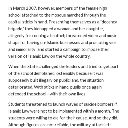
In March 2007, however, members of the female high
school attached to the mosque marched through the
capital, sticks in hand. Presenting themselves as a “decency
brigade,” they kidnapped a woman and her daughter,
allegedly for running a brothel; threatened video and music
shops for having un-Islamic businesses and promoting vice
and immorality; and started a campaign to impose their
version of Islamic Law on the whole country.
When the State challenged the leaders and tried to get part
of the school demolished, ostensibly because it was
supposedly built illegally on public land, the situation
deteriorated. With sticks in hand, pupils once again
defended the school—with their own lives.
Students threatened to launch waves of suicide bombers if
Islamic Law were not to be implemented within a month. The
students were willing to die for their cause. And so they did.
Although figures are not reliable, the military attack left