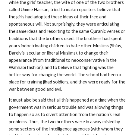
while the girls’ teacher, the wife of one of the two brothers
called Umme Hassan, tried to make reporters believe that
the girls had adopted these ideas of their free and
spontaneous will. Not surprisingly, they were articulating
the same ideas and resorting to the same Quranic verses or
traditions that the brothers used. The brothers had spent
years indoctrinating children to hate other Muslims (Shias,
Barelvis, secular or liberal Muslims), to change their
appearance (from traditional to neoconservative in the
Wahhabi fashion), and to believe that fighting was the
better way for changing the world. The school had been a
place for training jihad soldiers, and they were ready for the
war between good and evil.
It must also be said that all this happened at a time when the
government was in serious trouble and was allowing things
to happen so as to divert attention from the nation’s real
problems. Thus, the two brothers were in a way misled by
some sectors of the Intelligence agencies (with whom they