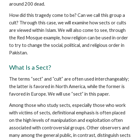
around 200 dead.
How did this tragedy come to be? Can we call this group a
cult? Through this case, we will examine how sects or cults
are viewed within Islam. We will also come to see, through
the Red Mosque example, how religion can be used in order
to try to change the social, political, and religious order in
Pakistan.
What Is a Sect?
The terms “sect” and “cult” are often used interchangeably;
the latter is favored in North America, while the former is
favored in Europe. We will use “sect” in this paper.
Among those who study sects, especially those who work
with victims of sects, definitional emphasis is often placed
on the high levels of manipulation and exploitation often
associated with controversial groups. Other observers and
many among the general public, in contrast, distinguish sects