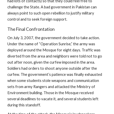
had lots of contacts) so that they could feel free to
challenge the State. A bad government in Pakistan can
always point to such open rebellion to justify military
control and to seek foreign support.
The Final Confrontation
On July 3, 2007, the government decided to take action.
Under the name of “Operation Sunrise,” the army was
deployed around the Mosque for eight days. Traffic was
diverted from the area and neighbors were told not to go
out after noon, given the curfew imposed in the area.
Soldiers had orders to shoot anyone outside after the
curfew. The government’s patience was finally exhausted
when some students stole weapons and communication
sets from army Rangers and attacked the Ministry of
Environment building. Those in the Mosque received
several deadlines to vacate it, and several students left
during this standoff.