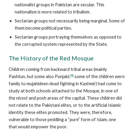
nationalist groups in Pakistan are secular. This
nationalism is more related to tribalism.
Sectarian groups not necessarily being marginal. Some of
them become political parties.
Sectarian groups portraying themselves as opposed to
the corrupted system represented by the State.
The History of the Red Mosque
Children coming from backward tribal areas (mainly
[4]
Pashtun, but some also Punjabi;
some of the children were
family to mujahideen dead fighting in Kashmir) had come to
study at both schools attached to the Mosque, in one of
the nicest and posh areas of the capital. These children did
not relate to the Pakistani elites, or to the artificial Islamic
identity these elites promoted. They were, therefore,
vulnerable to those peddling a “pure” form of Islam, one
that would empower the poor.