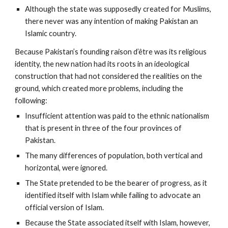
Although the state was supposedly created for Muslims,
there never was any intention of making Pakistan an
Islamic country.
Because Pakistan’s founding raison d’être was its religious
identity, the new nation had its roots in an ideological
construction that had not considered the realities on the
ground, which created more problems, including the
following:
Insufficient attention was paid to the ethnic nationalism
that is present in three of the four provinces of
Pakistan.
The many differences of population, both vertical and
horizontal, were ignored.
The State pretended to be the bearer of progress, as it
identified itself with Islam while failing to advocate an
official version of Islam.
Because the State associated itself with Islam, however,