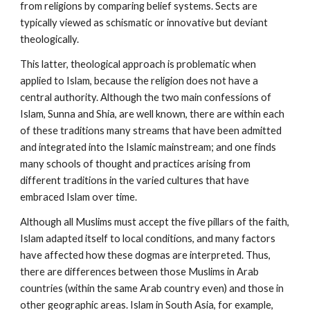
from religions by comparing belief systems. Sects are
typically viewed as schismatic or innovative but deviant
theologically.
This latter, theological approach is problematic when
applied to Islam, because the religion does not have a
central authority. Although the two main confessions of
Islam, Sunna and Shia, are well known, there are within each
of these traditions many streams that have been admitted
and integrated into the Islamic mainstream; and one finds
many schools of thought and practices arising from
different traditions in the varied cultures that have
embraced Islam over time.
Although all Muslims must accept the five pillars of the faith,
Islam adapted itself to local conditions, and many factors
have affected how these dogmas are interpreted. Thus,
there are differences between those Muslims in Arab
countries (within the same Arab country even) and those in
other geographic areas. Islam in South Asia, for example,