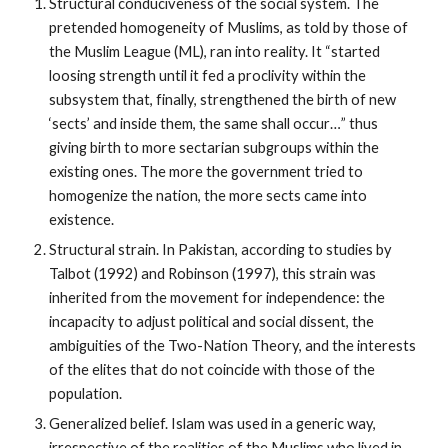
Structural conduciveness of the social system. The
pretended homogeneity of Muslims, as told by those of
the Muslim League (ML), ran into reality. It “started
loosing strength until it fed a proclivity within the
subsystem that, finally, strengthened the birth of new
‘sects’ and inside them, the same shall occur…” thus
giving birth to more sectarian subgroups within the
existing ones. The more the government tried to
homogenize the nation, the more sects came into
existence.
Structural strain. In Pakistan, according to studies by
Talbot (1992) and Robinson (1997), this strain was
inherited from the movement for independence: the
incapacity to adjust political and social dissent, the
ambiguities of the Two-Nation Theory, and the interests
of the elites that do not coincide with those of the
population.
Generalized belief. Islam was used in a generic way,
irrespective of the realities of the Muslims who lived in