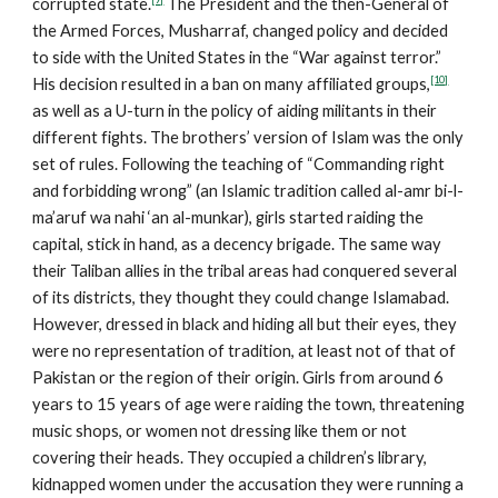
corrupted state.
The President and the then-General of
the Armed Forces, Musharraf, changed policy and decided
to side with the United States in the “War against terror.”
[10]
His decision resulted in a ban on many affiliated groups,
as well as a U-turn in the policy of aiding militants in their
different fights. The brothers’ version of Islam was the only
set of rules. Following the teaching of “Commanding right
and forbidding wrong” (an Islamic tradition called al-amr bi-l-
ma’aruf wa nahi ‘an al-munkar), girls started raiding the
capital, stick in hand, as a decency brigade. The same way
their Taliban allies in the tribal areas had conquered several
of its districts, they thought they could change Islamabad.
However, dressed in black and hiding all but their eyes, they
were no representation of tradition, at least not of that of
Pakistan or the region of their origin. Girls from around 6
years to 15 years of age were raiding the town, threatening
music shops, or women not dressing like them or not
covering their heads. They occupied a children’s library,
kidnapped women under the accusation they were running a